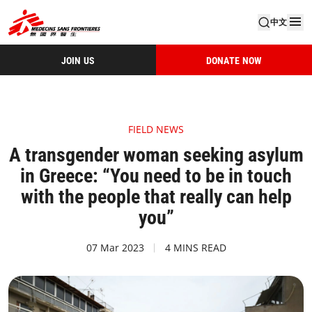
中文
JOIN US
DONATE NOW
FIELD NEWS
A transgender woman seeking asylum
in Greece: “You need to be in touch
with the people that really can help
you”
07 Mar 2023
4 MINS READ