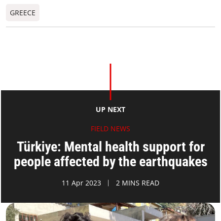
GREECE
UP NEXT
FIELD NEWS
Türkiye: Mental health support for
people affected by the earthquakes
11 Apr 2023
2 MINS READ