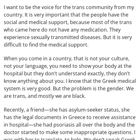
I want to be the voice for the trans community from my
country. It is very important that the people have the
social and medical support, because most of the trans
who came here do not have any medication. They
experience sexually transmitted diseases. But it is very
difficult to find the medical support.
When you come in a country, that is not your culture,
not your language, you need to show your body at the
hospital but they don’t understand exactly, they don’t
know anything about you. I know that the Greek medical
system is very good. But the problem is the gender. We
are trans, and mostly we are black.
Recently, a friend—she has asylum-seeker status, she
has the legal documents in Greece to receive assistance
in hospital—she had psoriasis all over the body and the
doctor started to make some inappropriate questions. I
was with her to translate, to help. We don’t speak Greek