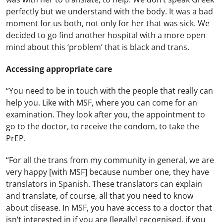
perfectly but we understand with the body. It was a bad
moment for us both, not only for her that was sick. We
decided to go find another hospital with a more open
mind about this ‘problem’ that is black and trans.
Accessing appropriate care
“You need to be in touch with the people that really can
help you. Like with MSF, where you can come for an
examination. They look after you, the appointment to
go to the doctor, to receive the condom, to take the
PrEP.
“For all the trans from my community in general, we are
very happy [with MSF] because number one, they have
translators in Spanish. These translators can explain
and translate, of course, all that you need to know
about disease. In MSF, you have access to a doctor that
isn’t interested in if you are [legally] recognised, if you