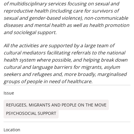
of multidisciplinary services focusing on sexual and
reproductive health (including care for survivors of
sexual and gender-based violence), non-communicable
diseases and mental health as well as health promotion
and sociolegal support.
All the activities are supported by a large team of
cultural mediators facilitating referrals to the national
health system where possible, and helping break down
cultural and language barriers for migrants, asylum
seekers and refugees and, more broadly, marginalised
groups of people in need of healthcare.
Issue
REFUGEES, MIGRANTS AND PEOPLE ON THE MOVE
PSYCHOSOCIAL SUPPORT
Location