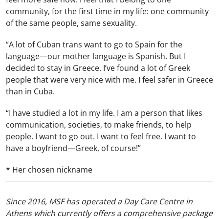
community, for the first time in my life: one community
of the same people, same sexuality.
“A lot of Cuban trans want to go to Spain for the
language—our mother language is Spanish. But I
decided to stay in Greece. I’ve found a lot of Greek
people that were very nice with me. I feel safer in Greece
than in Cuba.
“I have studied a lot in my life. I am a person that likes
communication, societies, to make friends, to help
people. I want to go out. I want to feel free. I want to
have a boyfriend—Greek, of course!”
* Her chosen nickname
Since 2016, MSF has operated a Day Care Centre in
Athens which currently offers a comprehensive package