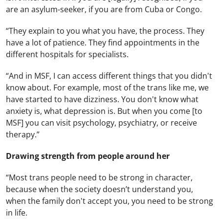
are an asylum-seeker, if you are from Cuba or Congo.
“They explain to you what you have, the process. They
have a lot of patience. They find appointments in the
different hospitals for specialists.
“And in MSF, I can access different things that you didn't
know about. For example, most of the trans like me, we
have started to have dizziness. You don't know what
anxiety is, what depression is. But when you come [to
MSF] you can visit psychology, psychiatry, or receive
therapy.”
Drawing strength from people around her
“Most trans people need to be strong in character,
because when the society doesn’t understand you,
when the family don't accept you, you need to be strong
in life.