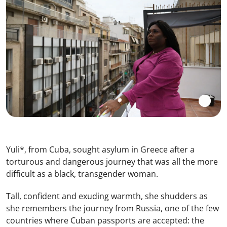
Yuli*, from Cuba, sought asylum in Greece after a
torturous and dangerous journey that was all the more
difficult as a black, transgender woman.
Tall, confident and exuding warmth, she shudders as
she remembers the journey from Russia, one of the few
countries where Cuban passports are accepted: the