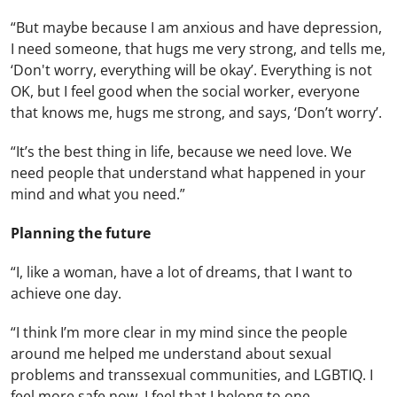
“But maybe because I am anxious and have depression,
I need someone, that hugs me very strong, and tells me,
‘Don't worry, everything will be okay’. Everything is not
OK, but I feel good when the social worker, everyone
that knows me, hugs me strong, and says, ‘Don’t worry’.
“It’s the best thing in life, because we need love. We
need people that understand what happened in your
mind and what you need.”
Planning the future
“I, like a woman, have a lot of dreams, that I want to
achieve one day.
“I think I’m more clear in my mind since the people
around me helped me understand about sexual
problems and transsexual communities, and LGBTIQ. I
feel more safe now. I feel that I belong to one