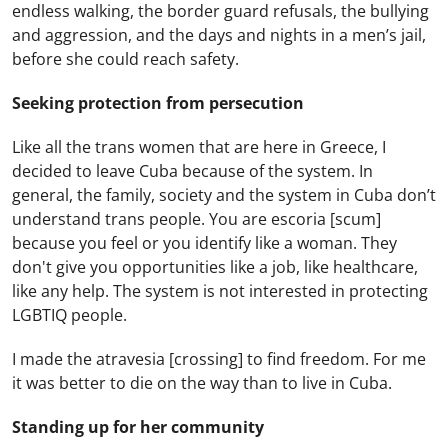
endless walking, the border guard refusals, the bullying
and aggression, and the days and nights in a men’s jail,
before she could reach safety.
Seeking protection from persecution
Like all the trans women that are here in Greece, I
decided to leave Cuba because of the system. In
general, the family, society and the system in Cuba don’t
understand trans people. You are escoria [scum]
because you feel or you identify like a woman. They
don't give you opportunities like a job, like healthcare,
like any help. The system is not interested in protecting
LGBTIQ people.
I made the atravesia [crossing] to find freedom. For me
it was better to die on the way than to live in Cuba.
Standing up for her community