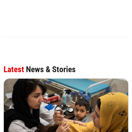
Latest
News & Stories