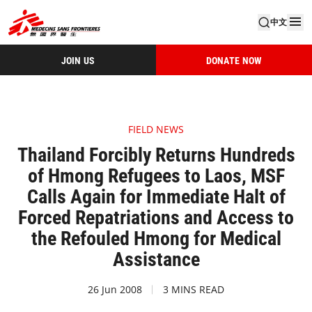
中文
JOIN US
DONATE NOW
FIELD NEWS
Thailand Forcibly Returns Hundreds
of Hmong Refugees to Laos, MSF
Calls Again for Immediate Halt of
Forced Repatriations and Access to
the Refouled Hmong for Medical
Assistance
26 Jun 2008
3 MINS READ