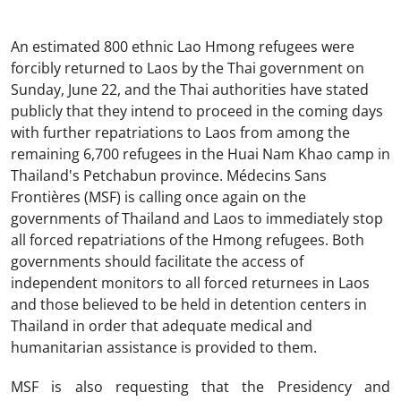
An estimated 800 ethnic Lao Hmong refugees were
forcibly returned to Laos by the Thai government on
Sunday, June 22, and the Thai authorities have stated
publicly that they intend to proceed in the coming days
with further repatriations to Laos from among the
remaining 6,700 refugees in the Huai Nam Khao camp in
Thailand's Petchabun province. Médecins Sans
Frontières (MSF) is calling once again on the
governments of Thailand and Laos to immediately stop
all forced repatriations of the Hmong refugees. Both
governments should facilitate the access of
independent monitors to all forced returnees in Laos
and those believed to be held in detention centers in
Thailand in order that adequate medical and
humanitarian assistance is provided to them.
MSF is also requesting that the Presidency and