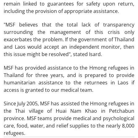
remain linked to guarantees for safety upon return,
including the provision of appropriate assistance.
"MSF believes that the total lack of transparency
surrounding the management of this crisis only
exacerbates the problem. If the government of Thailand
and Laos would accept an independent monitor, then
this issue might be resolved", stated Isard.
MSF has provided assistance to the Hmong refugees in
Thailand for three years, and is prepared to provide
humanitarian assistance to the returnees in Laos if
access is granted to our medical team.
Since July 2005, MSF has assisted the Hmong refugees in
the Thai village of Huai Nam Khao in Petchabun
province. MSF teams provide medical and psychological
care, food, water, and relief supplies to the nearly 8,000
refugees.