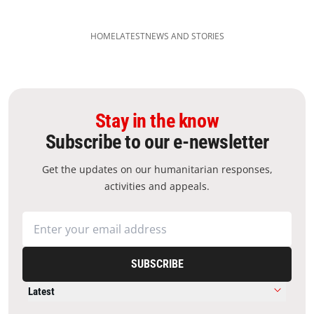
HOME
LATEST
NEWS AND STORIES
Stay in the know
Subscribe to our e-newsletter
Get the updates on our humanitarian responses,
activities and appeals.
SUBSCRIBE
Latest