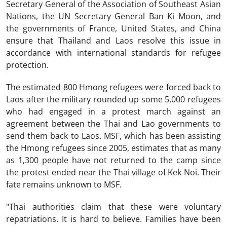
Secretary General of the Association of Southeast Asian
Nations, the UN Secretary General Ban Ki Moon, and
the governments of France, United States, and China
ensure that Thailand and Laos resolve this issue in
accordance with international standards for refugee
protection.
The estimated 800 Hmong refugees were forced back to
Laos after the military rounded up some 5,000 refugees
who had engaged in a protest march against an
agreement between the Thai and Lao governments to
send them back to Laos. MSF, which has been assisting
the Hmong refugees since 2005, estimates that as many
as 1,300 people have not returned to the camp since
the protest ended near the Thai village of Kek Noi. Their
fate remains unknown to MSF.
"Thai authorities claim that these were voluntary
repatriations. It is hard to believe. Families have been