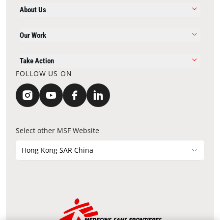
About Us
Our Work
Take Action
FOLLOW US ON
Select other MSF Website
Hong Kong SAR China