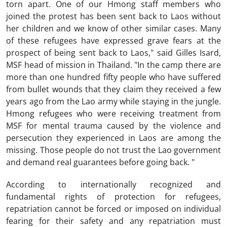
torn apart. One of our Hmong staff members who
joined the protest has been sent back to Laos without
her children and we know of other similar cases. Many
of these refugees have expressed grave fears at the
prospect of being sent back to Laos," said Gilles Isard,
MSF head of mission in Thailand. "In the camp there are
more than one hundred fifty people who have suffered
from bullet wounds that they claim they received a few
years ago from the Lao army while staying in the jungle.
Hmong refugees who were receiving treatment from
MSF for mental trauma caused by the violence and
persecution they experienced in Laos are among the
missing. Those people do not trust the Lao government
and demand real guarantees before going back. "
According to internationally recognized and
fundamental rights of protection for refugees,
repatriation cannot be forced or imposed on individual
fearing for their safety and any repatriation must