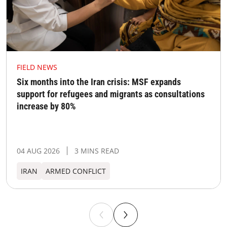
FIELD NEWS
Six months into the Iran crisis: MSF expands
support for refugees and migrants as consultations
increase by 80%
04 AUG 2026
3 MINS READ
IRAN
ARMED CONFLICT