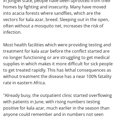
In Jonglei state, people have been uprooted from their
homes by fighting and insecurity. Many have moved
into acacia forests where sandflies, which are the
vectors for kala azar, breed. Sleeping out in the open,
often without a mosquito net, increases the risk of
infection.
Most health facilities which were providing testing and
treatment for kala azar before the conflict started are
no longer functioning or are struggling to get medical
supplies in which makes it more difficult for sick people
to get treated rapidly. This has lethal consequences as
without treatment the disease has a near 100% fatality
rate in eastern Africa.
"Already busy, the outpatient clinic started overflowing
with patients in June, with rising numbers testing
positive for kala azar, much earlier in the season than
anyone could remember and in numbers not seen