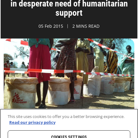
in desperate need of humanitarian
support
05 Feb 2015
2 MINS READ
This site uses cookies to offer you a better browsing experience.
Read our privacy policy
COOKIES SETTINGS