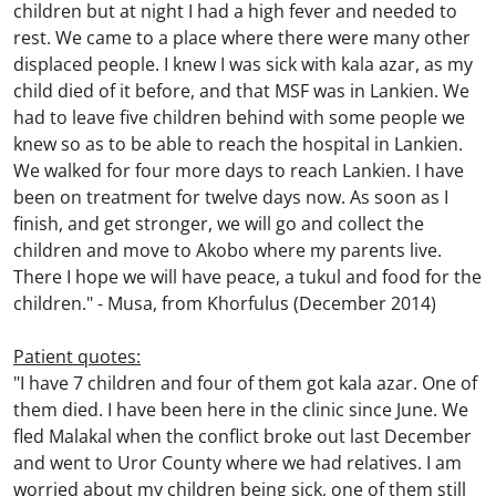
children but at night I had a high fever and needed to
rest. We came to a place where there were many other
displaced people. I knew I was sick with kala azar, as my
child died of it before, and that MSF was in Lankien. We
had to leave five children behind with some people we
knew so as to be able to reach the hospital in Lankien.
We walked for four more days to reach Lankien. I have
been on treatment for twelve days now. As soon as I
finish, and get stronger, we will go and collect the
children and move to Akobo where my parents live.
There I hope we will have peace, a tukul and food for the
children."
-
Musa, from Khorfulus (December 2014)
Patient quotes:
"I have 7 children and four of them got kala azar. One of
them died. I have been here in the clinic since June. We
fled Malakal when the conflict broke out last December
and went to Uror County where we had relatives. I am
worried about my children being sick, one of them still