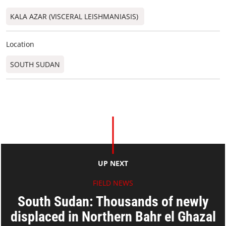
KALA AZAR (VISCERAL LEISHMANIASIS)
Location
SOUTH SUDAN
UP NEXT
FIELD NEWS
South Sudan: Thousands of newly
displaced in Northern Bahr el Ghazal