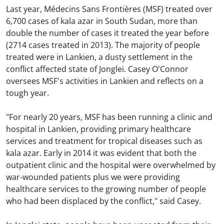
Last year, Médecins Sans Frontières (MSF) treated over
6,700 cases of kala azar in South Sudan, more than
double the number of cases it treated the year before
(2714 cases treated in 2013). The majority of people
treated were in Lankien, a dusty settlement in the
conflict affected state of Jonglei. Casey O'Connor
oversees MSF's activities in Lankien and reflects on a
tough year.
"For nearly 20 years, MSF has been running a clinic and
hospital in Lankien, providing primary healthcare
services and treatment for tropical diseases such as
kala azar. Early in 2014 it was evident that both the
outpatient clinic and the hospital were overwhelmed by
war-wounded patients plus we were providing
healthcare services to the growing number of people
who had been displaced by the conflict," said Casey.