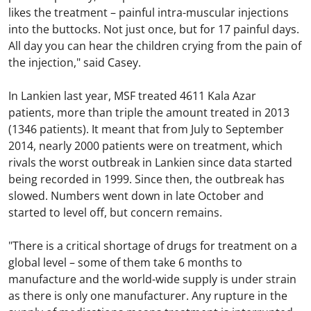
likes the treatment – painful intra-muscular injections
into the buttocks. Not just once, but for 17 painful days.
All day you can hear the children crying from the pain of
the injection," said Casey.
In Lankien last year, MSF treated 4611 Kala Azar
patients, more than triple the amount treated in 2013
(1346 patients). It meant that from July to September
2014, nearly 2000 patients were on treatment, which
rivals the worst outbreak in Lankien since data started
being recorded in 1999. Since then, the outbreak has
slowed. Numbers went down in late October and
started to level off, but concern remains.
"There is a critical shortage of drugs for treatment on a
global level – some of them take 6 months to
manufacture and the world-wide supply is under strain
as there is only one manufacturer. Any rupture in the