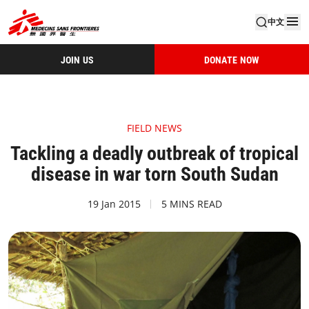
中文
JOIN US
DONATE NOW
FIELD NEWS
Tackling a deadly outbreak of tropical
disease in war torn South Sudan
19 Jan 2015
5 MINS READ