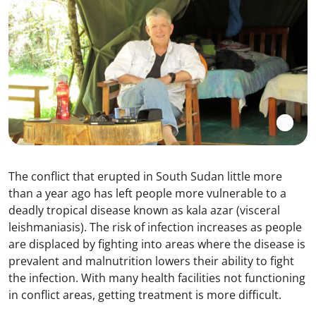
The conflict that erupted in South Sudan little more
than a year ago has left people more vulnerable to a
deadly tropical disease known as kala azar (visceral
leishmaniasis). The risk of infection increases as people
are displaced by fighting into areas where the disease is
prevalent and malnutrition lowers their ability to fight
the infection. With many health facilities not functioning
in conflict areas, getting treatment is more difficult.