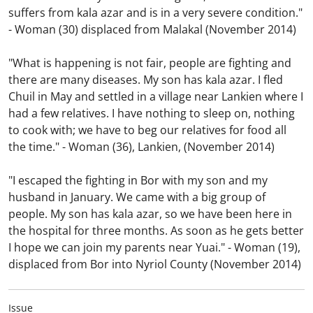
suffers from kala azar and is in a very severe condition."
- Woman (30) displaced from Malakal (November 2014)
"What is happening is not fair, people are fighting and
there are many diseases. My son has kala azar. I fled
Chuil in May and settled in a village near Lankien where I
had a few relatives. I have nothing to sleep on, nothing
to cook with; we have to beg our relatives for food all
the time."
-
Woman (36), Lankien, (November 2014)
"I escaped the fighting in Bor with my son and my
husband in January. We came with a big group of
people. My son has kala azar, so we have been here in
the hospital for three months. As soon as he gets better
I hope we can join my parents near Yuai."
-
Woman (19),
displaced from Bor into Nyriol County (November 2014)
Issue