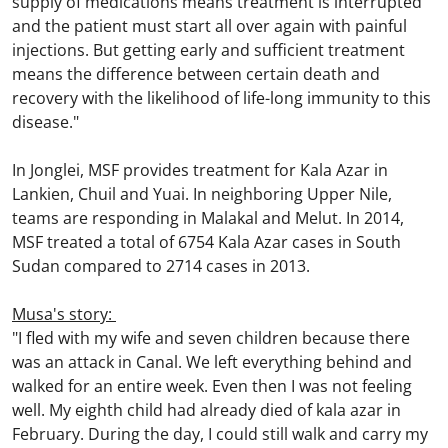
supply of medications means treatment is interrupted
and the patient must start all over again with painful
injections. But getting early and sufficient treatment
means the difference between certain death and
recovery with the likelihood of life-long immunity to this
disease."
In Jonglei, MSF provides treatment for Kala Azar in
Lankien, Chuil and Yuai. In neighboring Upper Nile,
teams are responding in Malakal and Melut. In 2014,
MSF treated a total of 6754 Kala Azar cases in South
Sudan compared to 2714 cases in 2013.
Musa's story:
"I fled with my wife and seven children because there
was an attack in Canal. We left everything behind and
walked for an entire week. Even then I was not feeling
well. My eighth child had already died of kala azar in
February. During the day, I could still walk and carry my