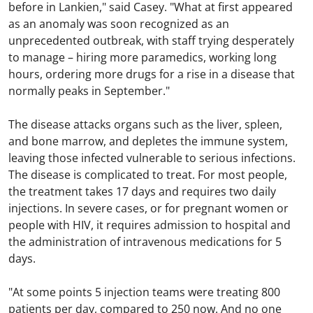
before in Lankien," said Casey. "What at first appeared
as an anomaly was soon recognized as an
unprecedented outbreak, with staff trying desperately
to manage – hiring more paramedics, working long
hours, ordering more drugs for a rise in a disease that
normally peaks in September."
The disease attacks organs such as the liver, spleen,
and bone marrow, and depletes the immune system,
leaving those infected vulnerable to serious infections.
The disease is complicated to treat. For most people,
the treatment takes 17 days and requires two daily
injections. In severe cases, or for pregnant women or
people with HIV, it requires admission to hospital and
the administration of intravenous medications for 5
days.
"At some points 5 injection teams were treating 800
patients per day, compared to 250 now. And no one