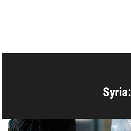
Syria