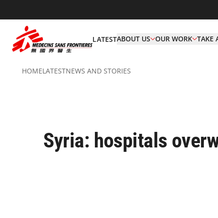
ABOUT US
OUR WORK
TAKE 
LATEST
HOME
LATEST
NEWS AND STORIES
Syria: hospitals ove