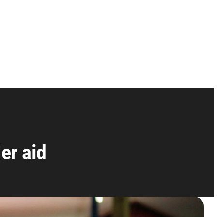
er aid