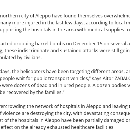
 northern city of Aleppo have found themselves overwhelmed 
many more injured in the last few days, according to local
supporting the hospitals in the area with medical supplies t
started dropping barrel bombs on December 15 on several a
, these indiscriminate and sustained attacks were still goi
ulated by civilians.
 days, the helicopters have been targeting different areas
eople wait for public transport vehicles,” says Aitor ZABA
e were dozens of dead and injured people. A dozen bodies we
 be recovered by the families.”
ercrowding the network of hospitals in Aleppo and leaving t
 violence are destroying the city, with devastating consequ
t of the hospitals in Aleppo have been partially damaged or
effect on the already exhausted healthcare facilities.