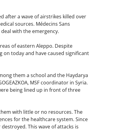
after a wave of airstrikes killed over
 medical sources. Médecins Sans
o deal with the emergency.
reas of eastern Aleppo. Despite
ng on today and have caused significant
, among them a school and the Haydarya
LGOGEAZKOA, MSF coordinator in Syria.
re being lined up in front of three
hem with little or no resources. The
ences for the healthcare system. Since
 destroyed. This wave of attacks is