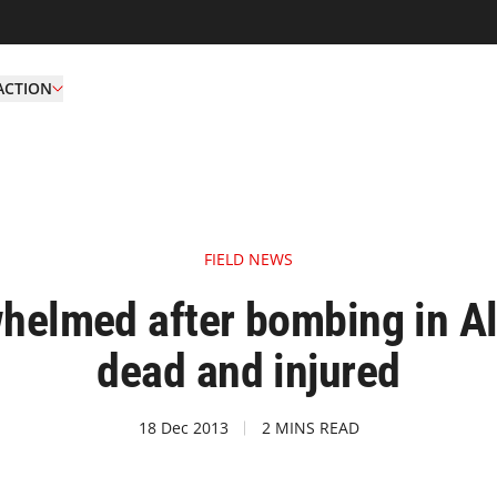
ACTION
FIELD NEWS
rwhelmed after bombing in A
dead and injured
18 Dec 2013
2 MINS READ