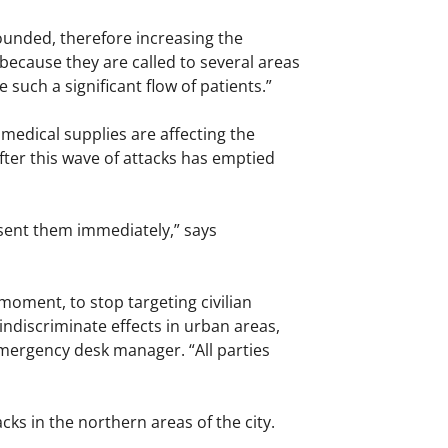
ounded, therefore increasing the
ecause they are called to several areas
 such a significant flow of patients.”
 medical supplies are affecting the
after this wave of attacks has emptied
 sent them immediately,” says
 moment, to stop targeting civilian
indiscriminate effects in urban areas,
emergency desk manager. “All parties
ks in the northern areas of the city.