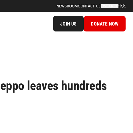
中文
NEWSROOM
CONTACT US
SEARCH
JOIN US
DONATE NOW
leppo leaves hundreds