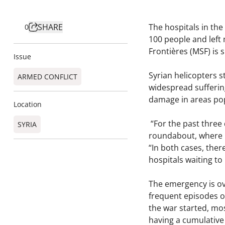
SHARE
The hospitals in the
0
100 people and left 
Frontières (MSF) is 
Issue
Syrian helicopters 
ARMED CONFLICT
widespread suffering
damage in areas pop
Location
“For the past three
SYRIA
roundabout, where p
“In both cases, ther
hospitals waiting to
The emergency is ov
frequent episodes of
the war started, mos
having a cumulative 