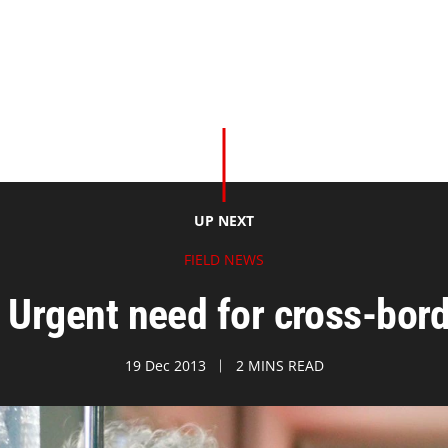
UP NEXT
FIELD NEWS
: Urgent need for cross-bord
19 Dec 2013
2 MINS READ