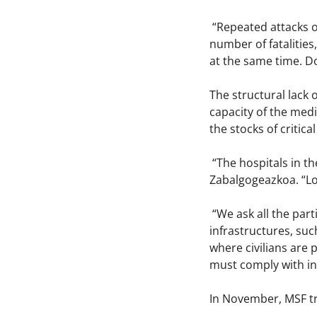
“Repeated attacks of
number of fatalitie
at the same time. Do
The structural lack 
capacity of the medic
the stocks of critica
“The hospitals in t
Zabalgogeazkoa. “Lot
“We ask all the part
infrastructures, suc
where civilians are
must comply with in
In November, MSF tre