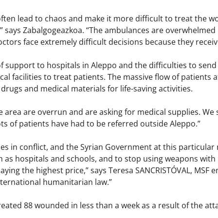
ten lead to chaos and make it more difficult to treat the w
s,” says Zabalgogeazkoa. “The ambulances are overwhelmed b
ctors face extremely difficult decisions because they receive
of support to hospitals in Aleppo and the difficulties to send
al facilities to treat patients. The massive flow of patients 
l drugs and medical materials for life-saving activities.
he area are overrun and are asking for medical supplies. We
s of patients have had to be referred outside Aleppo.”
ies in conflict, and the Syrian Government at this particular
h as hospitals and schools, and to stop using weapons with 
 paying the highest price,” says Teresa SANCRISTÓVAL, MSF 
ternational humanitarian law.”
ated 88 wounded in less than a week as a result of the attac