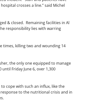
 hospital crosses a line.” said Michel
ed & closed. Remaining facilities in Al
he responsibility lies with warring
ee times, killing two and wounding 14
Fasher, the only one equipped to manage
until Friday June 6, over 1,300
o cope with such an influx, like the
esponse to the nutritional crisis and in
es.