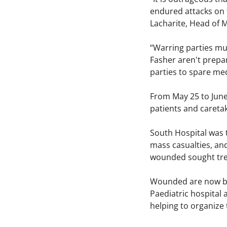
endured attacks on th
Lacharite, Head of
“Warring parties mus
Fasher aren't prepar
parties to spare medi
From May 25 to June 
patients and caret
South Hospital was 
mass casualties, and
wounded sought tre
Wounded are now bein
Paediatric hospital 
helping to organize t