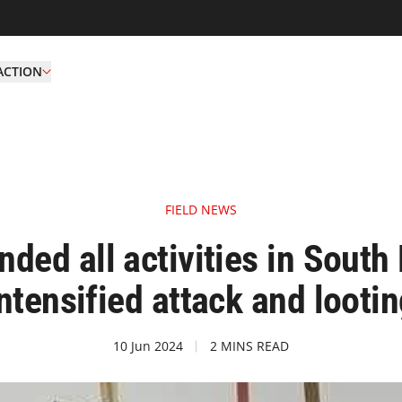
ACTION
FIELD NEWS
ed all activities in South 
ntensified attack and looti
10 Jun 2024
2 MINS READ