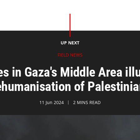
UP NEXT
FIELD NEWS
s in Gaza's Middle Area ill
humanisation of Palestini
11 Jun 2024
2 MINS READ