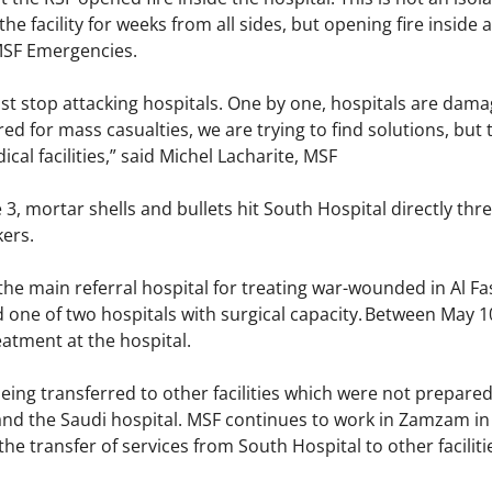
e facility for weeks from all sides, but opening fire inside a
 MSF Emergencies.
t stop attacking hospitals. One by one, hospitals are damag
ed for mass casualties, we are trying to find solutions, but t
cal facilities,” said Michel Lacharite, MSF
3, mortar shells and bullets hit South Hospital directly thr
akers.
the main referral hospital for treating war-wounded in Al 
 one of two hospitals with surgical capacity. Between May 10 
atment at the hospital.
g transferred to other facilities which were not prepared t
and the Saudi hospital. MSF continues to work in Zamzam in r
he transfer of services from South Hospital to other faciliti