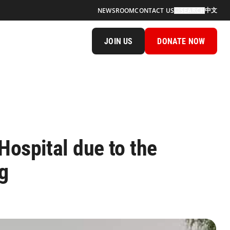
中文
NEWSROOM
CONTACT US
SEARCH
JOIN US
DONATE NOW
Hospital due to the
ng