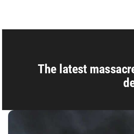
The latest massacre
de