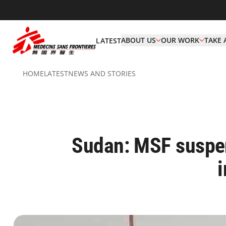
ABOUT US
OUR WORK
TAKE 
LATEST
HOME
LATEST
NEWS AND STORIES
Sudan: MSF suspend
i