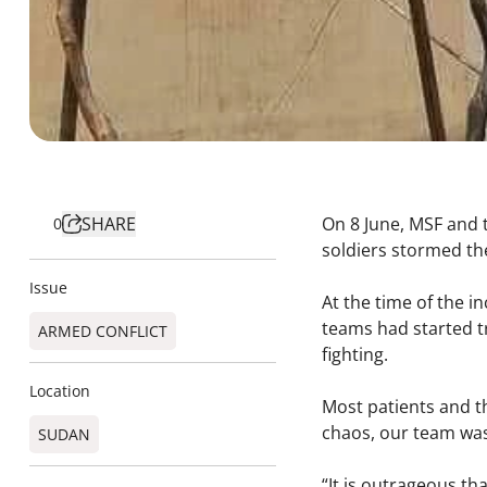
SHARE
On 8 June, MSF and t
0
soldiers stormed the
Issue
At the time of the i
teams had started tr
ARMED CONFLICT
fighting.
Location
Most patients and th
chaos, our team was
SUDAN
“It is outrageous tha