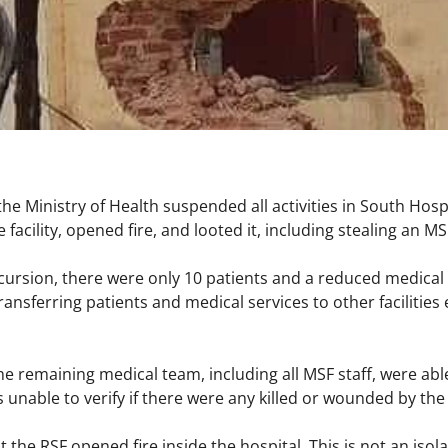
he Ministry of Health suspended all activities in South Hospi
 facility, opened fire, and looted it, including stealing an 
ncursion, there were only 10 patients and a reduced medical
ansferring patients and medical services to other facilities e
e remaining medical team, including all MSF staff, were able
 unable to verify if there were any killed or wounded by th
t the RSF opened fire inside the hospital. This is not an isol