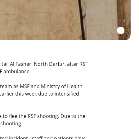
tal, Al Fasher, North Darfur, after RSF
MSF ambulance.
 team as MSF and Ministry of Health
arlier this week due to intensified
 to flee the RSF shooting. Due to the
e shooting.
ated incident - staff and patients have