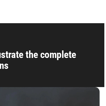
ustrate the complete
ans