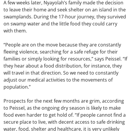
A few weeks later, Nyayolah’s family made the decision
to leave their home and seek shelter on an island in the
swamplands. During the 17-hour journey, they survived
on swamp water and the little food they could carry
with them.
“People are on the move because they are constantly
fleeing violence, searching for a safe refuge for their
families or simply looking for resources,” says Peissel. “If
they hear about a food distribution, for instance, they
will travel in that direction. So we need to constantly
adjust our medical activities to the movements of
population.”
Prospects for the next few months are grim, according
to Peissel, as the ongoing dry season is likely to make
food even harder to get hold of. “If people cannot find a
secure place to live, with decent access to safe drinking
water, food, shelter and healthcare, it is very unlikely