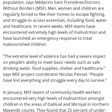
population, says Médecins Sans Frontières/Doctors
Without Borders (MSF). Men, women and children are
regularly forced to flee their homes to escape fighting,
and struggle to access essentials, including food, water
and healthcare. In recent weeks, MSF teams have
encountered extremely high levels of malnutrition and
have launched an emergency response to treat
malnourished children.
“The extreme level of violence has had a severe impact
on people’s ability to meet basic needs such as safe
drinking water, food supplies, shelter and healthcare,”
says MSF project coordinator Nicolas Peissel. “People
have lost everything and struggle every day to survive.”
In January, MSF teams of community health workers
encountered very high levels of malnutrition amongst
children in the areas of Dablual and Mirniyal in northern
Mayendit county. They found that 25 percent of under-