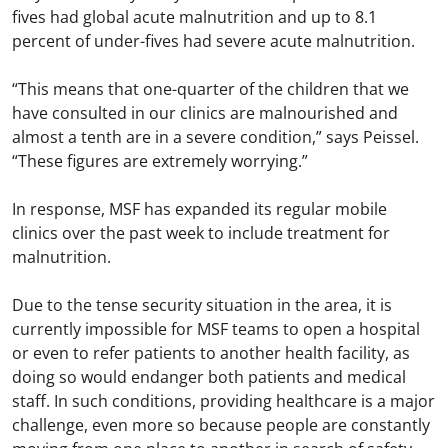
fives had global acute malnutrition and up to 8.1
percent of under-fives had severe acute malnutrition.
“This means that one-quarter of the children that we
have consulted in our clinics are malnourished and
almost a tenth are in a severe condition,” says Peissel.
“These figures are extremely worrying.”
In response, MSF has expanded its regular mobile
clinics over the past week to include treatment for
malnutrition.
Due to the tense security situation in the area, it is
currently impossible for MSF teams to open a hospital
or even to refer patients to another health facility, as
doing so would endanger both patients and medical
staff. In such conditions, providing healthcare is a major
challenge, even more so because people are constantly