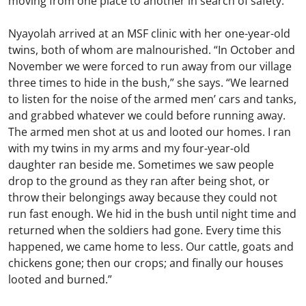
moving from one place to another in search of safety.
Nyayolah arrived at an MSF clinic with her one-year-old
twins, both of whom are malnourished. “In October and
November we were forced to run away from our village
three times to hide in the bush,” she says. “We learned
to listen for the noise of the armed men’ cars and tanks,
and grabbed whatever we could before running away.
The armed men shot at us and looted our homes. I ran
with my twins in my arms and my four-year-old
daughter ran beside me. Sometimes we saw people
drop to the ground as they ran after being shot, or
throw their belongings away because they could not
run fast enough. We hid in the bush until night time and
returned when the soldiers had gone. Every time this
happened, we came home to less. Our cattle, goats and
chickens gone; then our crops; and finally our houses
looted and burned.”