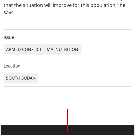
that the situation will improve for this population,” he
says.
Issue
ARMED CONFLICT
MALNUTRITION
Location
SOUTH SUDAN