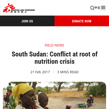
中文
JOIN US
DONATE NOW
FIELD NEWS
South Sudan: Conflict at root of
nutrition crisis
21 Feb 2017
3 MINS READ