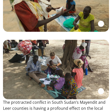
The protracted conflict in South Sudan’s Mayendit and
Leer counties is having a profound effect on the local