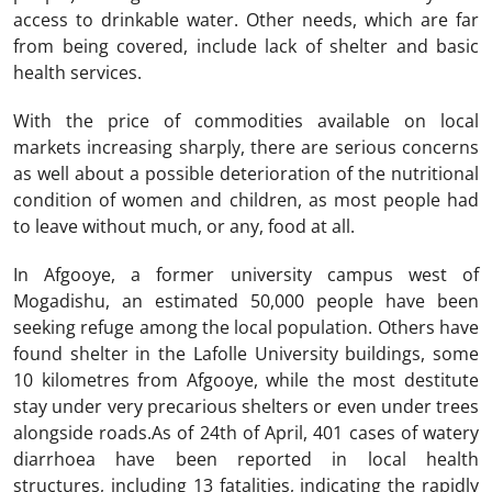
access to drinkable water. Other needs, which are far
from being covered, include lack of shelter and basic
health services.
With the price of commodities available on local
markets increasing sharply, there are serious concerns
as well about a possible deterioration of the nutritional
condition of women and children, as most people had
to leave without much, or any, food at all.
In Afgooye, a former university campus west of
Mogadishu, an estimated 50,000 people have been
seeking refuge among the local population. Others have
found shelter in the Lafolle University buildings, some
10 kilometres from Afgooye, while the most destitute
stay under very precarious shelters or even under trees
alongside roads.As of 24th of April, 401 cases of watery
diarrhoea have been reported in local health
structures, including 13 fatalities, indicating the rapidly