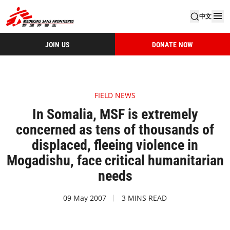
中文
JOIN US
DONATE NOW
FIELD NEWS
In Somalia, MSF is extremely
concerned as tens of thousands of
displaced, fleeing violence in
Mogadishu, face critical humanitarian
needs
09 May 2007
3 MINS READ