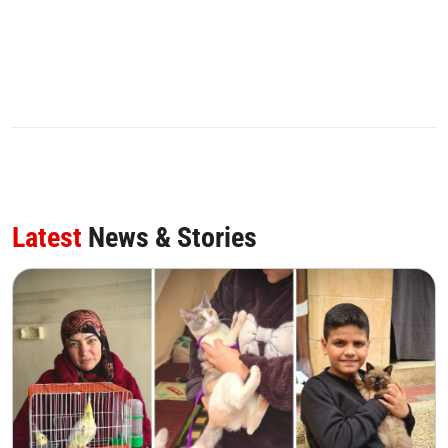
Latest
News & Stories