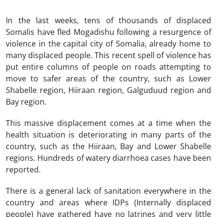
In the last weeks, tens of thousands of displaced
Somalis have fled Mogadishu following a resurgence of
violence in the capital city of Somalia, already home to
many displaced people. This recent spell of violence has
put entire columns of people on roads attempting to
move to safer areas of the country, such as Lower
Shabelle region, Hiiraan region, Galguduud region and
Bay region.
This massive displacement comes at a time when the
health situation is deteriorating in many parts of the
country, such as the Hiiraan, Bay and Lower Shabelle
regions. Hundreds of watery diarrhoea cases have been
reported.
There is a general lack of sanitation everywhere in the
country and areas where IDPs (Internally displaced
people) have gathered have no latrines and very little