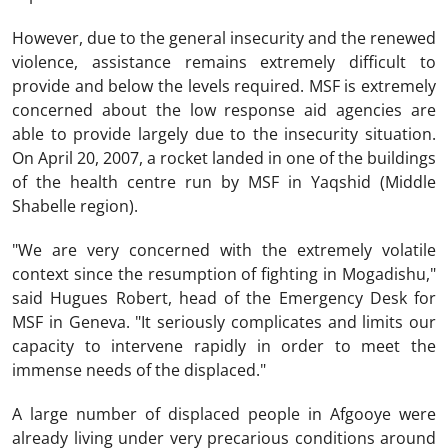
However, due to the general insecurity and the renewed
violence, assistance remains extremely difficult to
provide and below the levels required. MSF is extremely
concerned about the low response aid agencies are
able to provide largely due to the insecurity situation.
On April 20, 2007, a rocket landed in one of the buildings
of the health centre run by MSF in Yaqshid (Middle
Shabelle region).
"We are very concerned with the extremely volatile
context since the resumption of fighting in Mogadishu,"
said Hugues Robert, head of the Emergency Desk for
MSF in Geneva. "It seriously complicates and limits our
capacity to intervene rapidly in order to meet the
immense needs of the displaced."
A large number of displaced people in Afgooye were
already living under very precarious conditions around