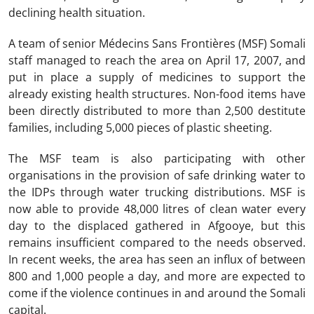
declining health situation.
A team of senior Médecins Sans Frontières (MSF) Somali
staff managed to reach the area on April 17, 2007, and
put in place a supply of medicines to support the
already existing health structures. Non-food items have
been directly distributed to more than 2,500 destitute
families, including 5,000 pieces of plastic sheeting.
The MSF team is also participating with other
organisations in the provision of safe drinking water to
the IDPs through water trucking distributions. MSF is
now able to provide 48,000 litres of clean water every
day to the displaced gathered in Afgooye, but this
remains insufficient compared to the needs observed.
In recent weeks, the area has seen an influx of between
800 and 1,000 people a day, and more are expected to
come if the violence continues in and around the Somali
capital.