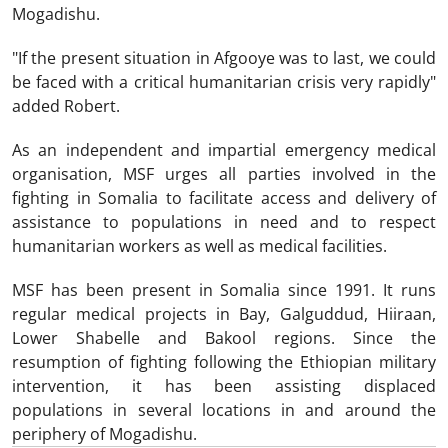
Mogadishu.
"If the present situation in Afgooye was to last, we could
be faced with a critical humanitarian crisis very rapidly"
added Robert.
As an independent and impartial emergency medical
organisation, MSF urges all parties involved in the
fighting in Somalia to facilitate access and delivery of
assistance to populations in need and to respect
humanitarian workers as well as medical facilities.
MSF has been present in Somalia since 1991. It runs
regular medical projects in Bay, Galguddud, Hiiraan,
Lower Shabelle and Bakool regions. Since the
resumption of fighting following the Ethiopian military
intervention, it has been assisting displaced
populations in several locations in and around the
periphery of Mogadishu.