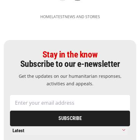
HOME
LATEST
NEWS AND STORIES
Stay in the know
Subscribe to our e-newsletter
Get the updates on our humanitarian responses,
activities and appeals.
SUBSCRIBE
Latest