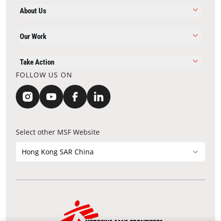
About Us
Our Work
Take Action
FOLLOW US ON
Select other MSF Website
Hong Kong SAR China