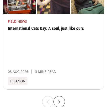
FIELD NEWS
International Cats Day: A soul, just like ours
08 AUG 2026
3 MINS READ
LEBANON