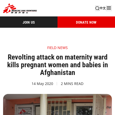
中文
JOIN US
DONATE NOW
FIELD NEWS
Revolting attack on maternity ward
kills pregnant women and babies in
Afghanistan
14 May 2020
2 MINS READ