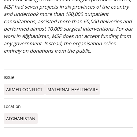
MSF had seven projects in six provinces of the country
and undertook more than 100,000 outpatient
consultations, assisted more than 60,000 deliveries and
performed almost 10,000 surgical interventions. For our
work in Afghanistan, MSF does not accept funding from
any government. Instead, the organisation relies
entirely on donations from the public.
Issue
ARMED CONFLICT
MATERNAL HEALTHCARE
Location
AFGHANISTAN