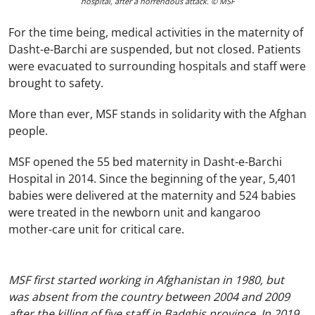
hospital, after a horrendous attack. © MSF
For the time being, medical activities in the maternity of
Dasht-e-Barchi are suspended, but not closed. Patients
were evacuated to surrounding hospitals and staff were
brought to safety.
More than ever, MSF stands in solidarity with the Afghan
people.
MSF opened the 55 bed maternity in Dasht-e-Barchi
Hospital in 2014. Since the beginning of the year, 5,401
babies were delivered at the maternity and 524 babies
were treated in the newborn unit and kangaroo
mother-care unit for critical care.
MSF first started working in Afghanistan in 1980, but
was absent from the country between 2004 and 2009
after the killing of five staff in Badghis province. In 2019,