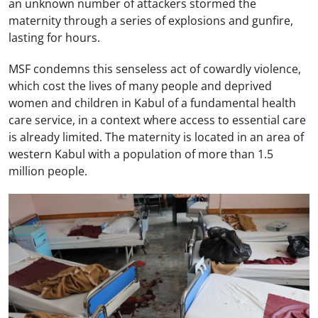
an unknown number of attackers stormed the
maternity through a series of explosions and gunfire,
lasting for hours.
MSF condemns this senseless act of cowardly violence,
which cost the lives of many people and deprived
women and children in Kabul of a fundamental health
care service, in a context where access to essential care
is already limited. The maternity is located in an area of
western Kabul with a population of more than 1.5
million people.