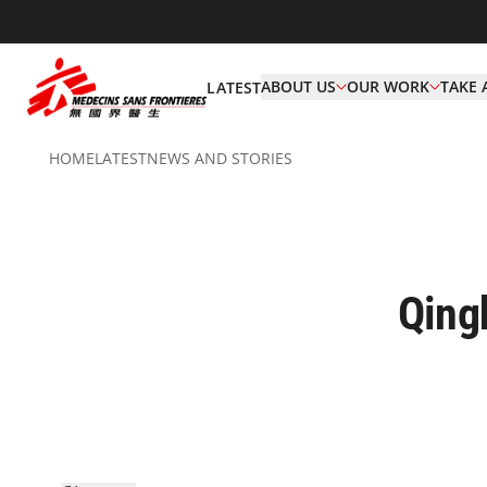
ABOUT US
OUR WORK
TAKE 
LATEST
HOME
LATEST
NEWS AND STORIES
Qing