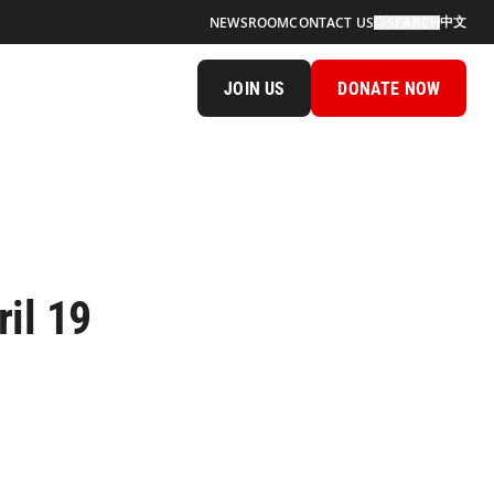
中文
NEWSROOM
CONTACT US
SEARCH
JOIN US
DONATE NOW
il 19