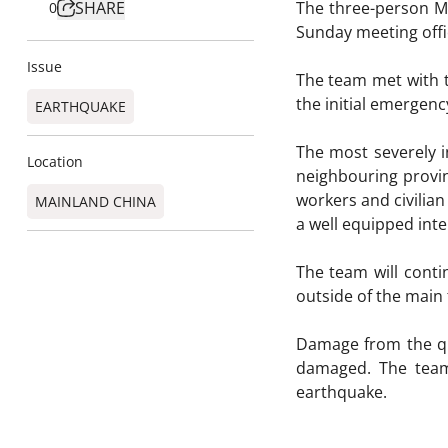
SHARE
The three-person M
0
Sunday meeting offi
Issue
The team met with th
the initial emergen
EARTHQUAKE
The most severely i
Location
neighbouring provinc
workers and civilia
MAINLAND CHINA
a well equipped inten
The team will conti
outside of the main 
Damage from the qua
damaged. The team 
earthquake.