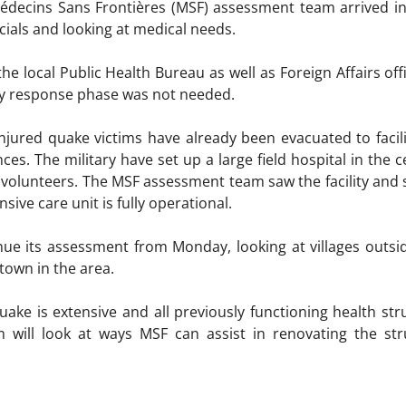
édecins Sans Frontières (MSF) assessment team arrived i
cials and looking at medical needs.
e local Public Health Bureau as well as Foreign Affairs off
cy response phase was not needed.
njured quake victims have already been evacuated to facilit
es. The military have set up a large field hospital in the c
n volunteers. The MSF assessment team saw the facility and 
sive care unit is fully operational.
nue its assessment from Monday, looking at villages outside
town in the area.
ke is extensive and all previously functioning health stru
will look at ways MSF can assist in renovating the str