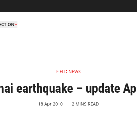
ACTION
FIELD NEWS
hai earthquake – update Apr
18 Apr 2010
2 MINS READ