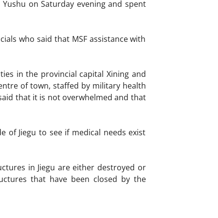
n Yushu on Saturday evening and spent
icials who said that MSF assistance with
ies in the provincial capital Xining and
entre of town, staffed by military health
said that it is not overwhelmed and that
 of Jiegu to see if medical needs exist
ctures in Jiegu are either destroyed or
uctures that have been closed by the