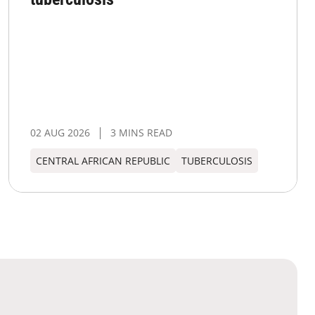
02 AUG 2026
3 MINS READ
CENTRAL AFRICAN REPUBLIC
TUBERCULOSIS