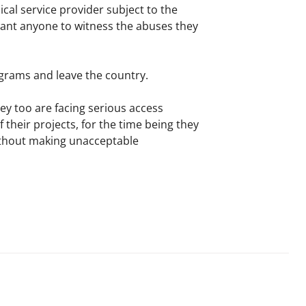
al service provider subject to the
t want anyone to witness the abuses they
ograms and leave the country.
y too are facing serious access
their projects, for the time being they
without making unacceptable