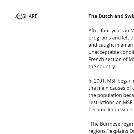
SHARE
The Dutch and Swis
0
After four years in
programs and left t
and caught in an ar
unacceptable conditi
French section of M
the country.
In 2001, MSF began m
the main causes of d
the population becam
restrictions on MSF 
became impossible f
"The Burmese regime
regions," explains 