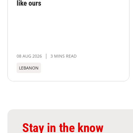
like ours
08 AUG 2026
3 MINS READ
LEBANON
Stay in the know