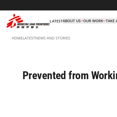
ABOUT US
OUR WORK
TAKE 
LATEST
HOME
LATEST
NEWS AND STORIES
Prevented from Worki