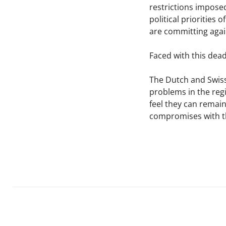
restrictions impose
political priorities
are committing agai
Faced with this dead
The Dutch and Swiss
problems in the regi
feel they can remain
compromises with th