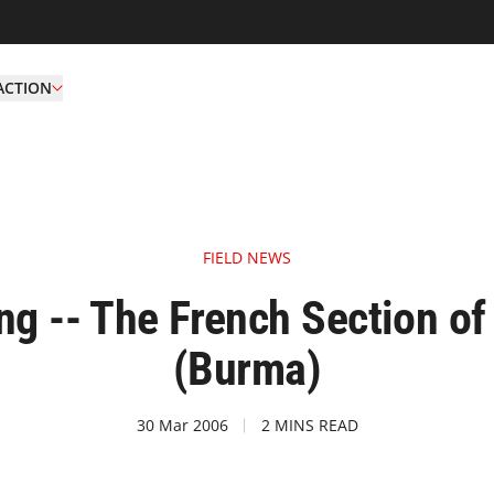
ACTION
FIELD NEWS
ng -- The French Section 
(Burma)
30 Mar 2006
2 MINS READ