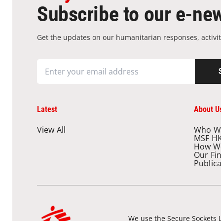
Subscribe to our e-new
Get the updates on our humanitarian responses, activit
Latest
About U
View All
Who W
MSF H
How W
Our Fi
Public
We use the Secure Sockets L