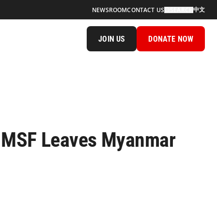
中文
NEWSROOM
CONTACT US
SEARCH
JOIN US
DONATE NOW
of MSF Leaves Myanmar