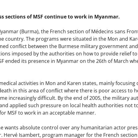
s sections of MSF continue to work in Myanmar.
 Myanmar (Burma), the French section of Médecins sans Front
he country. The programs were situated in the Mon and Kare
med conflict between the Burmese military government and 
ons imposed by the authorities on how to provide relief to 
SF ended its presence in Myanmar on the 26th of March wh
edical activities in Mon and Karen states, mainly focusing 
eath in this area of conflict where there is poor access to h
e increasingly difficult. By the end of 2005, the military a
and applied such pressure on local health authorities not t
or MSF to work in an acceptable manner.
 wants absolute control over any humanitarian actor present
Dr. Hervé Isambert, program manager for the French section 