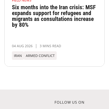
FIELD NEWS
Six months into the Iran crisis: MSF
expands support for refugees and
migrants as consultations increase
by 80%
04 AUG 2026
3 MINS READ
IRAN
ARMED CONFLICT
FOLLOW US ON