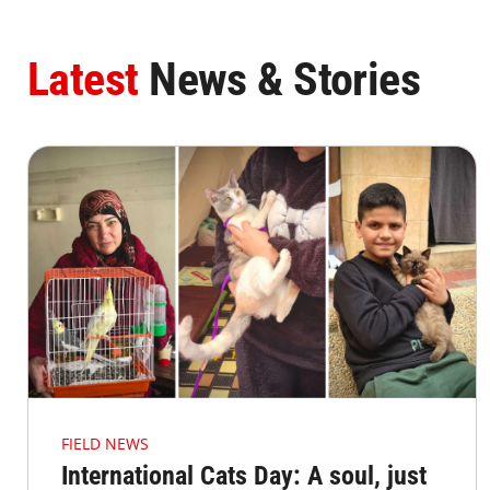
Latest
News & Stories
FIELD NEWS
International Cats Day: A soul, just