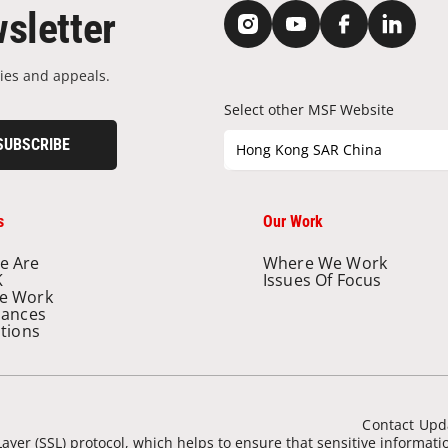
sletter
ies and appeals.
Select other MSF Website
SUBSCRIBE
Hong Kong SAR China
s
Our Work
e Are
Where We Work
K
Issues Of Focus
e Work
nances
ations
Contact Upd
ayer (SSL) protocol, which helps to ensure that sensitive informat