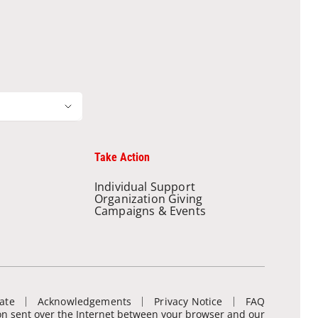
Take Action
Individual Support
Organization Giving
Campaigns & Events
ate
Acknowledgements
Privacy Notice
FAQ
ion sent over the Internet between your browser and our