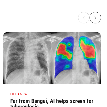
FIELD NEWS
Far from Bangui, AI helps screen for
tuberculosis