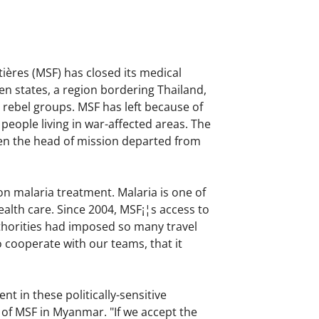
ières (MSF) has closed its medical
n states, a region bordering Thailand,
rebel groups. MSF has left because of
people living in war-affected areas. The
en the head of mission departed from
on malaria treatment. Malaria is one of
ealth care. Since 2004, MSF¡¦s access to
uthorities had imposed so many travel
o cooperate with our teams, that it
 in these politically-sensitive
of MSF in Myanmar. "If we accept the