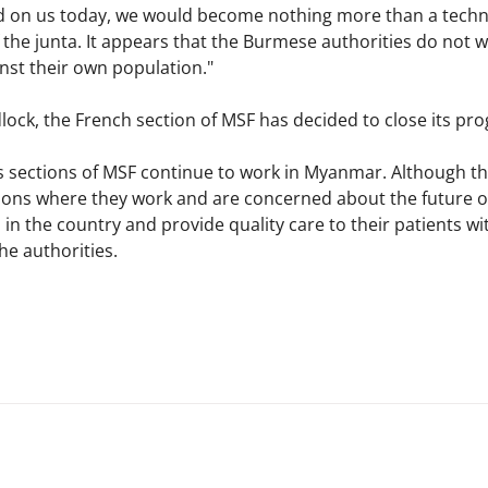
d on us today, we would become nothing more than a technic
 of the junta. It appears that the Burmese authorities do no
nst their own population."
lock, the French section of MSF has decided to close its pr
 sections of MSF continue to work in Myanmar. Although the
ons where they work and are concerned about the future of 
 in the country and provide quality care to their patients 
e authorities.