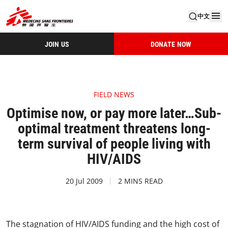
中文
JOIN US
DONATE NOW
FIELD NEWS
Optimise now, or pay more later…Sub-
optimal treatment threatens long-
term survival of people living with
HIV/AIDS
20 Jul 2009
2 MINS READ
The stagnation of HIV/AIDS funding and the high cost of