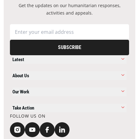
Get the updates on our humanitarian responses,
activities and appeals.
SUBSCRIBE
Latest
About Us
Our Work
Take Action
FOLLOW US ON