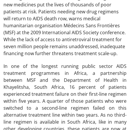
new medicines put the lives of thousands of poor
patients at risk. Patients needing new drug regimens
will return to AIDS death row, warns medical
humanitarian organisation Médecins Sans Frontières
(MSF) at the 2009 International AIDS Society conference.
While the lack of access to antiretroviral treatment for
seven million people remains unaddressed, inadequate
financing now further threatens treatment scale-up.
In one of the longest running public sector AIDS
treatment programmes in Africa, a partnership
between MSF and the Department of Health in
Khayelitsha, South Africa, 16 percent of patients
experienced treatment failure on their first-line regimen
within five years. A quarter of those patients who were
switched to a second-line regimen failed on this
alternative treatment line within two years. As no third-
line regimen is available in South Africa, like in many
other developing countries, these patients are now at