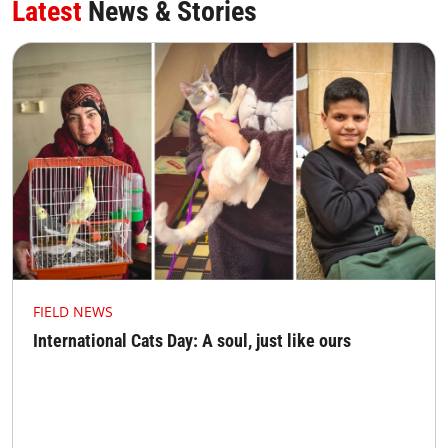
Latest
News & Stories
FIELD NEWS
International Cats Day: A soul, just like ours