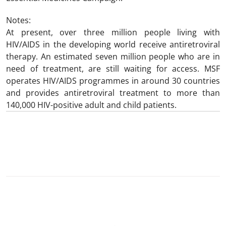
Notes:
At present, over three million people living with
HIV/AIDS in the developing world receive antiretroviral
therapy. An estimated seven million people who are in
need of treatment, are still waiting for access. MSF
operates HIV/AIDS programmes in around 30 countries
and provides antiretroviral treatment to more than
140,000 HIV-positive adult and child patients.