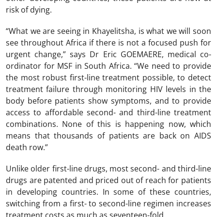
risk of dying.
“What we are seeing in Khayelitsha, is what we will soon
see throughout Africa if there is not a focused push for
urgent change,” says Dr Eric GOEMAERE, medical co-
ordinator for MSF in South Africa. “We need to provide
the most robust first-line treatment possible, to detect
treatment failure through monitoring HIV levels in the
body before patients show symptoms, and to provide
access to affordable second- and third-line treatment
combinations. None of this is happening now, which
means that thousands of patients are back on AIDS
death row.”
Unlike older first-line drugs, most second- and third-line
drugs are patented and priced out of reach for patients
in developing countries. In some of these countries,
switching from a first- to second-line regimen increases
treatment costs as much as seventeen-fold.