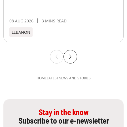
08 AUG 2026
3 MINS READ
LEBANON
HOME
LATEST
NEWS AND STORIES
Stay in the know
Subscribe to our e-newsletter