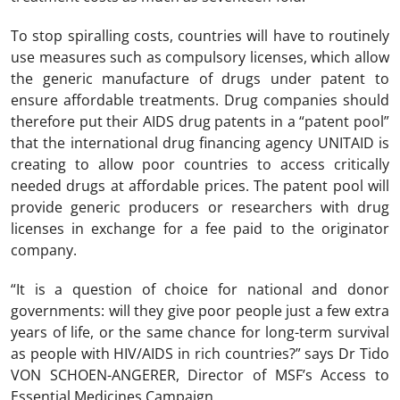
To stop spiralling costs, countries will have to routinely
use measures such as compulsory licenses, which allow
the generic manufacture of drugs under patent to
ensure affordable treatments. Drug companies should
therefore put their AIDS drug patents in a “patent pool”
that the international drug financing agency UNITAID is
creating to allow poor countries to access critically
needed drugs at affordable prices. The patent pool will
provide generic producers or researchers with drug
licenses in exchange for a fee paid to the originator
company.
“It is a question of choice for national and donor
governments: will they give poor people just a few extra
years of life, or the same chance for long-term survival
as people with HIV/AIDS in rich countries?” says Dr Tido
VON SCHOEN-ANGERER, Director of MSF’s Access to
Essential Medicines Campaign.