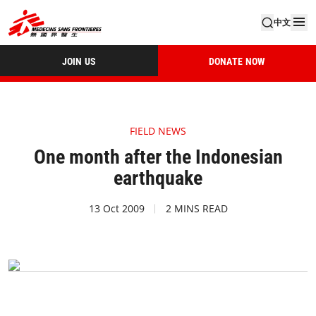
中文
JOIN US
DONATE NOW
FIELD NEWS
One month after the Indonesian
earthquake
13 Oct 2009
2 MINS READ