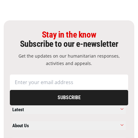
Stay in the know
Subscribe to our e-newsletter
Get the updates on our humanitarian responses,
activities and appeals.
SUBSCRIBE
Latest
About Us