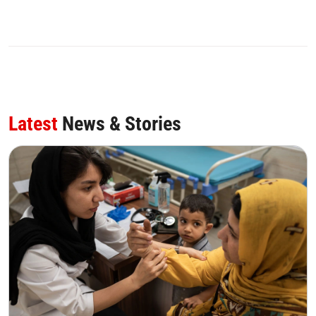
0
SHARE
Latest
News & Stories