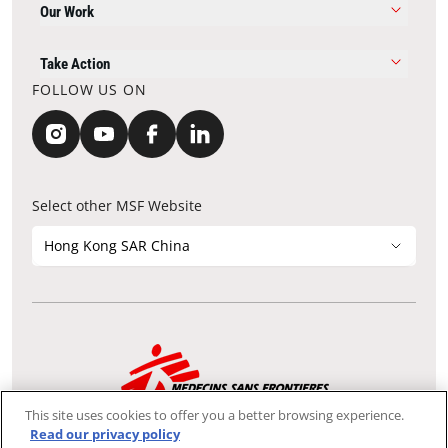
Our Work
Take Action
FOLLOW US ON
Select other MSF Website
Hong Kong SAR China
Contact Update
Acknowledgements
Privacy Notice
FAQ
This site uses cookies to offer you a better browsing experience.
We use the Secure Sockets Layer (SSL) protocol, which helps to
Read our privacy policy
ensure that sensitive information sent over the Internet between