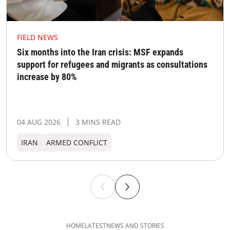
FIELD NEWS
Six months into the Iran crisis: MSF expands
support for refugees and migrants as consultations
increase by 80%
04 AUG 2026
3 MINS READ
IRAN
ARMED CONFLICT
HOME
LATEST
NEWS AND STORIES