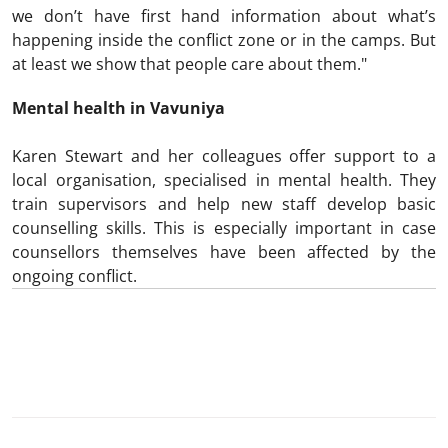
we don’t have first hand information about what’s
happening inside the conflict zone or in the camps. But
at least we show that people care about them."
Mental health in Vavuniya
Karen Stewart and her colleagues offer support to a
local organisation, specialised in mental health. They
train supervisors and help new staff develop basic
counselling skills. This is especially important in case
counsellors themselves have been affected by the
ongoing conflict.