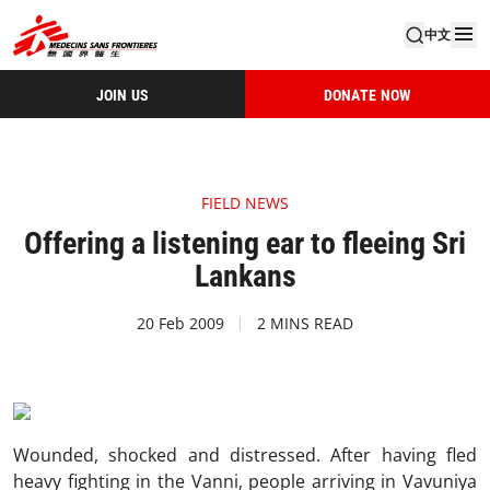
中文
JOIN US
DONATE NOW
FIELD NEWS
Offering a listening ear to fleeing Sri
Lankans
20 Feb 2009
2 MINS READ
Wounded, shocked and distressed. After having fled
heavy fighting in the Vanni, people arriving in Vavuniya