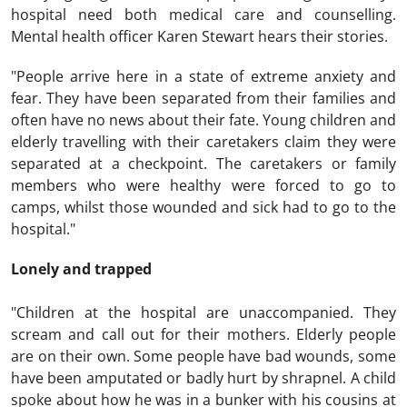
hospital need both medical care and counselling.
Mental health officer Karen Stewart hears their stories.
"People arrive here in a state of extreme anxiety and
fear. They have been separated from their families and
often have no news about their fate. Young children and
elderly travelling with their caretakers claim they were
separated at a checkpoint. The caretakers or family
members who were healthy were forced to go to
camps, whilst those wounded and sick had to go to the
hospital."
Lonely and trapped
"Children at the hospital are unaccompanied. They
scream and call out for their mothers. Elderly people
are on their own. Some people have bad wounds, some
have been amputated or badly hurt by shrapnel. A child
spoke about how he was in a bunker with his cousins at