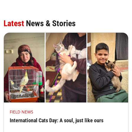
Latest
News & Stories
FIELD NEWS
International Cats Day: A soul, just like ours