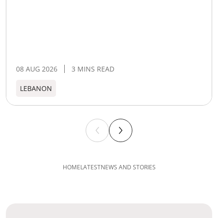
08 AUG 2026
3 MINS READ
LEBANON
HOME
LATEST
NEWS AND STORIES