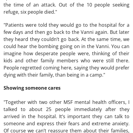
the time of an attack. Out of the 10 people seeking
refuge, six people died."
"Patients were told they would go to the hospital for a
few days and then go back to the Vanni again. But later
they heard they couldn’t go back. At the same time, we
could hear the bombing going on in the Vanni. You can
imagine how desperate people were, thinking of their
kids and other family members who were still there.
People regretted coming here, saying they would prefer
dying with their family, than being in a camp."
Showing someone cares
"Together with two other MSF mental health officers, I
talked to about 25 people immediately after they
arrived in the hospital. It’s important they can talk to
someone and express their fears and extreme anxiety.
Of course we can’t reassure them about their families,