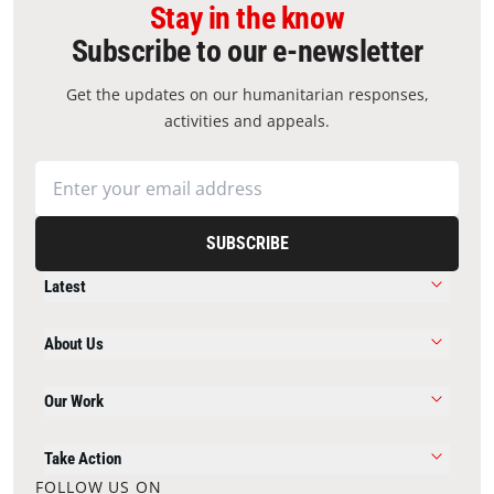
Stay in the know
Subscribe to our e-newsletter
Get the updates on our humanitarian responses,
activities and appeals.
SUBSCRIBE
Latest
About Us
Our Work
Take Action
FOLLOW US ON