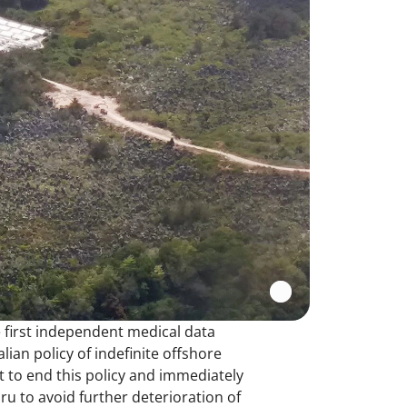
 first independent medical data
ian policy of indefinite offshore
t to end this policy and immediately
 to avoid further deterioration of