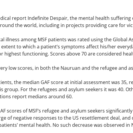
dical report Indefinite Despair, the mental health sufferin
ound the world, including in projects providing care for vic
tal illness among MSF patients was rated using the Global A
xtent to which a patient’s symptoms affect his/her everyday
or highest functioning. Scores above 70 are considered heal
very low scores, in both the Nauruan and the refugee and a
ents, the median GAF score at initial assessment was 35, re
s group. For the refugees and asylum seekers it was 40. Oth
tions report medians around 60.
AF scores of MSF’s refugee and asylum seekers significantly
urge of negative responses to the US resettlement deal, and
 patients’ mental health. No such decrease was observed in