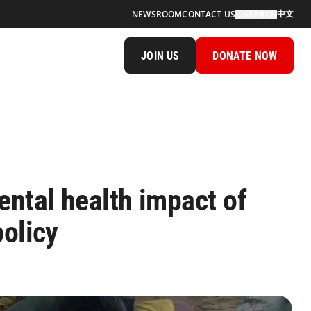
中文
NEWSROOM
CONTACT US
SEARCH
JOIN US
DONATE NOW
ntal health impact of
policy