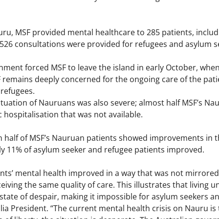
ru, MSF provided mental healthcare to 285 patients, inclu
 1,526 consultations were provided for refugees and asylum 
ent forced MSF to leave the island in early October, when 
 remains deeply concerned for the ongoing care of the patie
 refugees.
ituation of Nauruans was also severe; almost half MSF’s Na
c hospitalisation that was not available.
an half of MSF’s Nauruan patients showed improvements in t
nly 11% of asylum seeker and refugee patients improved.
ts’ mental health improved in a way that was not mirrored
eiving the same quality of care. This illustrates that living u
state of despair, making it impossible for asylum seekers a
a President. “The current mental health crisis on Nauru is tr