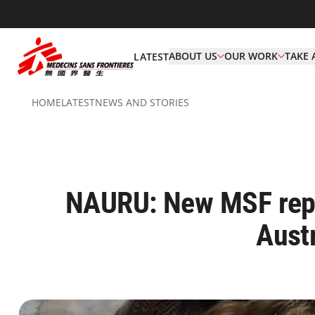
ABOUT US
OUR WORK
TAKE 
LATEST
HOME
LATEST
NEWS AND STORIES
NAURU: New MSF repor
Austr