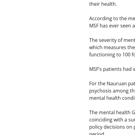
their health.
According to the me
MSF has ever seen ar
The severity of men
which measures the e
functioning to 100 f
MSF’s patients had 
For the Nauruan pati
psychosis among thi
mental health condi
The mental health G
coinciding with a s
policy decisions on
period.