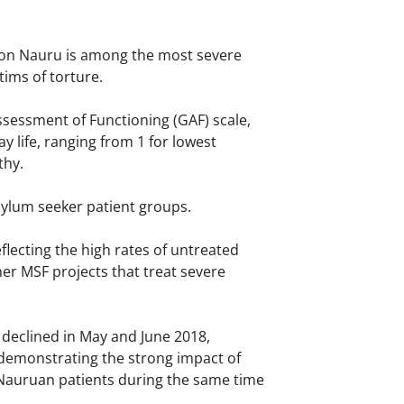
g on Nauru is among the most severe
tims of torture.
ssessment of Functioning (GAF) scale,
 life, ranging from 1 for lowest
thy.
sylum seeker patient groups.
flecting the high rates of untreated
er MSF projects that treat severe
 declined in May and June 2018,
 demonstrating the strong impact of
 Nauruan patients during the same time