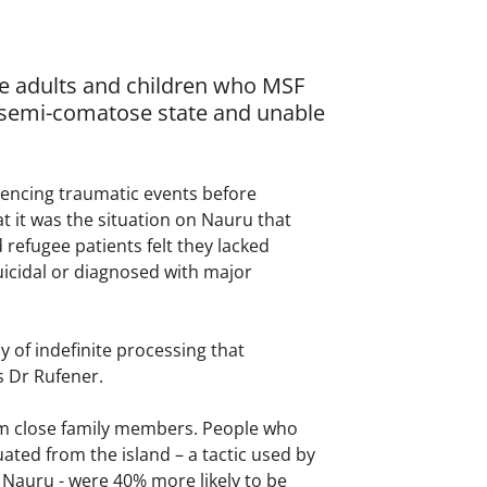
ve adults and children who MSF
a semi-comatose state and unable
iencing traumatic events before
t it was the situation on Nauru that
refugee patients felt they lacked
suicidal or diagnosed with major
 of indefinite processing that
s Dr Rufener.
om close family members. People who
ted from the island – a tactic used by
 Nauru - were 40% more likely to be