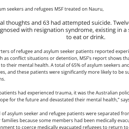
um seekers and refugees MSF treated on Nauru,
dal thoughts and 63 had attempted suicide. Twel
agnosed with resignation syndrome, existing in 
to eat or drink.
ters of refugee and asylum seeker patients reported exper
 as conflict situations or detention, MSF’s report shows tha
 their mental health. A total of 65% of asylum seekers and 
ives, and these patients were significantly more likely to be 
ns.
atients had experienced trauma, it was the Australian policy
hope for the future and devastated their mental health,” say
 of asylum seeker and refugee patients were separated fr
ir families because some members had been medically evacua
rnment to coerce medically evacuated refugees to return to