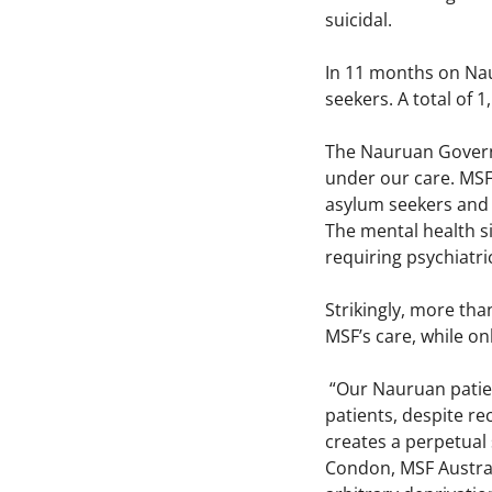
suicidal.
In 11 months on Nau
seekers. A total of
The Nauruan Governm
under our care. MSF
asylum seekers and
The mental health s
requiring psychiatri
Strikingly, more th
MSF’s care, while o
“Our Nauruan patien
patients, despite rec
creates a perpetual 
Condon, MSF Australi