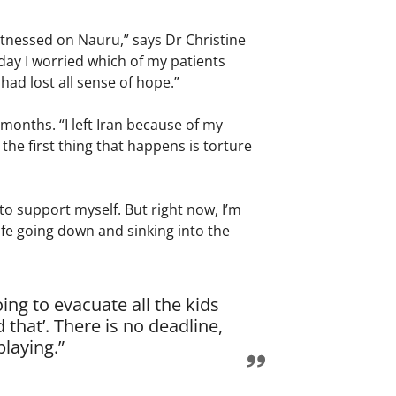
itnessed on Nauru,” says Dr Christine
day I worried which of my patients
had lost all sense of hope.”
months. “I left Iran because of my
 the first thing that happens is torture
to support myself. But right now, I’m
y life going down and sinking into the
ng to evacuate all the kids
that’. There is no deadline,
playing.”