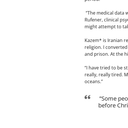
“The medical data we
Rufener, clinical ps
might attempt to tak
Kazem* is Iranian re
religion. I converted
and prison. At the hi
“I have tried to be 
really, really tired.
oceans.”
”Some peop
before Chri