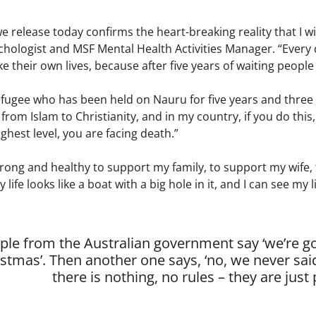
 release today confirms the heart-breaking reality that I w
ychologist and MSF Mental Health Activities Manager. “Every 
e their own lives, because after five years of waiting people 
fugee who has been held on Nauru for five years and three 
 from Islam to Christianity, and in my country, if you do this,
ghest level, you are facing death.”
strong and healthy to support my family, to support my wife, 
 My life looks like a boat with a big hole in it, and I can see m
le from the Australian government say ‘we’re goi
stmas’. Then another one says, ‘no, we never said 
there is nothing, no rules – they are just 