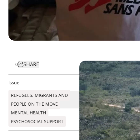
SHARE
0
Issue
REFUGEES, MIGRANTS AND
PEOPLE ON THE MOVE
MENTAL HEALTH
PSYCHOSOCIAL SUPPORT