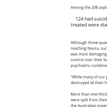
Among the 208 asyl
124 had suici
treated were di
Although three-quar
reaching Nauru, such
was most damaging to
control over their l
psychiatric conditio
“While many of our p
destroyed all their 
More than one-third
were split from the
the Australian gove