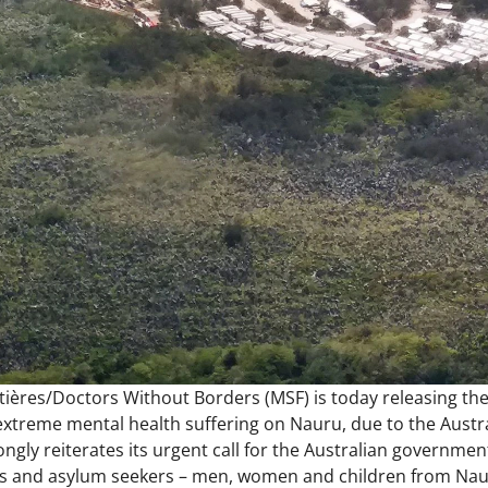
ières/Doctors Without Borders (MSF) is today releasing the
treme mental health suffering on Nauru, due to the Austral
ngly reiterates its urgent call for the Australian governmen
es and asylum seekers – men, women and children from Nauru