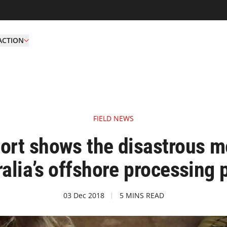
ACTION
FIELD NEWS
t shows the disastrous me
alia’s offshore processing 
03 Dec 2018
5 MINS READ