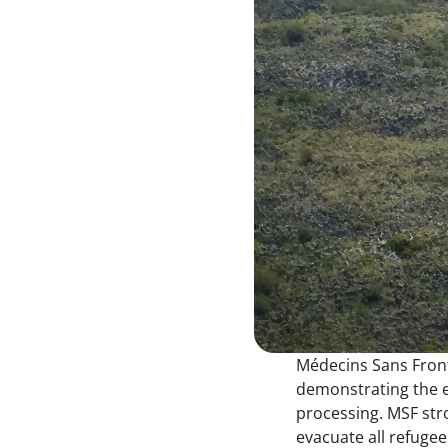
Médecins Sans Front
demonstrating the ex
processing. MSF stro
evacuate all refuge