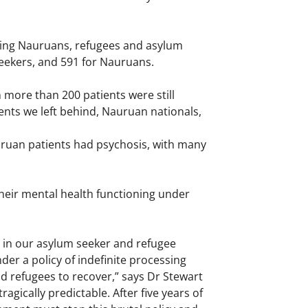
ding Nauruans, refugees and asylum
seekers, and 591 for Nauruans.
more than 200 patients were still
nts we left behind, Nauruan nationals,
uruan patients had psychosis, with many
heir mental health functioning under
 in our asylum seeker and refugee
nder a policy of indefinite processing
nd refugees to recover,” says Dr Stewart
agically predictable. After five years of