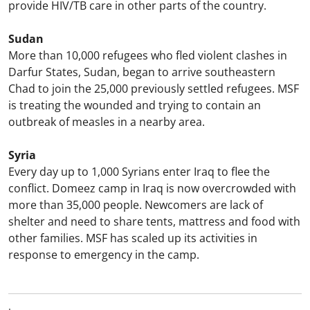
provide HIV/TB care in other parts of the country.
Sudan
More than 10,000 refugees who fled violent clashes in
Darfur States, Sudan, began to arrive southeastern
Chad to join the 25,000 previously settled refugees. MSF
is treating the wounded and trying to contain an
outbreak of measles in a nearby area.
Syria
Every day up to 1,000 Syrians enter Iraq to flee the
conflict. Domeez camp in Iraq is now overcrowded with
more than 35,000 people. Newcomers are lack of
shelter and need to share tents, mattress and food with
other families. MSF has scaled up its activities in
response to emergency in the camp.