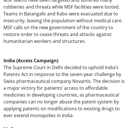
MSF teams have been targeted and suffered many
robberies and threats while MSF facilities were looted.
Teams in Batangafo and Kabo were evacuated due to
insecurity, leaving the population without medical care.
MSF calls on the new government of the country to
restore order to cease threats and attacks against
humanitarian workers and structures.
India (Access Campaign)
The Supreme Court in Delhi decided to uphold India’s
Patents Act in response to the seven-year challenge by
Swiss pharmaceutical company Novartis. The decision is
a major victory for patients’ access to affordable
medicines in developing countries, as pharmaceutical
companies can no longer abuse the patent system by
applying patents on modifications to existing drugs to
ever extend monopolies in India.