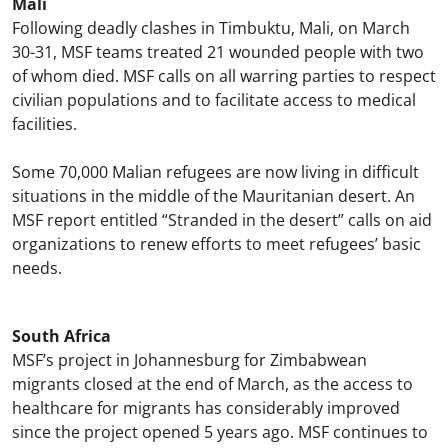
Mali
Following deadly clashes in Timbuktu, Mali, on March
30-31, MSF teams treated 21 wounded people with two
of whom died. MSF calls on all warring parties to respect
civilian populations and to facilitate access to medical
facilities.
Some 70,000 Malian refugees are now living in difficult
situations in the middle of the Mauritanian desert. An
MSF report entitled “Stranded in the desert” calls on aid
organizations to renew efforts to meet refugees’ basic
needs.
South Africa
MSF’s project in Johannesburg for Zimbabwean
migrants closed at the end of March, as the access to
healthcare for migrants has considerably improved
since the project opened 5 years ago. MSF continues to