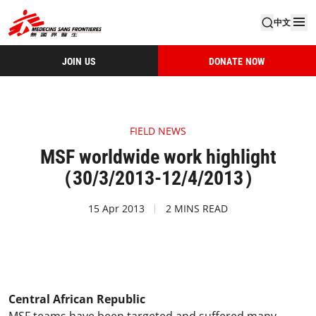
中文
JOIN US
DONATE NOW
FIELD NEWS
MSF worldwide work highlight
（30/3/2013-12/4/2013）
15 Apr 2013
2 MINS READ
Central African Republic