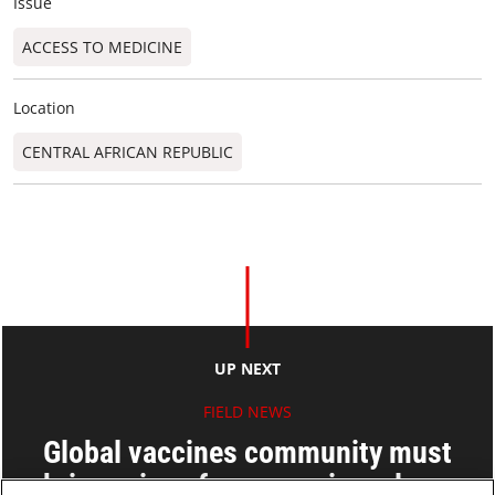
Issue
ACCESS TO MEDICINE
Location
CENTRAL AFRICAN REPUBLIC
UP NEXT
FIELD NEWS
Global vaccines community must
bring price of new vaccines down