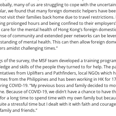
lobally, many of us are struggling to cope with the uncertai
ular, we found that many foreign domestic helpers have been
ot visit their families back home due to travel restrictions
ng prolonged hours and being confined to their employers’
 care for the mental health of Hong Kong’s foreign domestic
nse of community and extended peer networks can be levera
standing of mental health. This can then allow foreign dome
rs amidst challenging times.”
gs of the survey, the MSF team developed a training progr
edge and skills of the people they turned to for help. The par
ntatives from Uplifters and Pathfinders, local NGOs which h
es from the Philippines and has been working in HK for 17
uring COVID-19. “My previous boss and family decided to mo
 Because of COVID-19, we didn’t have a chance to have the 
for a long time to spend time with my own family but becaus
ite a stressful time but I dealt with it with faith and courag
amily and friends.”