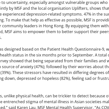
to uncertainty, especially amongst vulnerable groups who mi
ntly by MSF and the local organisation Uplifters, shows tha
experienced depression-related symptoms. 47% in the surv
g. To make that help as effective as possible, MSF is provi
 community leaders in Hong Kong. By equipping them with the
 aid, MSF aims to empower them to better support their pe
.
as designed based on the Patient Health Questionnaire-9, w
health status in the six months prior to September. A total 
survey showed that being separated from their families and
source of anxiety (47%); followed by their worries about th
39%). These stressors have resulted in differing degrees o
ng down, depressed or hopeless (82%), feeling sad or frustr
, unlike physical health, can be trickier to detect because o
 entrenched stigma of mental illness in Asian societies mak
sed,” said Karen Lau, MSF Mental Health Supervisor. “As 