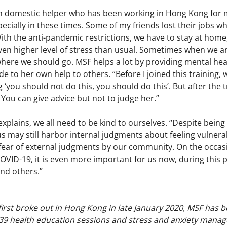
n domestic helper who has been working in Hong Kong for 
pecially in these times. Some of my friends lost their jobs w
ith the anti-pandemic restrictions, we have to stay at home,
ven higher level of stress than usual. Sometimes when we ar
ere we should go. MSF helps a lot by providing mental heal
de to her own help to others. “Before I joined this training
g ‘you should not do this, you should do this’. But after the tr
 You can give advice but not to judge her.”
xplains, we all need to be kind to ourselves. “Despite being
s may still harbor internal judgments about feeling vulner
fear of external judgments by our community. On the occasi
VID-19, it is even more important for us now, during this 
nd others.”
irst broke out in Hong Kong in late January 2020, MSF has 
39 health education sessions and stress and anxiety mana