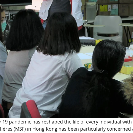
19 pandemic has reshaped the life of every individual with 
ières (MSF) in Hong Kong has been particularly concerned a