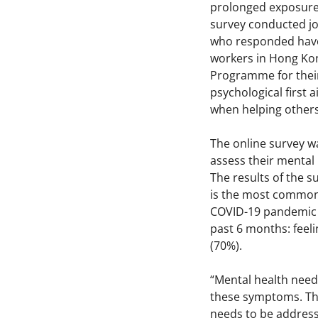
prolonged exposure 
survey conducted joi
who responded have 
workers in Hong Kon
Programme for their
psychological first
when helping others
The online survey w
assess their mental 
The results of the 
is the most common 
COVID-19 pandemic (
past 6 months: feeli
(70%).
“Mental health needs
these symptoms. The
needs to be addres