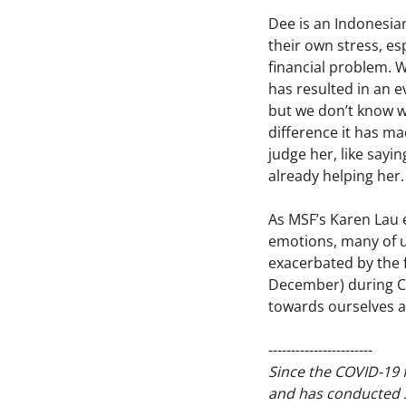
Dee is an Indonesia
their own stress, es
financial problem. W
has resulted in an e
but we don’t know wh
difference it has ma
judge her, like sayin
already helping her.
As MSF’s Karen Lau e
emotions, many of u
exacerbated by the 
December) during CO
towards ourselves a
-----------------------
Since the COVID-19 f
and has conducted 