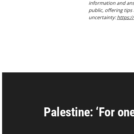
information and ans
public, offering tip
uncertainty:
https:/
Palestine: ‘For on