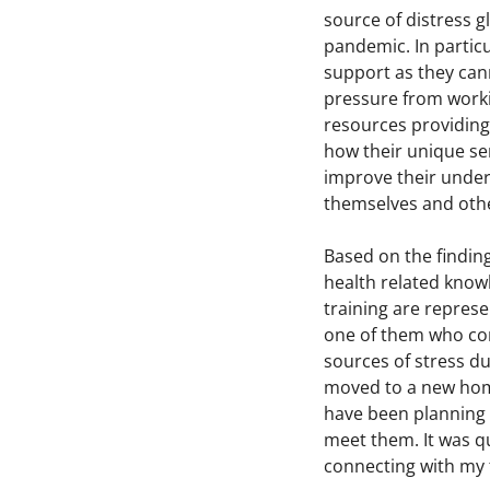
source of distress g
pandemic. In partic
support as they cann
pressure from worki
resources providing
how their unique se
improve their under
themselves and othe
Based on the findin
health related knowl
training are represe
one of them who com
sources of stress d
moved to a new home.
have been planning 
meet them. It was qu
connecting with my f