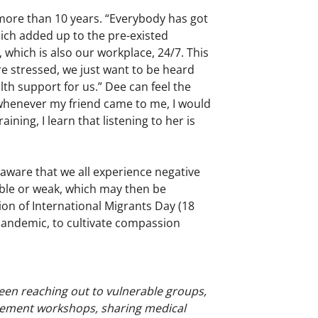
more than 10 years. “Everybody has got
hich added up to the pre-existed
 which is also our workplace, 24/7. This
e stressed, we just want to be heard
th support for us.” Dee can feel the
, whenever my friend came to me, I would
aining, I learn that listening to her is
 aware that we all experience negative
able or weak, which may then be
on of International Migrants Day (18
pandemic, to cultivate compassion
been reaching out to vulnerable groups,
gement workshops, sharing medical