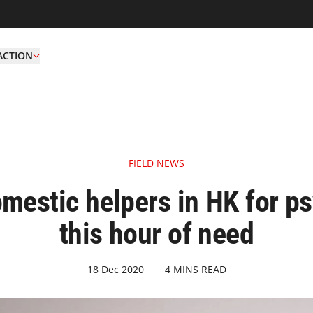
ACTION
FIELD NEWS
mestic helpers in HK for p
this hour of need
18 Dec 2020
4 MINS READ