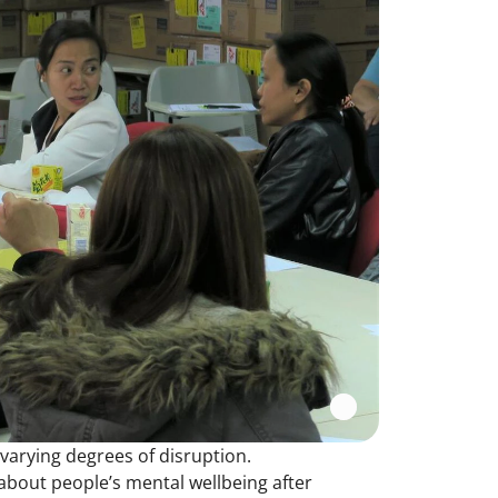
varying degrees of disruption.
bout people’s mental wellbeing after