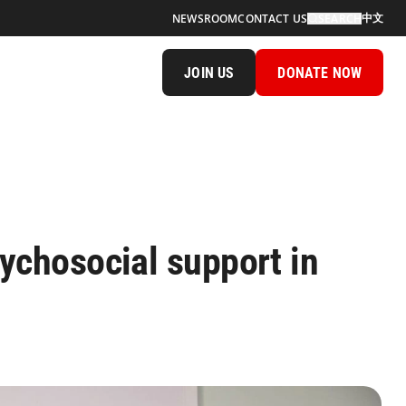
中文
NEWSROOM
CONTACT US
SEARCH
JOIN US
DONATE NOW
sychosocial support in