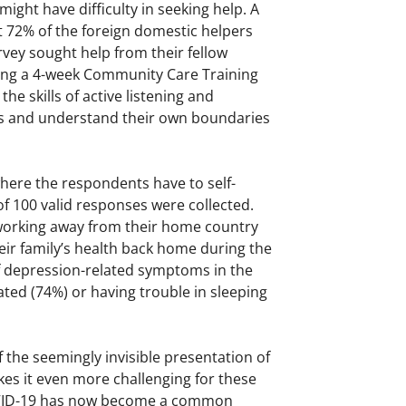
ght have difficulty in seeking help. A
t 72% of the foreign domestic helpers
ey sought help from their fellow
ding a 4-week Community Care Training
 skills of active listening and
ers and understand their own boundaries
here the respondents have to self-
of 100 valid responses were collected.
 working away from their home country
eir family’s health back home during the
f depression-related symptoms in the
ated (74%) or having trouble in sleeping
f the seemingly invisible presentation of
es it even more challenging for these
COVID-19 has now become a common