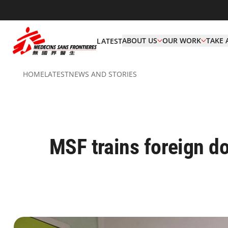
ABOUT US
OUR WORK
TAKE 
LATEST
HOME
LATEST
NEWS AND STORIES
MSF trains foreign do