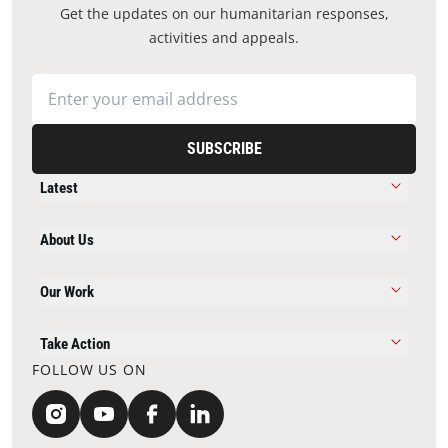
Get the updates on our humanitarian responses,
activities and appeals.
SUBSCRIBE
Latest
About Us
Our Work
Take Action
FOLLOW US ON