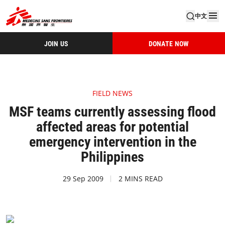
中文
JOIN US
DONATE NOW
FIELD NEWS
MSF teams currently assessing flood
affected areas for potential
emergency intervention in the
Philippines
29 Sep 2009
2 MINS READ