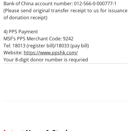
Bank of China account number: 012-566-0-000777-1
(Please send original transfer receipt to us for issuance
of donation receipt)
4) PPS Payment
MSF’s PPS Merchant Code: 9242
Tel: 18013 (register bill)/18033 (pay bill)
Website:
https://www.ppshk.com/
Your 8-digit donor number is requried