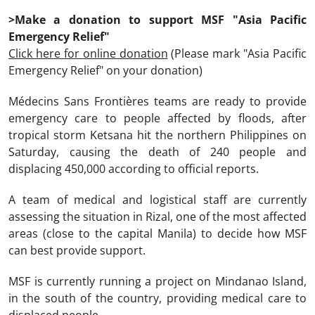
>Make a donation to support MSF "Asia Pacific
Emergency Relief"
Click here for online donation
(Please mark "Asia Pacific
Emergency Relief" on your donation)
Médecins Sans Frontières teams are ready to provide
emergency care to people affected by floods, after
tropical storm Ketsana hit the northern Philippines on
Saturday, causing the death of 240 people and
displacing 450,000 according to official reports.
A team of medical and logistical staff are currently
assessing the situation in Rizal, one of the most affected
areas (close to the capital Manila) to decide how MSF
can best provide support.
MSF is currently running a project on Mindanao Island,
in the south of the country, providing medical care to