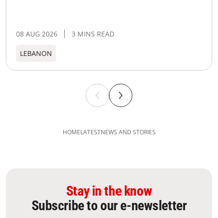
08 AUG 2026
3 MINS READ
LEBANON
HOME
LATEST
NEWS AND STORIES
Stay in the know
Subscribe to our e-newsletter