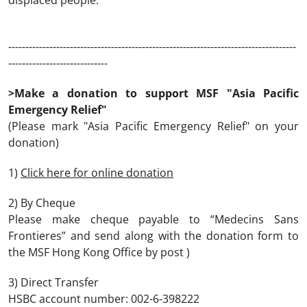
displaced people.
------------------------------------------------------------------------------------
-----------------------------
>Make a donation to support MSF "Asia Pacific
Emergency Relief"
(Please mark "Asia Pacific Emergency Relief" on your
donation)
1)
Click here for online donation
2) By Cheque
Please make cheque payable to “Medecins Sans
Frontieres” and send along with the donation form to
the MSF Hong Kong Office by post )
3) Direct Transfer
HSBC account number: 002-6-398222