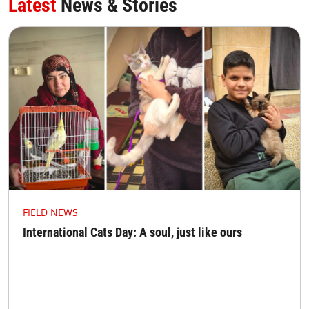
Latest
News & Stories
FIELD NEWS
International Cats Day: A soul, just like ours