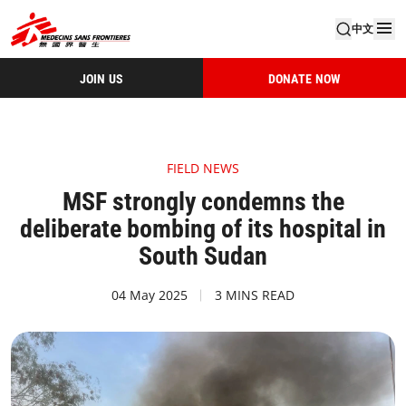
中文
JOIN US
DONATE NOW
FIELD NEWS
MSF strongly condemns the
deliberate bombing of its hospital in
South Sudan
04 May 2025
3 MINS READ