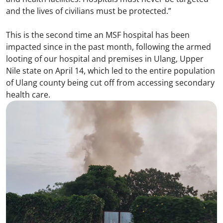
and the lives of civilians must be protected.”
This is the second time an MSF hospital has been
impacted since in the past month, following the armed
looting of our hospital and premises in Ulang, Upper
Nile state on April 14, which led to the entire population
of Ulang county being cut off from accessing secondary
health care.