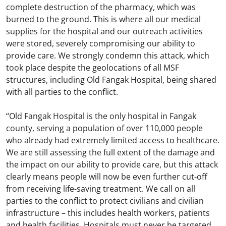
complete destruction of the pharmacy, which was
burned to the ground. This is where all our medical
supplies for the hospital and our outreach activities
were stored, severely compromising our ability to
provide care. We strongly condemn this attack, which
took place despite the geolocations of all MSF
structures, including Old Fangak Hospital, being shared
with all parties to the conflict.
“Old Fangak Hospital is the only hospital in Fangak
county, serving a population of over 110,000 people
who already had extremely limited access to healthcare.
We are still assessing the full extent of the damage and
the impact on our ability to provide care, but this attack
clearly means people will now be even further cut-off
from receiving life-saving treatment. We call on all
parties to the conflict to protect civilians and civilian
infrastructure – this includes health workers, patients
and health facilities. Hospitals must never be targeted