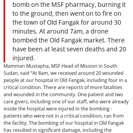
bomb on the MSF pharmacy, burning it
to the ground, then went on to fire on
the town of Old Fangak for around 30
minutes. At around 7am, a drone
bombed the Old Fangak market. There
have been at least seven deaths and 20
injured.
Mamman Mustapha, MSF Head of Mission in South
Sudan, said “At 8am, we received around 20 wounded
people at our hospital in Old Fangak, including four in a
critical condition. There are reports of more fatalities
and wounded in the community. One patient and two
care givers, including one of our staff, who were already
inside the hospital were injured in the bombing -
patients who were not in a critical condition, ran from
the facility. The bombing of our hospital in Old Fangak
has resulted in significant damage, including the