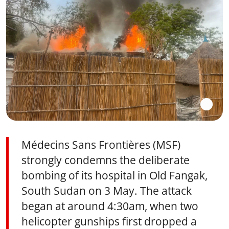
Médecins Sans Frontières (MSF)
strongly condemns the deliberate
bombing of its hospital in Old Fangak,
South Sudan on 3 May. The attack
began at around 4:30am, when two
helicopter gunships first dropped a