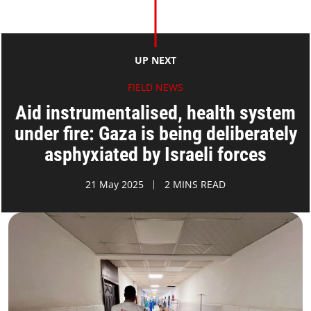
UP NEXT
FIELD NEWS
Aid instrumentalised, health system
under fire: Gaza is being deliberately
asphyxiated by Israeli forces
21 May 2025
2 MINS READ