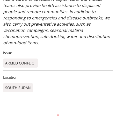
teams also provide health assistance to displaced
people and remote communities. In addition to
responding to emergencies and disease outbreaks, we
also carry out preventative activities, such as
vaccination campaigns, seasonal malaria
chemoprevention, safe drinking water and distribution
of non-food items.
Issue
ARMED CONFLICT
Location
SOUTH SUDAN