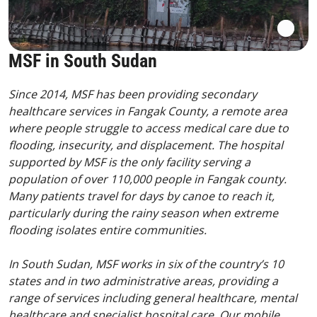
MSF in South Sudan
Since 2014, MSF has been providing secondary
healthcare services in Fangak County, a remote area
where people struggle to access medical care due to
flooding, insecurity, and displacement. The hospital
supported by MSF is the only facility serving a
population of over 110,000 people in Fangak county.
Many patients travel for days by canoe to reach it,
particularly during the rainy season when extreme
flooding isolates entire communities.
In South Sudan, MSF works in six of the country’s 10
states and in two administrative areas, providing a
range of services including general healthcare, mental
healthcare and specialist hospital care. Our mobile