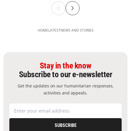
HOME
LATEST
NEWS AND STORIES
Stay in the know
Subscribe to our e-newsletter
Get the updates on our humanitarian responses,
activities and appeals.
SUBSCRIBE