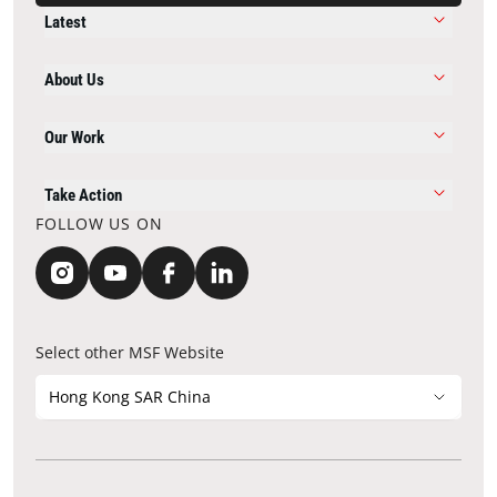
Latest
About Us
Our Work
Take Action
FOLLOW US ON
Select other MSF Website
Hong Kong SAR China