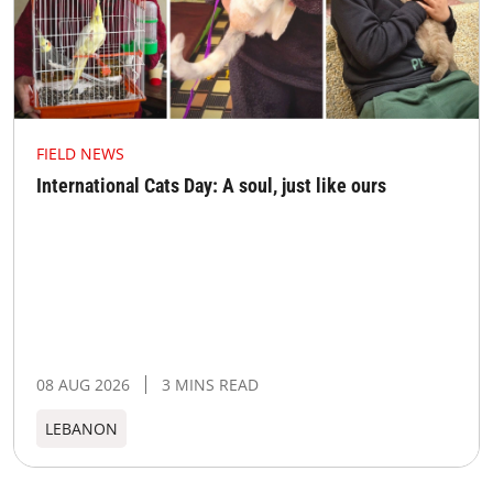
FIELD NEWS
International Cats Day: A soul, just like ours
08 AUG 2026
3 MINS READ
LEBANON