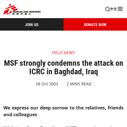
中文
JOIN US
DONATE NOW
FIELD NEWS
MSF strongly condemns the attack on
ICRC in Baghdad, Iraq
28 Oct 2003
2 MINS READ
We express our deep sorrow to the relatives, friends
and colleagues