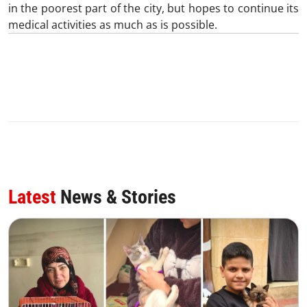
in the poorest part of the city, but hopes to continue its
medical activities as much as is possible.
Latest
News & Stories