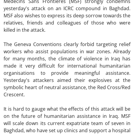
Médecins Sans Frontières (MSF) strongly condemns
yesterday's attack on an ICRC compound in Baghdad.
MSF also wishes to express its deep sorrow towards the
relatives, friends and colleagues of those who were
killed in the attack.
The Geneva Conventions clearly forbid targeting relief
workers who assist populations in war zones. Already
for many months, the climate of violence in Iraq has
made it very difficult for international humanitarian
organisations to provide meaningful assistance.
Yesterday's attackers aimed their explosives at the
symbolic heart of neutral assistance, the Red Cross/Red
Crescent.
It is hard to gauge what the effects of this attack will be
on the future of humanitarian assistance in Iraq. MSF
will scale down its current expatriate team of seven in
Baghdad, who have set up clinics and support a hospital