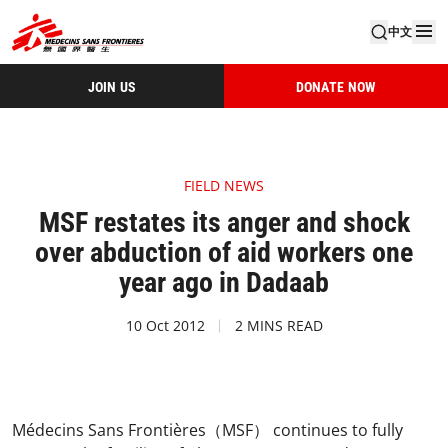
中文
JOIN US
DONATE NOW
FIELD NEWS
MSF restates its anger and shock
over abduction of aid workers one
year ago in Dadaab
10 Oct 2012
2 MINS READ
Médecins Sans Frontières（MSF） continues to fully