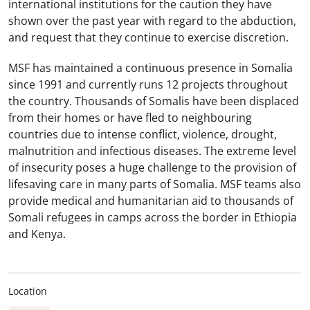
international institutions for the caution they have
shown over the past year with regard to the abduction,
and request that they continue to exercise discretion.
MSF has maintained a continuous presence in Somalia
since 1991 and currently runs 12 projects throughout
the country. Thousands of Somalis have been displaced
from their homes or have fled to neighbouring
countries due to intense conflict, violence, drought,
malnutrition and infectious diseases. The extreme level
of insecurity poses a huge challenge to the provision of
lifesaving care in many parts of Somalia. MSF teams also
provide medical and humanitarian aid to thousands of
Somali refugees in camps across the border in Ethiopia
and Kenya.
Location