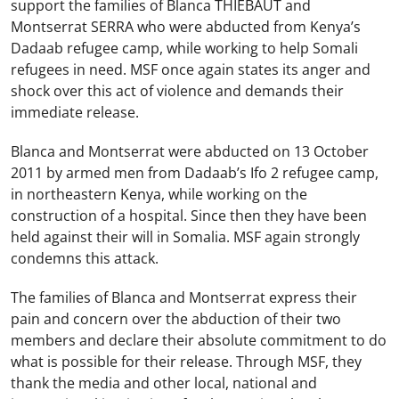
support the families of Blanca THIEBAUT and
Montserrat SERRA who were abducted from Kenya’s
Dadaab refugee camp, while working to help Somali
refugees in need. MSF once again states its anger and
shock over this act of violence and demands their
immediate release.
Blanca and Montserrat were abducted on 13 October
2011 by armed men from Dadaab’s Ifo 2 refugee camp,
in northeastern Kenya, while working on the
construction of a hospital. Since then they have been
held against their will in Somalia. MSF again strongly
condemns this attack.
The families of Blanca and Montserrat express their
pain and concern over the abduction of their two
members and declare their absolute commitment to do
what is possible for their release. Through MSF, they
thank the media and other local, national and