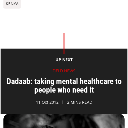
KENYA
UP NEXT
FIELD NEWS
Dadaab: taking mental healthcare to
people who need it
11 Oct 2012
2 MINS READ