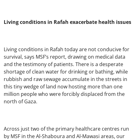
Living conditions in Rafah exacerbate health issues
Living conditions in Rafah today are not conducive for
survival, says MSF’s report, drawing on medical data
and the testimony of patients. There is a desperate
shortage of clean water for drinking or bathing, while
rubbish and raw sewage accumulate in the streets in
this tiny wedge of land now hosting more than one
million people who were forcibly displaced from the
north of Gaza.
Across just two of the primary healthcare centres run
by MSF in the Al-Shaboura and Al-Mawasi areas, our