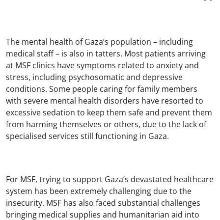
The mental health of Gaza’s population – including
medical staff – is also in tatters. Most patients arriving
at MSF clinics have symptoms related to anxiety and
stress, including psychosomatic and depressive
conditions. Some people caring for family members
with severe mental health disorders have resorted to
excessive sedation to keep them safe and prevent them
from harming themselves or others, due to the lack of
specialised services still functioning in Gaza.
For MSF, trying to support Gaza’s devastated healthcare
system has been extremely challenging due to the
insecurity. MSF has also faced substantial challenges
bringing medical supplies and humanitarian aid into