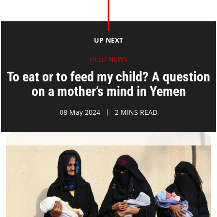
UP NEXT
FIELD NEWS
To eat or to feed my child? A question
on a mother’s mind in Yemen
08 May 2024
2 MINS READ