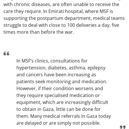
with chronic diseases, are often unable to receive the
care they require. In Emirati hospital, where MSF is
supporting the postpartum department, medical teams
struggle to deal with close to 100 deliveries a day, five
times more than before the war.
In MSF’s clinics, consultations for
hypertension, diabetes, asthma, epilepsy
and cancers have been increasing as
patients seek monitoring and medication.
However, if their condition worsens and
they require specialised medication or
equipment, which are increasingly difficult
to obtain in Gaza, little can be done for
them. Many medical referrals in Gaza today
are delayed or are simply not possible.