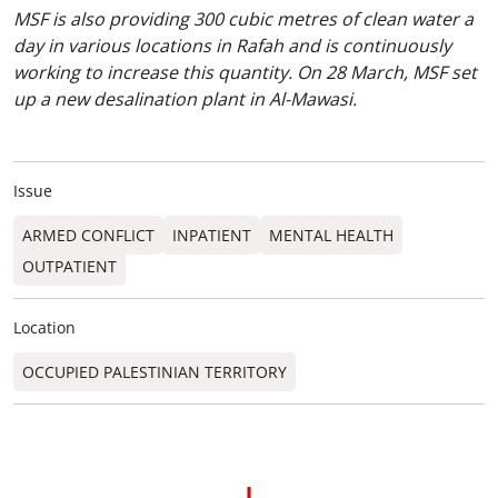
MSF is also providing 300 cubic metres of clean water a
day in various locations in Rafah and is continuously
working to increase this quantity. On 28 March, MSF set
up a new desalination plant in Al-Mawasi.
Issue
ARMED CONFLICT
INPATIENT
MENTAL HEALTH
OUTPATIENT
Location
OCCUPIED PALESTINIAN TERRITORY