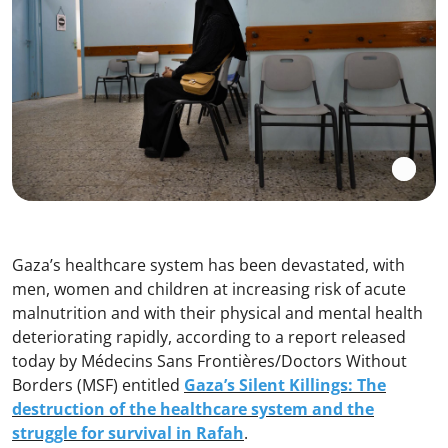
Gaza’s healthcare system has been devastated, with
men, women and children at increasing risk of acute
malnutrition and with their physical and mental health
deteriorating rapidly, according to a report released
today by Médecins Sans Frontières/Doctors Without
Borders (MSF) entitled
Gaza’s Silent Killings: The
destruction of the healthcare system and the
struggle for survival in Rafah
.