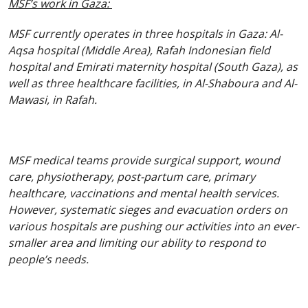
MSF’s work in Gaza:
MSF currently operates in three hospitals in Gaza: Al-
Aqsa hospital (Middle Area), Rafah Indonesian field
hospital and Emirati maternity hospital (South Gaza), as
well as three healthcare facilities, in Al-Shaboura and Al-
Mawasi, in Rafah.
MSF medical teams provide surgical support, wound
care, physiotherapy, post-partum care, primary
healthcare, vaccinations and mental health services.
However, systematic sieges and evacuation orders on
various hospitals are pushing our activities into an ever-
smaller area and limiting our ability to respond to
people’s needs.