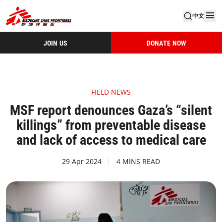
中文
JOIN US
DONATE NOW
FIELD NEWS
MSF report denounces Gaza’s “silent
killings” from preventable disease
and lack of access to medical care
29 Apr 2024
4 MINS READ