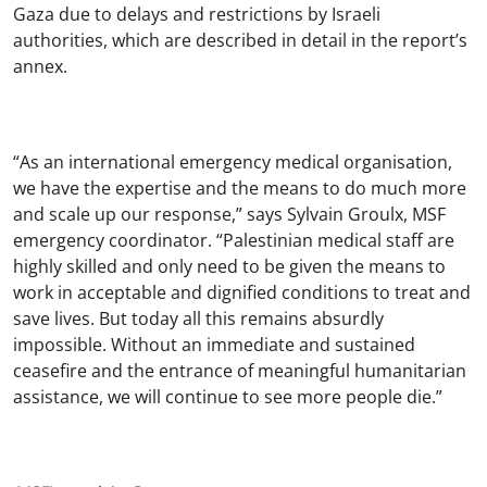
Gaza due to delays and restrictions by Israeli
authorities, which are described in detail in the report’s
annex.
“As an international emergency medical organisation,
we have the expertise and the means to do much more
and scale up our response,” says Sylvain Groulx, MSF
emergency coordinator. “Palestinian medical staff are
highly skilled and only need to be given the means to
work in acceptable and dignified conditions to treat and
save lives. But today all this remains absurdly
impossible. Without an immediate and sustained
ceasefire and the entrance of meaningful humanitarian
assistance, we will continue to see more people die.”