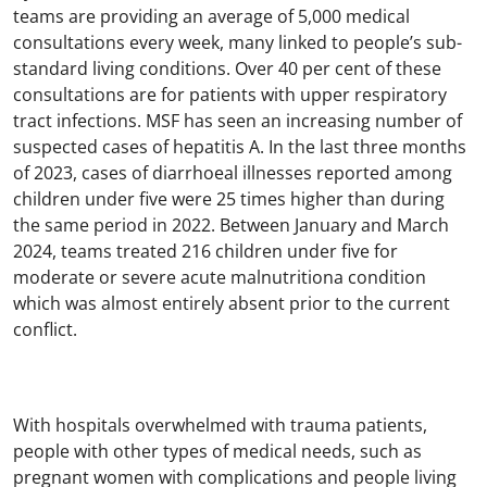
teams are providing an average of 5,000 medical
consultations every week, many linked to people’s sub-
standard living conditions. Over 40 per cent of these
consultations are for patients with upper respiratory
tract infections. MSF has seen an increasing number of
suspected cases of hepatitis A. In the last three months
of 2023, cases of diarrhoeal illnesses reported among
children under five were 25 times higher than during
the same period in 2022. Between January and March
2024, teams treated 216 children under five for
moderate or severe acute malnutritiona condition
which was almost entirely absent prior to the current
conflict.
With hospitals overwhelmed with trauma patients,
people with other types of medical needs, such as
pregnant women with complications and people living