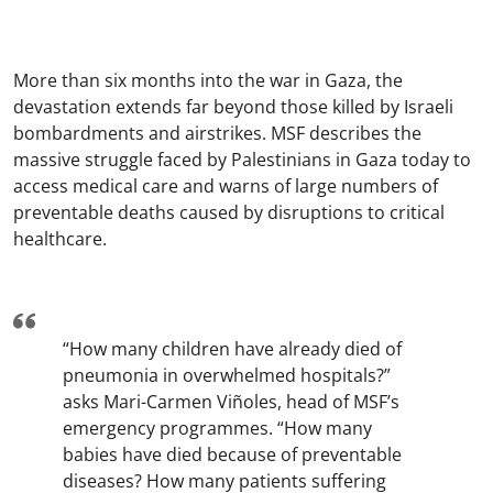
More than six months into the war in Gaza, the
devastation extends far beyond those killed by Israeli
bombardments and airstrikes. MSF describes the
massive struggle faced by Palestinians in Gaza today to
access medical care and warns of large numbers of
preventable deaths caused by disruptions to critical
healthcare.
“How many children have already died of
pneumonia in overwhelmed hospitals?”
asks Mari-Carmen Viñoles, head of MSF’s
emergency programmes. “How many
babies have died because of preventable
diseases? How many patients suffering