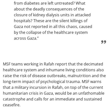
from diabetes are left untreated? What
about the deadly consequences of the
closure of kidney dialysis units in attacked
hospitals? These are the silent killings of
Gaza not reported in all this chaos, caused
by the collapse of the healthcare system
across Gaza.”
MSF teams working in Rafah report that the decimated
healthcare system and inhumane living conditions also
raise the risk of disease outbreaks, malnutrition and the
long-term impact of psychological trauma. MSF warns
that a military incursion in Rafah, on top of the current
humanitarian crisis in Gaza, would be an unfathomable
catastrophe and calls for an immediate and sustained
ceasefire.