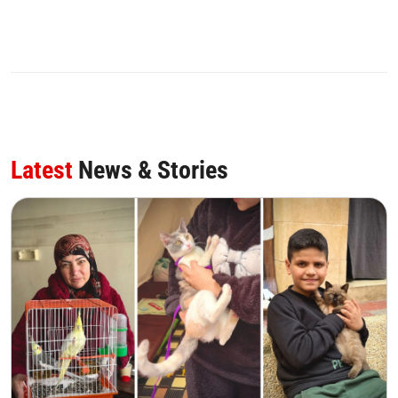
Latest
News & Stories