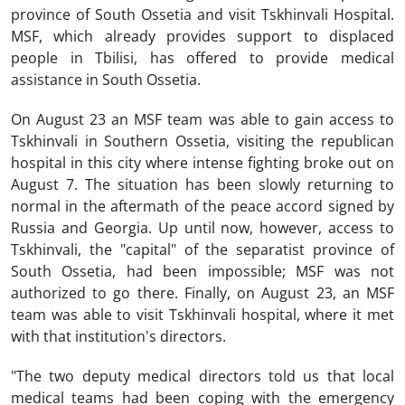
province of South Ossetia and visit Tskhinvali Hospital.
MSF, which already provides support to displaced
people in Tbilisi, has offered to provide medical
assistance in South Ossetia.
On August 23 an MSF team was able to gain access to
Tskhinvali in Southern Ossetia, visiting the republican
hospital in this city where intense fighting broke out on
August 7. The situation has been slowly returning to
normal in the aftermath of the peace accord signed by
Russia and Georgia. Up until now, however, access to
Tskhinvali, the "capital" of the separatist province of
South Ossetia, had been impossible; MSF was not
authorized to go there. Finally, on August 23, an MSF
team was able to visit Tskhinvali hospital, where it met
with that institution's directors.
"The two deputy medical directors told us that local
medical teams had been coping with the emergency