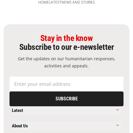
HOME
LATEST
NEWS AND STORIES
Stay in the know
Subscribe to our e-newsletter
Get the updates on our humanitarian responses,
activities and appeals.
SUBSCRIBE
Latest
About Us