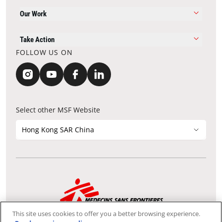
Our Work
Take Action
FOLLOW US ON
Select other MSF Website
Hong Kong SAR China
Contact Update
Acknowledgements
Privacy Notice
FAQ
This site uses cookies to offer you a better browsing experience.
We use the Secure Sockets Layer (SSL) protocol, which helps to