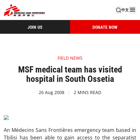
中文
JOIN US
DONATE NOW
FIELD NEWS
MSF medical team has visited
hospital in South Ossetia
26 Aug 2008
2 MINS READ
An Médecins Sans Frontières emergency team based in
Tbilisi has been able to gain access to the separatist