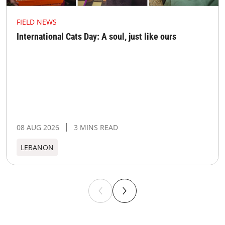
FIELD NEWS
International Cats Day: A soul, just like ours
08 AUG 2026
3 MINS READ
LEBANON