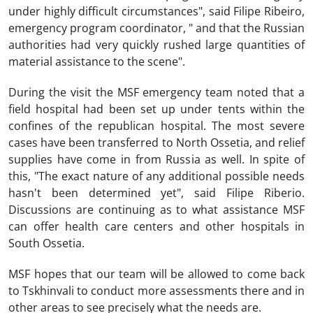
under highly difficult circumstances", said Filipe Ribeiro,
emergency program coordinator, " and that the Russian
authorities had very quickly rushed large quantities of
material assistance to the scene".
During the visit the MSF emergency team noted that a
field hospital had been set up under tents within the
confines of the republican hospital. The most severe
cases have been transferred to North Ossetia, and relief
supplies have come in from Russia as well. In spite of
this, "The exact nature of any additional possible needs
hasn't been determined yet", said Filipe Riberio.
Discussions are continuing as to what assistance MSF
can offer health care centers and other hospitals in
South Ossetia.
MSF hopes that our team will be allowed to come back
to Tskhinvali to conduct more assessments there and in
other areas to see precisely what the needs are.