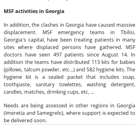
MSF activities in Georgia
In addition, the clashes in Georgia have caused massive
displacement. MSF emergency teams in Tbilisi,
Georgia's capital, have been treating patients in many
sites where displaced persons have gathered. MSF
doctors have seen 497 patients since August 14. In
addition the teams have distributed 113 kits for babies
(pillows, talcum powder, etc...) and 582 hygiene kits. The
hygiene kit is a sealed packet that includes soap,
toothpaste, sanitary towlettes, washing detergent,
candles, matches, drinking cups, etc, ...
Needs are being assessed in other regions in Georgia
(Imeretia and Samegrelo), where support is expected to
be delivered soon.