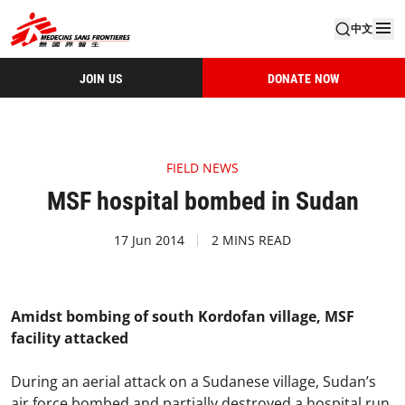
中文
JOIN US
DONATE NOW
FIELD NEWS
MSF hospital bombed in Sudan
17 Jun 2014
2 MINS READ
Amidst bombing of south Kordofan village, MSF
facility attacked
During an aerial attack on a Sudanese village, Sudan’s
air force bombed and partially destroyed a hospital run