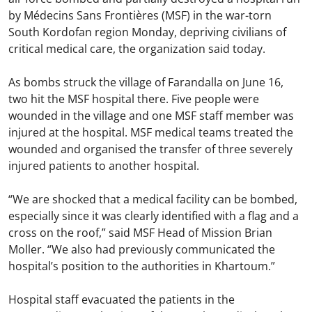
by Médecins Sans Frontières (MSF) in the war-torn
South Kordofan region Monday, depriving civilians of
critical medical care, the organization said today.
As bombs struck the village of Farandalla on June 16,
two hit the MSF hospital there. Five people were
wounded in the village and one MSF staff member was
injured at the hospital. MSF medical teams treated the
wounded and organised the transfer of three severely
injured patients to another hospital.
“We are shocked that a medical facility can be bombed,
especially since it was clearly identified with a flag and a
cross on the roof,” said MSF Head of Mission Brian
Moller. “We also had previously communicated the
hospital’s position to the authorities in Khartoum.”
Hospital staff evacuated the patients in the