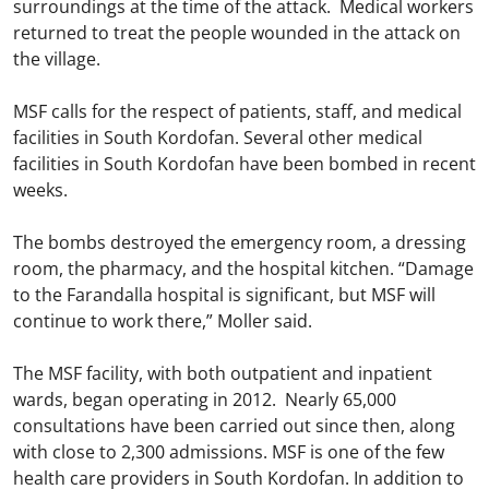
surroundings at the time of the attack. Medical workers
returned to treat the people wounded in the attack on
the village.
MSF calls for the respect of patients, staff, and medical
facilities in South Kordofan. Several other medical
facilities in South Kordofan have been bombed in recent
weeks.
The bombs destroyed the emergency room, a dressing
room, the pharmacy, and the hospital kitchen. “Damage
to the Farandalla hospital is significant, but MSF will
continue to work there,” Moller said.
The MSF facility, with both outpatient and inpatient
wards, began operating in 2012. Nearly 65,000
consultations have been carried out since then, along
with close to 2,300 admissions. MSF is one of the few
health care providers in South Kordofan. In addition to