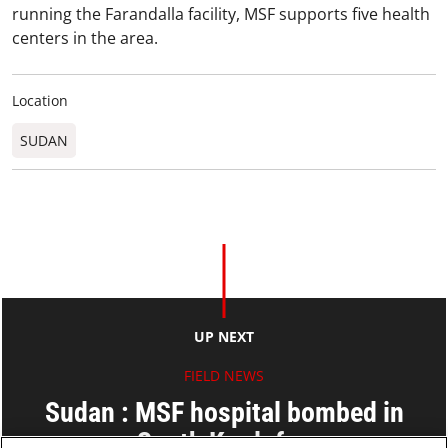
running the Farandalla facility, MSF supports five health
centers in the area.
Location
SUDAN
UP NEXT
FIELD NEWS
Sudan : MSF hospital bombed in
South Kordofan