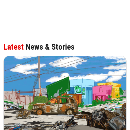
Latest
News & Stories