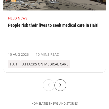
FIELD NEWS
People risk their lives to seek medical care in Haiti
10 AUG 2026
10 MINS READ
HAITI
ATTACKS ON MEDICAL CARE
HOME
LATEST
NEWS AND STORIES