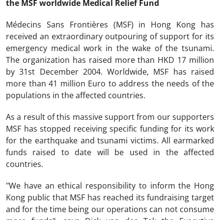
the MSF worldwide Medical Relief Fund
Médecins Sans Frontières (MSF) in Hong Kong has
received an extraordinary outpouring of support for its
emergency medical work in the wake of the tsunami.
The organization has raised more than HKD 17 million
by 31st December 2004. Worldwide, MSF has raised
more than 41 million Euro to address the needs of the
populations in the affected countries.
As a result of this massive support from our supporters
MSF has stopped receiving specific funding for its work
for the earthquake and tsunami victims. All earmarked
funds raised to date will be used in the affected
countries.
"We have an ethical responsibility to inform the Hong
Kong public that MSF has reached its fundraising target
and for the time being our operations can not consume