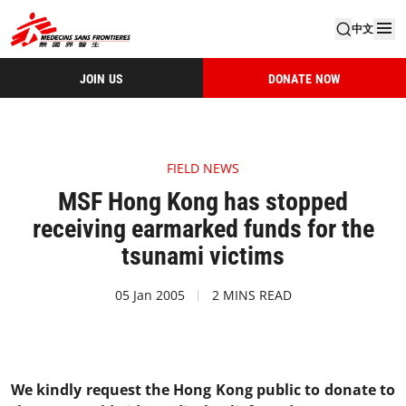
中文
JOIN US
DONATE NOW
FIELD NEWS
MSF Hong Kong has stopped
receiving earmarked funds for the
tsunami victims
05 Jan 2005
2 MINS READ
We kindly request the Hong Kong public to donate to