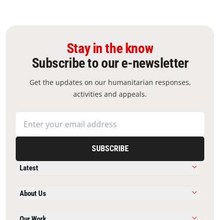
Stay in the know
Subscribe to our e-newsletter
Get the updates on our humanitarian responses,
activities and appeals.
SUBSCRIBE
Latest
About Us
Our Work