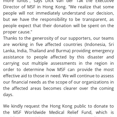
more funds", says Dick van der Tak the Executive
Director of MSF in Hong Kong. "We realize that some
people will not immediately understand our decision,
but we have the responsibility to be transparent, as
people expect that their donation will be spent on the
proper cause."
Thanks to the generosity of our supporters, our teams
are working in five affected countries (Indonesia, Sri
Lanka, India, Thailand and Burma) providing emergency
assistance to people affected by this disaster and
carrying out multiple assessments in the region in
order to determine how MSF can provide the most
effective aid to those in need. We will continue to assess
our financial needs as the scope of our organizations in
the affected areas becomes clearer over the coming
days.
We kindly request the Hong Kong public to donate to
the MSF Worldwide Medical Relief Fund, which is