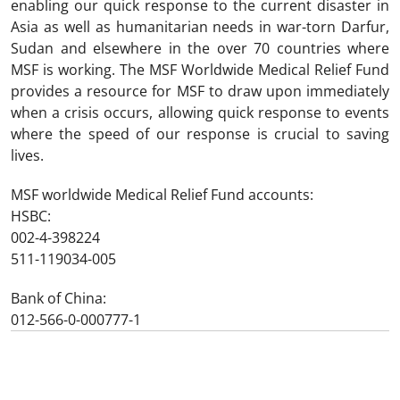
enabling our quick response to the current disaster in
Asia as well as humanitarian needs in war-torn Darfur,
Sudan and elsewhere in the over 70 countries where
MSF is working. The MSF Worldwide Medical Relief Fund
provides a resource for MSF to draw upon immediately
when a crisis occurs, allowing quick response to events
where the speed of our response is crucial to saving
lives.
MSF worldwide Medical Relief Fund accounts:
HSBC:
002-4-398224
511-119034-005
Bank of China:
012-566-0-000777-1