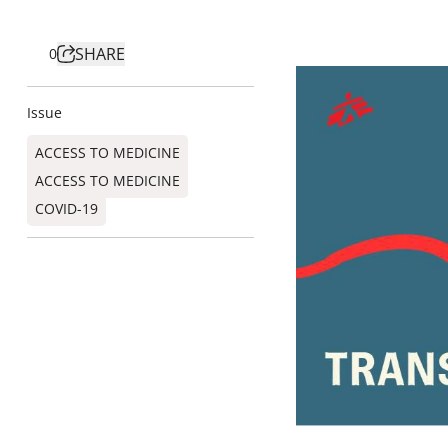
SHARE
0
Issue
ACCESS TO MEDICINE
ACCESS TO MEDICINE
COVID-19