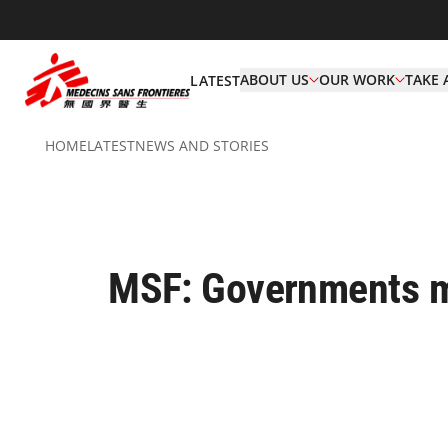
ABOUT US
OUR WORK
TAKE 
LATEST
HOME
LATEST
NEWS AND STORIES
MSF: Governments m