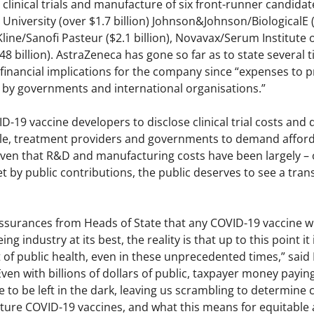
clinical trials and manufacture of six front-runner candida
niversity (over $1.7 billion) Johnson&Johnson/BiologicalE ($
line/Sanofi Pasteur ($2.1 billion), Novavax/Serum Institute of
 billion). AstraZeneca has gone so far as to state several 
 financial implications for the company since “expenses to p
g by governments and international organisations.”
-19 vaccine developers to disclose clinical trial costs and da
le, treatment providers and governments to demand affordabl
iven that R&D and manufacturing costs have been largely – o
t by public contributions, the public deserves to see a tra
ssurances from Heads of State that any COVID-19 vaccine wil
ing industry at its best, the reality is that up to this point 
st of public health, even in these unprecedented times,” said
en with billions of dollars of public, taxpayer money paying 
e to be left in the dark, leaving us scrambling to determine c
uture COVID-19 vaccines, and what this means for equitable 