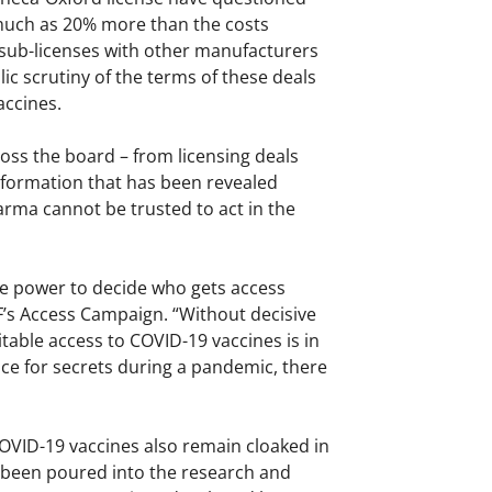
much as 20% more than the costs
 sub-licenses with other manufacturers
lic scrutiny of the terms of these deals
accines.
oss the board – from licensing deals
 information that has been revealed
rma cannot be trusted to act in the
the power to decide who gets access
SF’s Access Campaign. “Without decisive
ble access to COVID-19 vaccines is in
lace for secrets during a pandemic, there
OVID-19 vaccines also remain cloaked in
s been poured into the research and