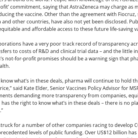
rofit’ commitment, saying that AstraZeneca may charge as 
ducing the vaccine. Other than the agreement with Fiocruz,
ia and other countries, have also not yet been disclosed. Pub
 equitable and affordable access to these future life-saving v
orations have a very poor track record of transparency acr
fers to costs of R&D and clinical trial data – and the little
s not-for-profit promises should be a warning sign that pha
alth.
 know what’s in these deals, pharma will continue to hold 
ice,” said Kate Elder, Senior Vaccines Policy Advisor for M
ments demanding more transparency from companies, equita
 has the right to know what’s in these deals – there is no p
.”
 struck for a number of other companies racing to develop C
precedented levels of public funding. Over US$12 billion ha