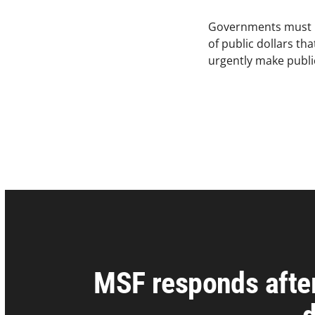
Governments must be b
of public dollars t
urgently make public
MSF responds afte