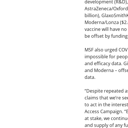
development (R&D), 
AstraZeneca/Oxford U
billion), GlaxoSmithK
Moderna/Lonza ($2.48
vaccine will have no
be offset by fundin
MSF also urged COVID
impossible for peop
and efficacy data. G
and Moderna – offse
data.
“Despite repeated a
claims that we’re see
to act in the intere
Access Campaign. “Ev
at stake, we continu
and supply of any f