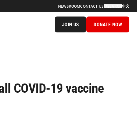
中文
NEWSROOM
CONTACT US
SEARCH
JOIN US
DONATE NOW
ll COVID-19 vaccine