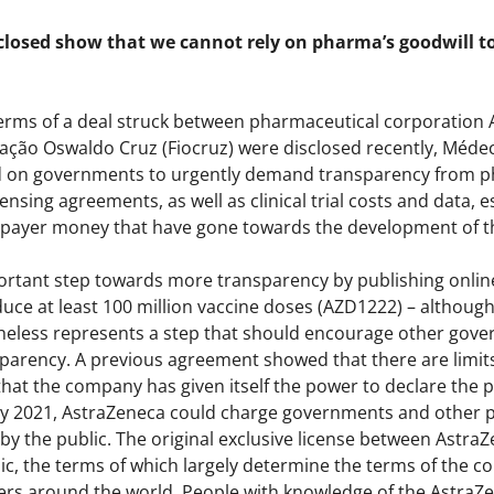
closed show that we cannot rely on pharma’s goodwill to 
terms of a deal struck between pharmaceutical corporation 
ção Oswaldo Cruz (Fiocruz) were disclosed recently, Méde
d on governments to urgently demand transparency from ph
nsing agreements, as well as clinical trial costs and data, es
taxpayer money that have gone towards the development of th
ortant step towards more transparency by publishing onlin
uce at least 100 million vaccine doses (AZD1222) – althoug
theless represents a step that should encourage other gover
arency. A previous agreement showed that there are limits t
at the company has given itself the power to declare the p
uly 2021, AstraZeneca could charge governments and other pu
by the public. The original exclusive license between AstraZ
c, the terms of which largely determine the terms of the 
rs around the world. People with knowledge of the AstraZ