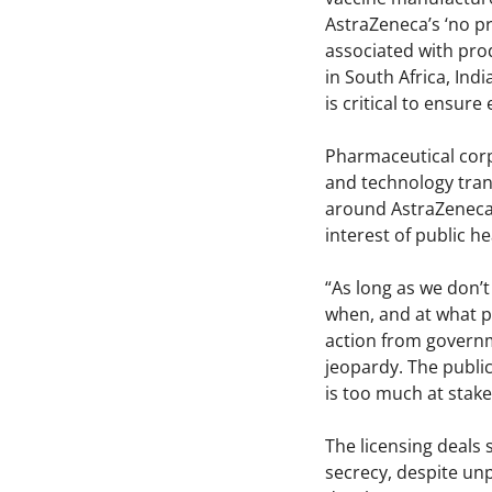
AstraZeneca’s ‘no p
associated with pro
in South Africa, Ind
is critical to ensure
Pharmaceutical corp
and technology trans
around AstraZeneca’
interest of public he
“As long as we don’t
when, and at what pr
action from govern
jeopardy. The public
is too much at stake
The licensing deals
secrecy, despite un