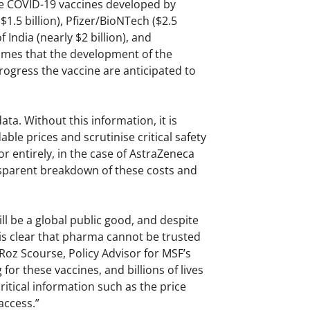
te COVID-19 vaccines developed by
1.5 billion), Pfizer/BioNTech ($2.5
 India (nearly $2 billion), and
times that the development of the
rogress the vaccine are anticipated to
ta. Without this information, it is
e prices and scrutinise critical safety
r entirely, in the case of AstraZeneca
nsparent breakdown of these costs and
l be a global public good, and despite
it is clear that pharma cannot be trusted
 Roz Scourse, Policy Advisor for MSF’s
for these vaccines, and billions of lives
ritical information such as the price
access.”