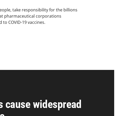
ople, take responsibility for the billions
hat pharmaceutical corporations
ed to COVID-19 vaccines.
s cause widespread