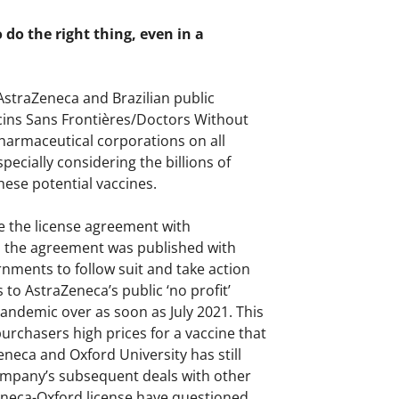
do the right thing, even in a
AstraZeneca and Brazilian public
cins Sans Frontières/Doctors Without
armaceutical corporations on all
pecially considering the billions of
ese potential vaccines.
e the license agreement with
h the agreement was published with
nments to follow suit and take action
o AstraZeneca’s public ‘no profit’
andemic over as soon as July 2021. This
rchasers high prices for a vaccine that
eneca and Oxford University has still
company’s subsequent deals with other
eneca-Oxford license have questioned