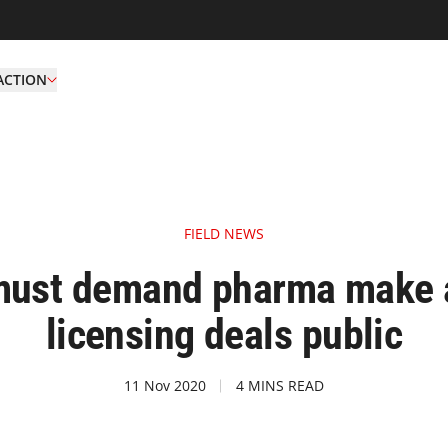
ACTION
FIELD NEWS
ust demand pharma make a
licensing deals public
11 Nov 2020
4 MINS READ