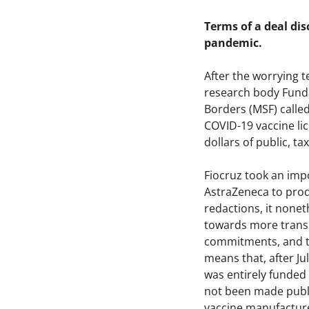
Terms of a deal dis
pandemic.
After the worrying 
research body Funda
Borders (MSF) calle
COVID-19 vaccine lice
dollars of public, 
Fiocruz took an imp
AstraZeneca to prod
redactions, it none
towards more transp
commitments, and th
means that, after J
was entirely funded 
not been made publi
vaccine manufacture