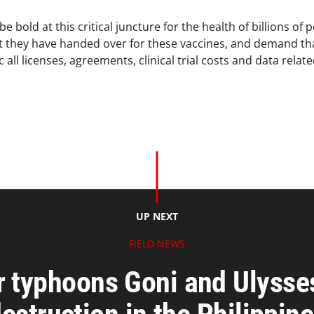
old at this critical juncture for the health of billions of pe
hat they have handed over for these vaccines, and demand t
 all licenses, agreements, clinical trial costs and data relat
UP NEXT
FIELD NEWS
r typhoons Goni and Ulysse