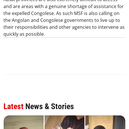
and are areas with a genuine shortage of assistance for
the expelled Congolese. As such MSF is also calling on
the Angolan and Congolese governments to live up to
their responsibilities and other agencies to intervene as
quickly as possible.
Latest
News & Stories