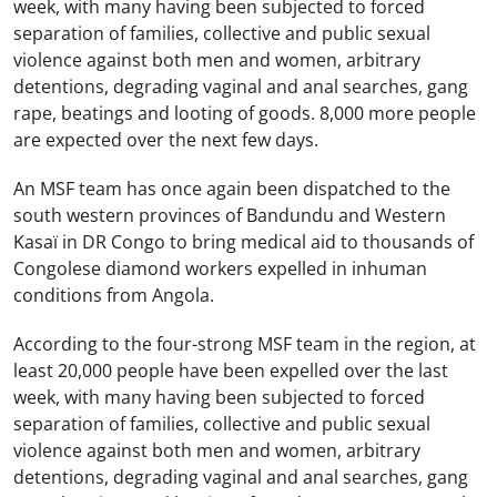
week, with many having been subjected to forced
separation of families, collective and public sexual
violence against both men and women, arbitrary
detentions, degrading vaginal and anal searches, gang
rape, beatings and looting of goods. 8,000 more people
are expected over the next few days.
An MSF team has once again been dispatched to the
south western provinces of Bandundu and Western
Kasaï in DR Congo to bring medical aid to thousands of
Congolese diamond workers expelled in inhuman
conditions from Angola.
According to the four-strong MSF team in the region, at
least 20,000 people have been expelled over the last
week, with many having been subjected to forced
separation of families, collective and public sexual
violence against both men and women, arbitrary
detentions, degrading vaginal and anal searches, gang