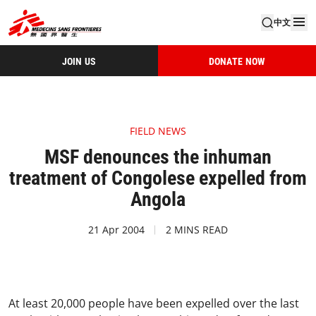
中文
JOIN US
DONATE NOW
FIELD NEWS
MSF denounces the inhuman
treatment of Congolese expelled from
Angola
21 Apr 2004
2 MINS READ
At least 20,000 people have been expelled over the last