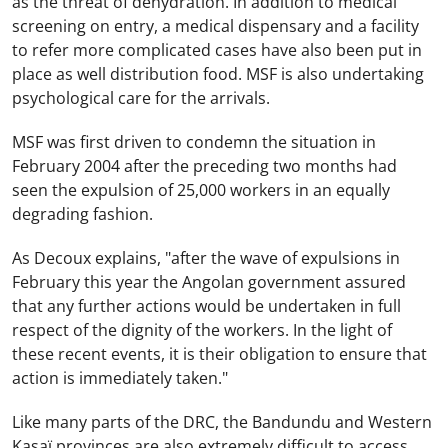
as the threat of dehydration. In addition to medical
screening on entry, a medical dispensary and a facility
to refer more complicated cases have also been put in
place as well distribution food. MSF is also undertaking
psychological care for the arrivals.
MSF was first driven to condemn the situation in
February 2004 after the preceding two months had
seen the expulsion of 25,000 workers in an equally
degrading fashion.
As Decoux explains, "after the wave of expulsions in
February this year the Angolan government assured
that any further actions would be undertaken in full
respect of the dignity of the workers. In the light of
these recent events, it is their obligation to ensure that
action is immediately taken."
Like many parts of the DRC, the Bandundu and Western
Kasaï provinces are also extremely difficult to access