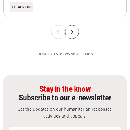
LEBANON
HOME
LATEST
NEWS AND STORIES
Stay in the know
Subscribe to our e-newsletter
Get the updates on our humanitarian responses,
activities and appeals.