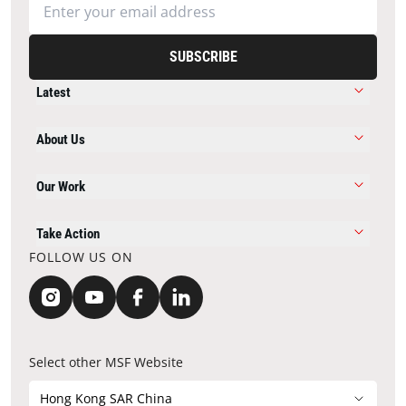
SUBSCRIBE
Latest
About Us
Our Work
Take Action
FOLLOW US ON
Select other MSF Website
Hong Kong SAR China