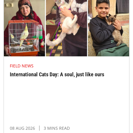
FIELD NEWS
International Cats Day: A soul, just like ours
08 AUG 2026
3 MINS READ