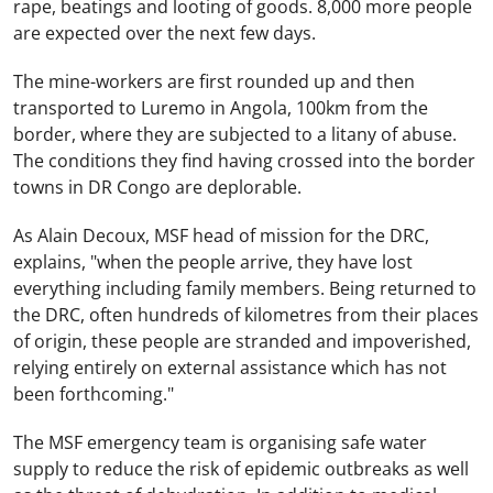
rape, beatings and looting of goods. 8,000 more people
are expected over the next few days.
The mine-workers are first rounded up and then
transported to Luremo in Angola, 100km from the
border, where they are subjected to a litany of abuse.
The conditions they find having crossed into the border
towns in DR Congo are deplorable.
As Alain Decoux, MSF head of mission for the DRC,
explains, "when the people arrive, they have lost
everything including family members. Being returned to
the DRC, often hundreds of kilometres from their places
of origin, these people are stranded and impoverished,
relying entirely on external assistance which has not
been forthcoming."
The MSF emergency team is organising safe water
supply to reduce the risk of epidemic outbreaks as well