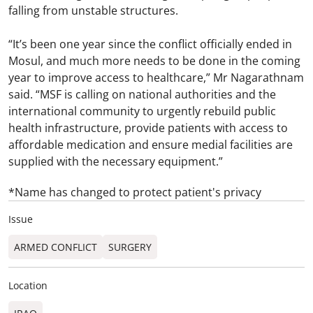
falling from unstable structures.
“It’s been one year since the conflict officially ended in
Mosul, and much more needs to be done in the coming
year to improve access to healthcare,” Mr Nagarathnam
said. “MSF is calling on national authorities and the
international community to urgently rebuild public
health infrastructure, provide patients with access to
affordable medication and ensure medial facilities are
supplied with the necessary equipment.”
*Name has changed to protect patient's privacy
Issue
ARMED CONFLICT
SURGERY
Location