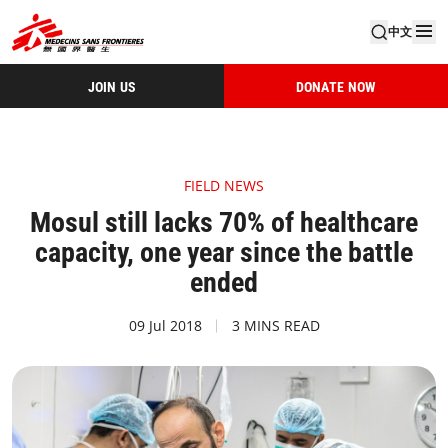
中文
JOIN US
DONATE NOW
FIELD NEWS
Mosul still lacks 70% of healthcare
capacity, one year since the battle
ended
09 Jul 2018
3 MINS READ