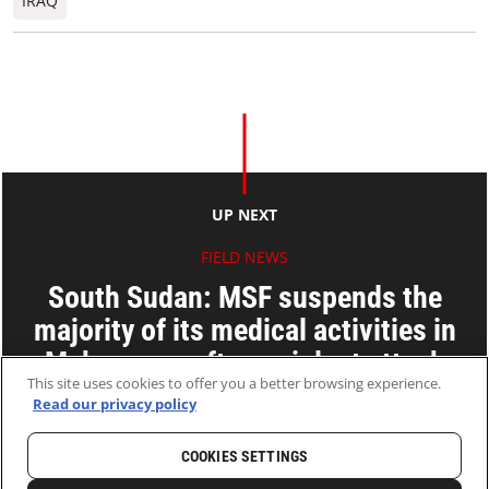
IRAQ
UP NEXT
FIELD NEWS
South Sudan: MSF suspends the
majority of its medical activities in
Maban area after a violent attack
This site uses cookies to offer you a better browsing experience.
Read our privacy policy
24 Jul 2018
2 MINS READ
COOKIES SETTINGS
HOME
LATEST
NEWS AND STORIES