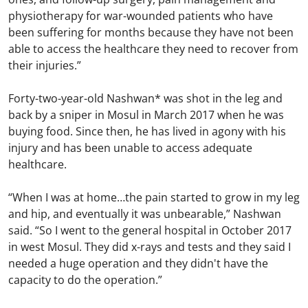
physiotherapy for war-wounded patients who have
been suffering for months because they have not been
able to access the healthcare they need to recover from
their injuries.”
Forty-two-year-old Nashwan* was shot in the leg and
back by a sniper in Mosul in March 2017 when he was
buying food. Since then, he has lived in agony with his
injury and has been unable to access adequate
healthcare.
“When I was at home…the pain started to grow in my leg
and hip, and eventually it was unbearable,” Nashwan
said. “So I went to the general hospital in October 2017
in west Mosul. They did x-rays and tests and they said I
needed a huge operation and they didn't have the
capacity to do the operation.”