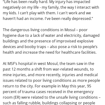
“Life has been really hard. My injury has impacted
negatively on my life - my family, the way I interact with
my kids. I can’t play with them. I can't work and we
haven’t had an income. I've been really depressed.”
The dangerous living conditions in Mosul – poor
hygiene due to a lack of water and electricity, damaged
buildings and the presence of improvised explosive
devices and booby traps – also pose a risk to people’s
health and increase the need for healthcare facilities.
At MSF’s hospital in west Mosul, the team saw in the
past 12 months a shift from war-related wounds, to
mine injuries, and more recently, injuries and medical
issues related to poor living conditions as more people
return to the city. For example in May this year, 95
percent of trauma cases received in the emergency
room (ER) were related to the unsafe living conditions –
such as falling rubble, buildings collapsing or people