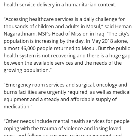
health service delivery in a humanitarian context.
“Accessing healthcare services is a daily challenge for
thousands of children and adults in Mosul,” said Heman
Nagarathnam, MSF’s Head of Mission in Iraq. “The city’s
population is increasing by the day. In May 2018 alone,
almost 46,000 people returned to Mosul. But the public
health system is not recovering and there is a huge gap
between the available services and the needs of the
growing population.”
“Emergency room services and surgical, oncology and
burns facilities are urgently required, as well as medical
equipment and a steady and affordable supply of
medication.”
“Other needs include mental health services for people
coping with the trauma of violence and losing loved
ones, and follow-up surgery, pain management and