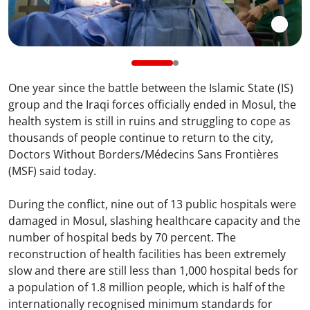
One year since the battle between the Islamic State (IS)
group and the Iraqi forces officially ended in Mosul, the
health system is still in ruins and struggling to cope as
thousands of people continue to return to the city,
Doctors Without Borders/Médecins Sans Frontières
(MSF) said today.
During the conflict, nine out of 13 public hospitals were
damaged in Mosul, slashing healthcare capacity and the
number of hospital beds by 70 percent. The
reconstruction of health facilities has been extremely
slow and there are still less than 1,000 hospital beds for
a population of 1.8 million people, which is half of the
internationally recognised minimum standards for