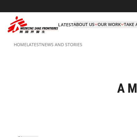
ABOUT US
OUR WORK
TAKE 
LATEST
HOME
LATEST
NEWS AND STORIES
A M