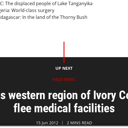
C: The displaced people of Lake Tanganyika
geria: World-class surgery
dagascar: In the land of the Thorny Bush
UP NEXT
FIELD NEWS
s western region of Ivory
flee medical facilities
15 Jun 2012
2 MINS READ