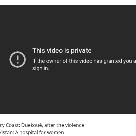
ry Coast: Duekoué, after the violence
kistan: A hospital for women