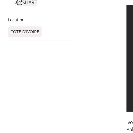
SHARE
0
Location
COTE D'IVOIRE
Ivo
Pa