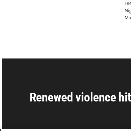
DR
Ni
Ma
Renewed violence hit