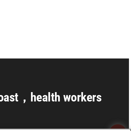
 Coast，health workers