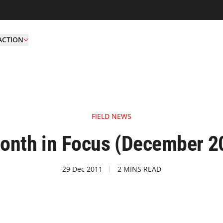
ACTION
FIELD NEWS
onth in Focus (December 2
29 Dec 2011
2 MINS READ