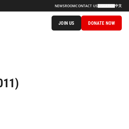
中文
NEWSROOM
CONTACT US
SEARCH
JOIN US
DONATE NOW
011)