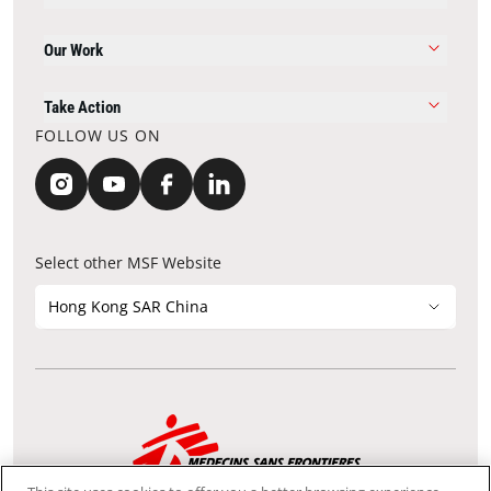
Our Work
Take Action
FOLLOW US ON
Select other MSF Website
Hong Kong SAR China
Contact Update
Acknowledgements
Privacy Notice
FAQ