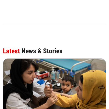
Latest
News & Stories