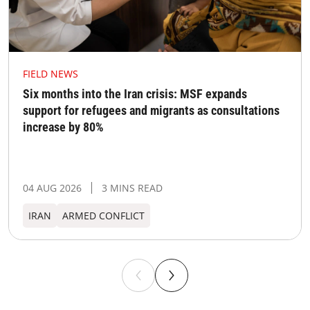
FIELD NEWS
Six months into the Iran crisis: MSF expands
support for refugees and migrants as consultations
increase by 80%
04 AUG 2026
3 MINS READ
IRAN
ARMED CONFLICT