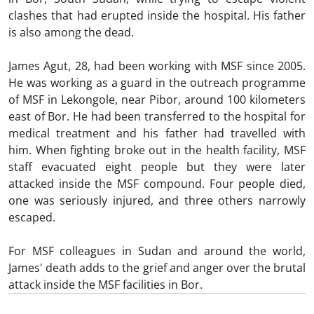
clashes that had erupted inside the hospital. His father
is also among the dead.
James Agut, 28, had been working with MSF since 2005.
He was working as a guard in the outreach programme
of MSF in Lekongole, near Pibor, around 100 kilometers
east of Bor. He had been transferred to the hospital for
medical treatment and his father had travelled with
him. When fighting broke out in the health facility, MSF
staff evacuated eight people but they were later
attacked inside the MSF compound. Four people died,
one was seriously injured, and three others narrowly
escaped.
For MSF colleagues in Sudan and around the world,
James' death adds to the grief and anger over the brutal
attack inside the MSF facilities in Bor.