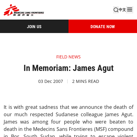
中文
JOIN US
DONATE NOW
FIELD NEWS
In Memoriam: James Agut
03 Dec 2007
2 MINS READ
It is with great sadness that we announce the death of
our much respected Sudanese colleague James Agut.
James was among four people who were beaten to
death in the Medecins Sans Frontieres (MSF) compound
in Bor, South Sudan, while trying to escape violent