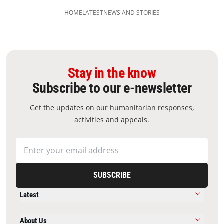
HOME
LATEST
NEWS AND STORIES
Stay in the know
Subscribe to our e-newsletter
Get the updates on our humanitarian responses,
activities and appeals.
SUBSCRIBE
Latest
About Us