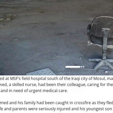
at MSF’s field hospital south of the Iraqi city of Mosul, man
med, a skilled nurse, had been their colleague, caring for th
 and in need of urgent medical care.
hmed and his family had been caught in crossfire as they fl
ife and parents were seriously injured and his youngest son