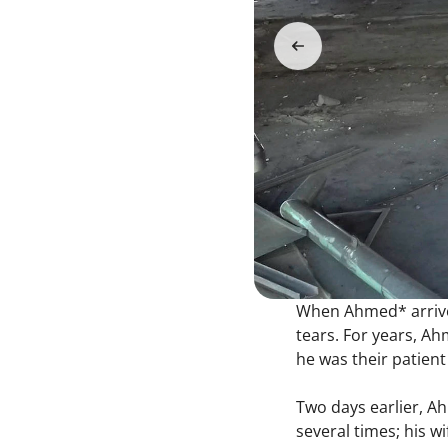
When Ahmed* arrived 
tears. For years, Ah
he was their patient
Two days earlier, A
several times; his w