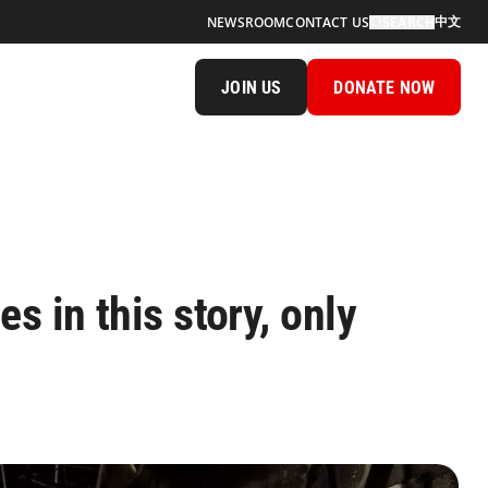
中文
NEWSROOM
CONTACT US
SEARCH
JOIN US
DONATE NOW
s in this story, only