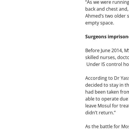
“As we were running
back and chest and, 
Ahmed’s two older so
empty space.
Surgeons imprisone
Before June 2014, MS
skilled nurses, doct
Under IS control how
According to Dr Ya
decided to stay in th
had been taken from 
able to operate due 
leave Mosul for trea
didn’t return.”
As the battle for Mo