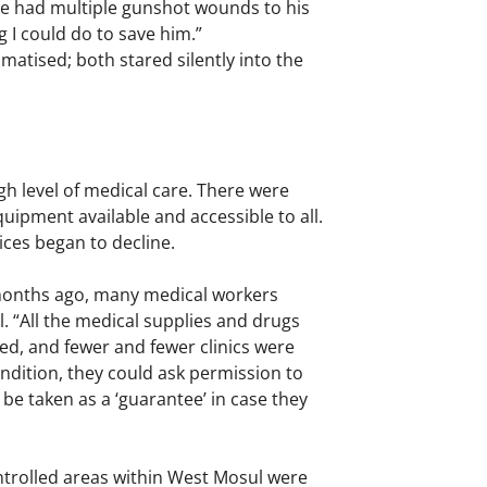
he had multiple gunshot wounds to his
 I could do to save him.”
umatised; both stared silently into the
igh level of medical care. There were
uipment available and accessible to all.
vices began to decline.
months ago, many medical workers
ul. “All the medical supplies and drugs
led, and fewer and fewer clinics were
ondition, they could ask permission to
 be taken as a ‘guarantee’ in case they
ontrolled areas within West Mosul were