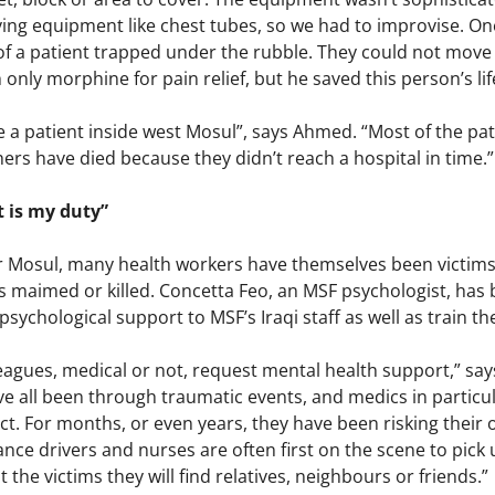
ving equipment like chest tubes, so we had to improvise. One 
eg of a patient trapped under the rubble. They could not mov
only morphine for pain relief, but he saved this person’s lif
 be a patient inside west Mosul”, says Ahmed. “Most of the p
thers have died because they didn’t reach a hospital in time.”
t is my duty”
r Mosul, many health workers have themselves been victims o
es maimed or killed. Concetta Feo, an MSF psychologist, has
psychological support to MSF’s Iraqi staff as well as train th
lleagues, medical or not, request mental health support,” say
e all been through traumatic events, and medics in particu
ict. For months, or even years, they have been risking their o
ance drivers and nurses are often first on the scene to pick u
the victims they will find relatives, neighbours or friends.”