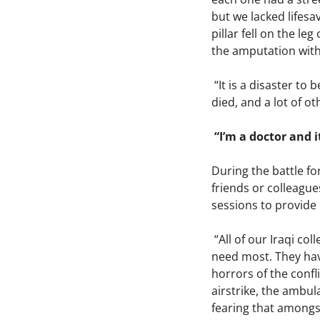
but we lacked lifesa
pillar fell on the l
the amputation with 
“It is a disaster to
died, and a lot of o
“I’m a doctor and i
During the battle fo
friends or colleagu
sessions to provide 
“All of our Iraqi co
need most. They hav
horrors of the confl
airstrike, the ambul
fearing that amongst 