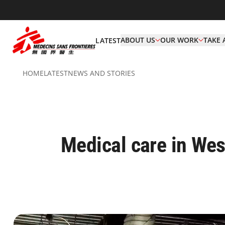
ABOUT US
OUR WORK
TAKE 
LATEST
HOME
LATEST
NEWS AND STORIES
Medical care in West