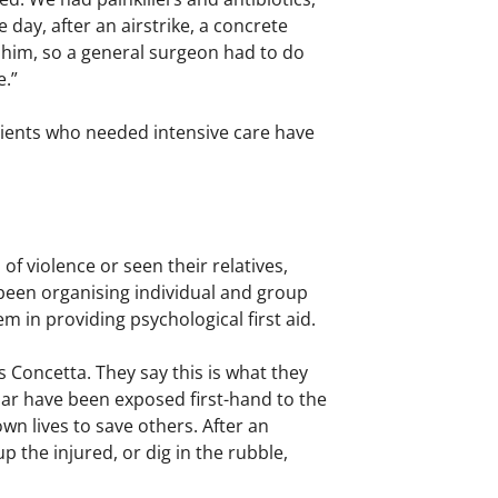
day, after an airstrike, a concrete
e him, so a general surgeon had to do
e.”
atients who needed intensive care have
f violence or seen their relatives,
 been organising individual and group
em in providing psychological first aid.
s Concetta. They say this is what they
lar have been exposed first-hand to the
wn lives to save others. After an
p the injured, or dig in the rubble,