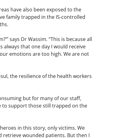
reas have also been exposed to the
ve family trapped in the IS-controlled
ths.
?’” says Dr Wassim. “This is because all
s always that one day I would receive
our emotions are too high. We are not
ul, the resilience of the health workers
onsuming but for many of our staff,
 to support those still trapped on the
eroes in this story, only victims. We
nd retrieve wounded patients. But then I