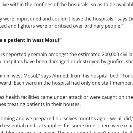
 live within the confines of the hospitals, so as to be availa
 were imprisoned and couldn’t leave the hospitals,” says D
ted and fighters were prioritised over ordinary people.”
 be a patient in west Mosul”
s reportedly remain amongst the estimated 200,000 civilian
 hospitals have been damaged or destroyed by gunfire, shell
in in west Mosul,” says Ahmed, from his hospital bed. “For 
 ward. Each ward in the hospital had only one staff member. 
 as health facilities came under attack or were caught on t
es treating patients in their houses.
ming and we prepared ourselves months ago – we all did,”
nd essential medical supplies for some time. There were m
t, block or area to cover. The equipment wasn’t sophisticate