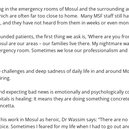
ing in the emergency rooms of Mosul and the surrounding a
which are often far too close to home. Many MSF staff still ha
, and they have not heard from them in weeks or even mon
ded patients, the first thing we ask is, ‘Where are you from
sul are our areas – our families live there. My nightmare wa
ergency room. Sometimes we lose our professionalism and 
challenges and deep sadness of daily life in and around Mos
iring.
nd expecting bad news is emotionally and psychologically c
tals is healing: It means they are doing something concrete
oncetta.
is work in Mosul as heroic, Dr Wassim says: “There are no h
hoice. Sometimes I feared for my life when I had to go out a