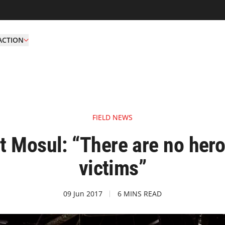
ACTION
FIELD NEWS
 Mosul: “There are no heroe
victims”
09 Jun 2017
6 MINS READ