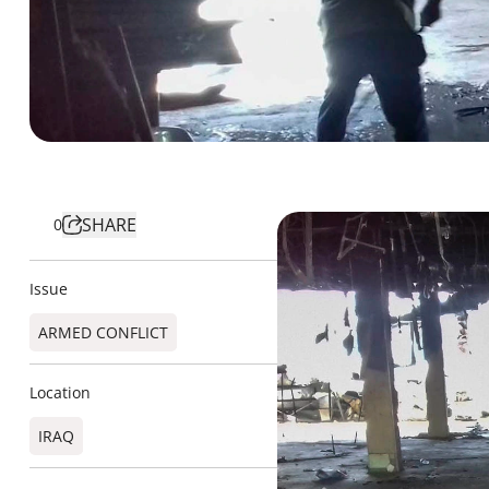
SHARE
0
Issue
ARMED CONFLICT
Location
IRAQ