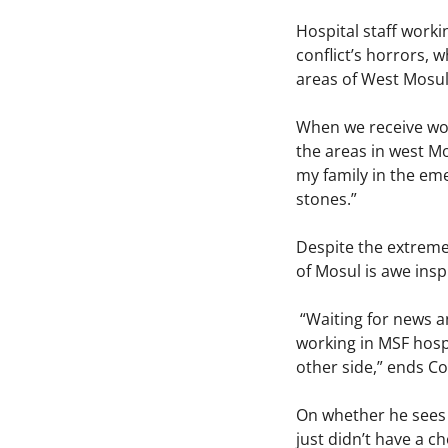
Hospital staff work
conflict’s horrors, 
areas of West Mosul
When we receive woun
the areas in west Mo
my family in the em
stones.”
Despite the extreme 
of Mosul is awe insp
“Waiting for news a
working in MSF hospi
other side,” ends C
On whether he sees h
just didn’t have a c