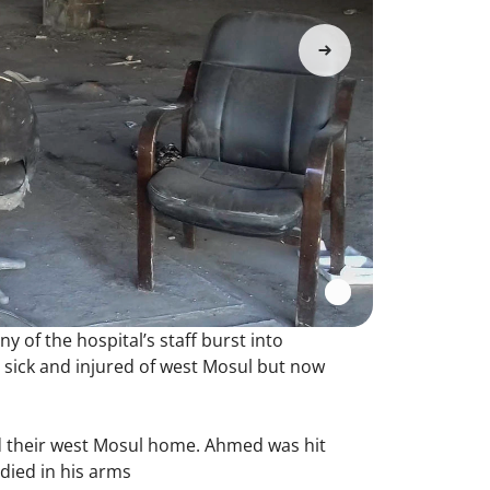
y of the hospital’s staff burst into
e sick and injured of west Mosul but now
ed their west Mosul home. Ahmed was hit
 died in his arms