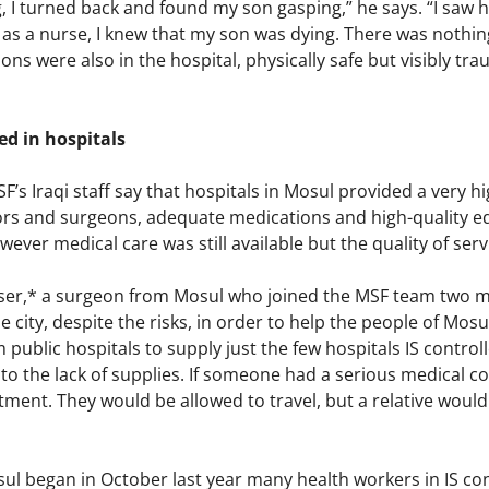
, I turned back and found my son gasping,” he says. “I saw 
as a nurse, I knew that my son was dying. There was nothing
ns were also in the hospital, physically safe but visibly tra
d in hospitals
F’s Iraqi staff say that hospitals in Mosul provided a very h
ors and surgeons, adequate medications and high-quality eq
ever medical care was still available but the quality of ser
sser,* a surgeon from Mosul who joined the MSF team two 
e city, despite the risks, in order to help the people of Mos
public hospitals to supply just the few hospitals IS control
to the lack of supplies. If someone had a serious medical c
tment. They would be allowed to travel, but a relative would
sul began in October last year many health workers in IS c