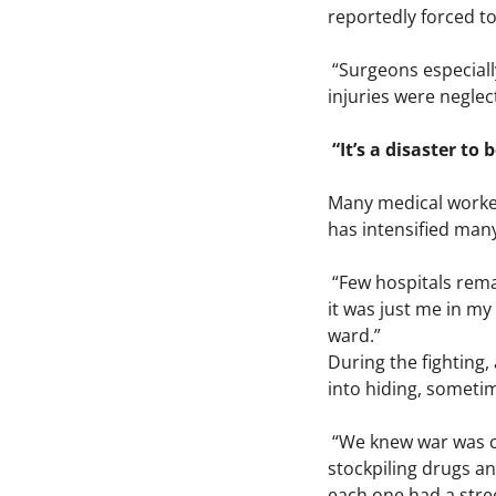
reportedly forced to
“Surgeons especially
injuries were neglec
“It’s a disaster to
Many medical worker
has intensified many
“Few hospitals rema
it was just me in my
ward.”
During the fighting,
into hiding, sometim
“We knew war was co
stockpiling drugs a
each one had a stree