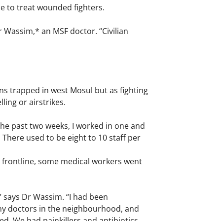
ble to treat wounded fighters.
r Wassim,* an MSF doctor. “Civilian
s trapped in west Mosul but as fighting
ing or airstrikes.
the past two weeks, I worked in one and
There used to be eight to 10 staff per
he frontline, some medical workers went
 says Dr Wassim. “I had been
any doctors in the neighbourhood, and
d. We had painkillers and antibiotics,