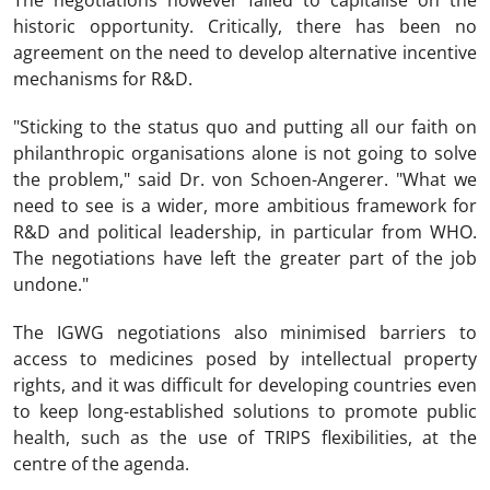
The negotiations however failed to capitalise on the
historic opportunity. Critically, there has been no
agreement on the need to develop alternative incentive
mechanisms for R&D.
"Sticking to the status quo and putting all our faith on
philanthropic organisations alone is not going to solve
the problem," said Dr. von Schoen-Angerer. "What we
need to see is a wider, more ambitious framework for
R&D and political leadership, in particular from WHO.
The negotiations have left the greater part of the job
undone."
The IGWG negotiations also minimised barriers to
access to medicines posed by intellectual property
rights, and it was difficult for developing countries even
to keep long-established solutions to promote public
health, such as the use of TRIPS flexibilities, at the
centre of the agenda.