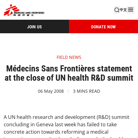
中文
JOIN US
DONATE NOW
FIELD NEWS
Médecins Sans Frontières statement
at the close of UN health R&D summit
06 May 2008
3 MINS READ
A UN health research and development (R&D) summit
concluding in Geneva last week has failed to take
concrete action towards reforming a medical