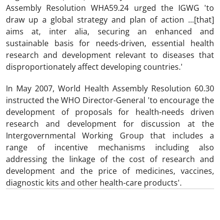
Assembly Resolution WHA59.24 urged the IGWG 'to
draw up a global strategy and plan of action ...[that]
aims at, inter alia, securing an enhanced and
sustainable basis for needs-driven, essential health
research and development relevant to diseases that
disproportionately affect developing countries.'
In May 2007, World Health Assembly Resolution 60.30
instructed the WHO Director-General 'to encourage the
development of proposals for health-needs driven
research and development for discussion at the
Intergovernmental Working Group that includes a
range of incentive mechanisms including also
addressing the linkage of the cost of research and
development and the price of medicines, vaccines,
diagnostic kits and other health-care products'.