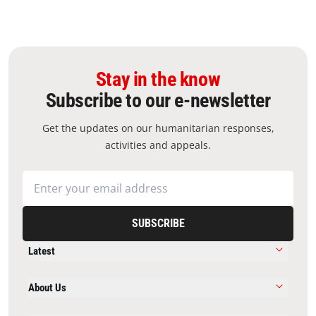
Stay in the know
Subscribe to our e-newsletter
Get the updates on our humanitarian responses,
activities and appeals.
SUBSCRIBE
Latest
About Us