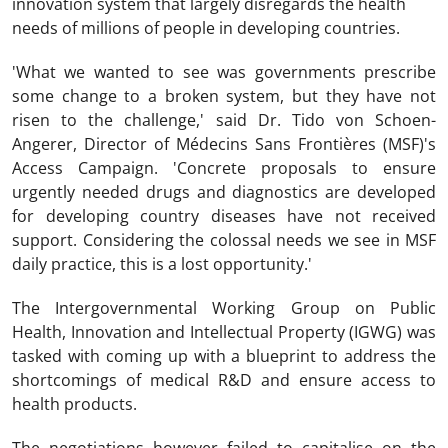
innovation system that largely disregards the health
needs of millions of people in developing countries.
'What we wanted to see was governments prescribe
some change to a broken system, but they have not
risen to the challenge,' said Dr. Tido von Schoen-
Angerer, Director of Médecins Sans Frontières (MSF)'s
Access Campaign. 'Concrete proposals to ensure
urgently needed drugs and diagnostics are developed
for developing country diseases have not received
support. Considering the colossal needs we see in MSF
daily practice, this is a lost opportunity.'
The Intergovernmental Working Group on Public
Health, Innovation and Intellectual Property (IGWG) was
tasked with coming up with a blueprint to address the
shortcomings of medical R&D and ensure access to
health products.