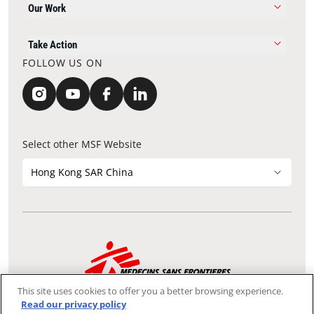
Our Work
Take Action
FOLLOW US ON
Select other MSF Website
Hong Kong SAR China
Contact Update
Acknowledgements
Privacy Notice
FAQ
This site uses cookies to offer you a better browsing experience.
We use the Secure Sockets Layer (SSL) protocol, which helps to
Read our privacy policy
ensure that sensitive information sent over the Internet between