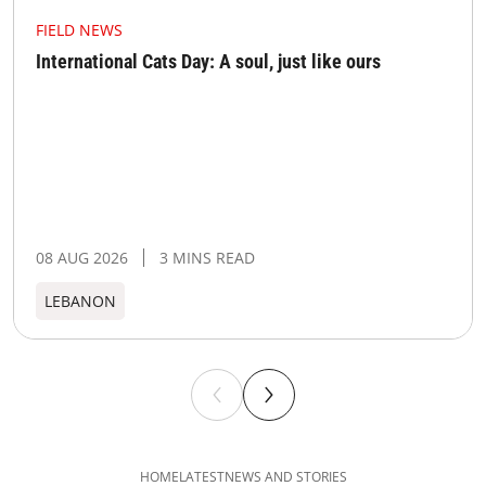
FIELD NEWS
International Cats Day: A soul, just like ours
08 AUG 2026
3 MINS READ
LEBANON
HOME
LATEST
NEWS AND STORIES