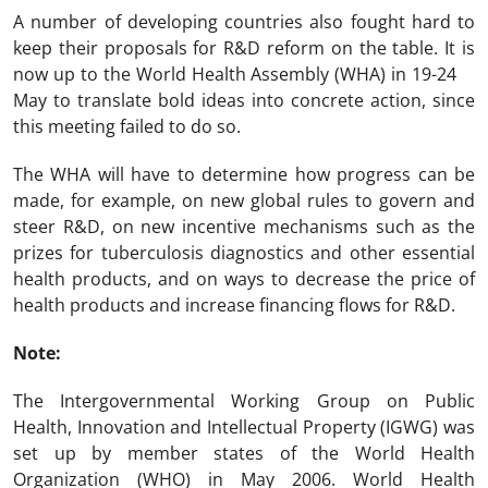
A number of developing countries also fought hard to
keep their proposals for R&D reform on the table. It is
now up to the World Health Assembly (WHA) in 19-24
May to translate bold ideas into concrete action, since
this meeting failed to do so.
The WHA will have to determine how progress can be
made, for example, on new global rules to govern and
steer R&D, on new incentive mechanisms such as the
prizes for tuberculosis diagnostics and other essential
health products, and on ways to decrease the price of
health products and increase financing flows for R&D.
Note:
The Intergovernmental Working Group on Public
Health, Innovation and Intellectual Property (IGWG) was
set up by member states of the World Health
Organization (WHO) in May 2006. World Health