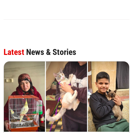
Latest
News & Stories