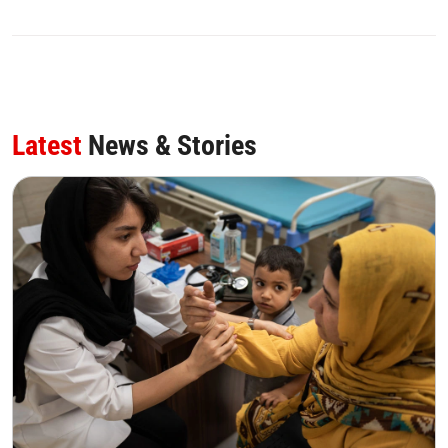
0
SHARE
Latest
News & Stories