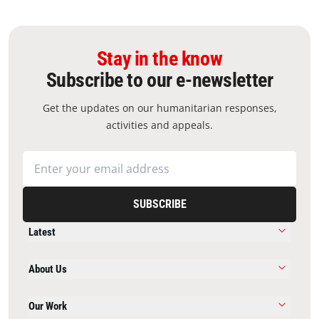
Stay in the know
Subscribe to our e-newsletter
Get the updates on our humanitarian responses,
activities and appeals.
SUBSCRIBE
Latest
About Us
Our Work