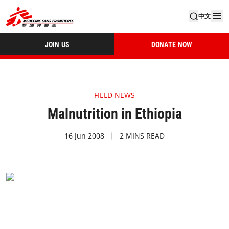
中文
JOIN US
DONATE NOW
FIELD NEWS
Malnutrition in Ethiopia
16 Jun 2008
2 MINS READ