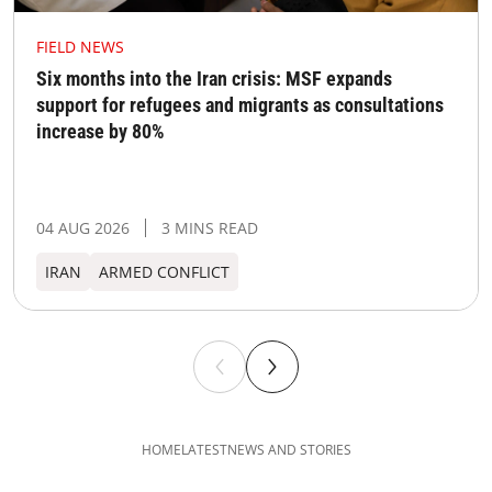
FIELD NEWS
Six months into the Iran crisis: MSF expands
support for refugees and migrants as consultations
increase by 80%
04 AUG 2026
3 MINS READ
IRAN
ARMED CONFLICT
HOME
LATEST
NEWS AND STORIES