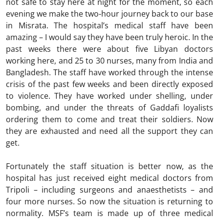
not safe to stay here at night for the moment, so each
evening we make the two-hour journey back to our base
in Misrata. The hospital’s medical staff have been
amazing – I would say they have been truly heroic. In the
past weeks there were about five Libyan doctors
working here, and 25 to 30 nurses, many from India and
Bangladesh. The staff have worked through the intense
crisis of the past few weeks and been directly exposed
to violence. They have worked under shelling, under
bombing, and under the threats of Gaddafi loyalists
ordering them to come and treat their soldiers. Now
they are exhausted and need all the support they can
get.
Fortunately the staff situation is better now, as the
hospital has just received eight medical doctors from
Tripoli – including surgeons and anaesthetists – and
four more nurses. So now the situation is returning to
normality. MSF’s team is made up of three medical