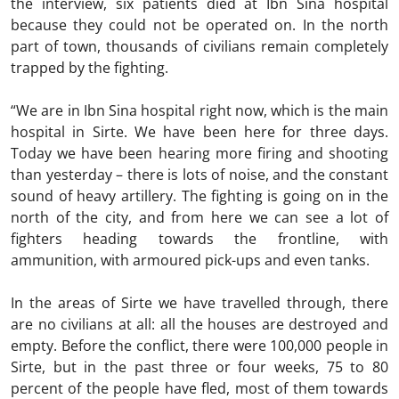
the interview, six patients died at Ibn Sina hospital
because they could not be operated on. In the north
part of town, thousands of civilians remain completely
trapped by the fighting.
“We are in Ibn Sina hospital right now, which is the main
hospital in Sirte. We have been here for three days.
Today we have been hearing more firing and shooting
than yesterday – there is lots of noise, and the constant
sound of heavy artillery. The fighting is going on in the
north of the city, and from here we can see a lot of
fighters heading towards the frontline, with
ammunition, with armoured pick-ups and even tanks.
In the areas of Sirte we have travelled through, there
are no civilians at all: all the houses are destroyed and
empty. Before the conflict, there were 100,000 people in
Sirte, but in the past three or four weeks, 75 to 80
percent of the people have fled, most of them towards