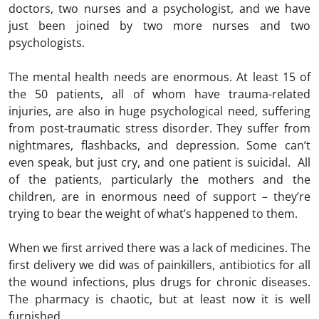
doctors, two nurses and a psychologist, and we have
just been joined by two more nurses and two
psychologists.
The mental health needs are enormous. At least 15 of
the 50 patients, all of whom have trauma-related
injuries, are also in huge psychological need, suffering
from post-traumatic stress disorder. They suffer from
nightmares, flashbacks, and depression. Some can’t
even speak, but just cry, and one patient is suicidal. All
of the patients, particularly the mothers and the
children, are in enormous need of support – they’re
trying to bear the weight of what’s happened to them.
When we first arrived there was a lack of medicines. The
first delivery we did was of painkillers, antibiotics for all
the wound infections, plus drugs for chronic diseases.
The pharmacy is chaotic, but at least now it is well
furnished.