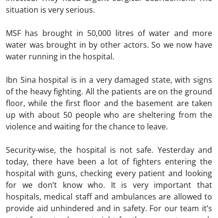
situation is very serious.
MSF has brought in 50,000 litres of water and more
water was brought in by other actors. So we now have
water running in the hospital.
Ibn Sina hospital is in a very damaged state, with signs
of the heavy fighting. All the patients are on the ground
floor, while the first floor and the basement are taken
up with about 50 people who are sheltering from the
violence and waiting for the chance to leave.
Security-wise, the hospital is not safe. Yesterday and
today, there have been a lot of fighters entering the
hospital with guns, checking every patient and looking
for we don’t know who. It is very important that
hospitals, medical staff and ambulances are allowed to
provide aid unhindered and in safety. For our team it’s