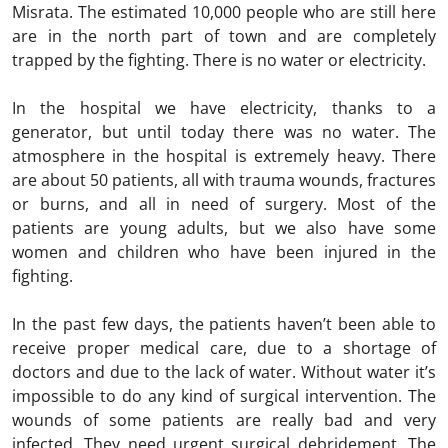
Misrata. The estimated 10,000 people who are still here
are in the north part of town and are completely
trapped by the fighting. There is no water or electricity.
In the hospital we have electricity, thanks to a
generator, but until today there was no water. The
atmosphere in the hospital is extremely heavy. There
are about 50 patients, all with trauma wounds, fractures
or burns, and all in need of surgery. Most of the
patients are young adults, but we also have some
women and children who have been injured in the
fighting.
In the past few days, the patients haven’t been able to
receive proper medical care, due to a shortage of
doctors and due to the lack of water. Without water it’s
impossible to do any kind of surgical intervention. The
wounds of some patients are really bad and very
infected. They need urgent surgical debridement. The