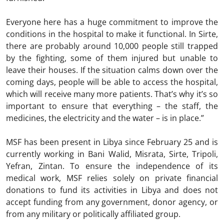
Everyone here has a huge commitment to improve the
conditions in the hospital to make it functional. In Sirte,
there are probably around 10,000 people still trapped
by the fighting, some of them injured but unable to
leave their houses. If the situation calms down over the
coming days, people will be able to access the hospital,
which will receive many more patients. That’s why it’s so
important to ensure that everything – the staff, the
medicines, the electricity and the water – is in place.”
MSF has been present in Libya since February 25 and is
currently working in Bani Walid, Misrata, Sirte, Tripoli,
Yefran, Zintan. To ensure the independence of its
medical work, MSF relies solely on private financial
donations to fund its activities in Libya and does not
accept funding from any government, donor agency, or
from any military or politically affiliated group.