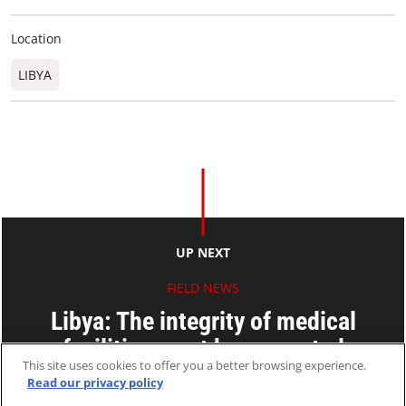
Location
LIBYA
UP NEXT
FIELD NEWS
Libya: The integrity of medical
facilities must be respected
This site uses cookies to offer you a better browsing experience.
Read our privacy policy
19 Oct 2011
2 MINS READ