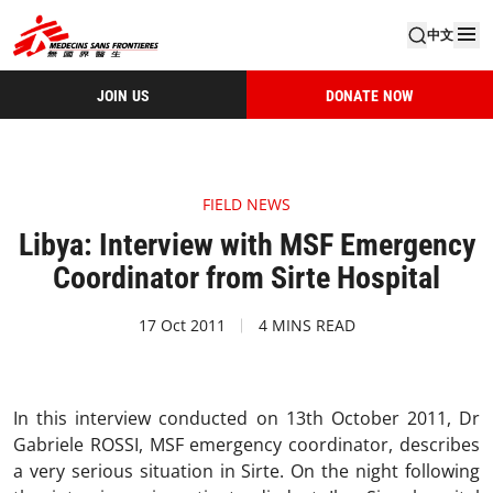
中文
JOIN US
DONATE NOW
FIELD NEWS
Libya: Interview with MSF Emergency
Coordinator from Sirte Hospital
17 Oct 2011
4 MINS READ
In this interview conducted on 13th October 2011, Dr
Gabriele ROSSI, MSF emergency coordinator, describes
a very serious situation in Sirte. On the night following