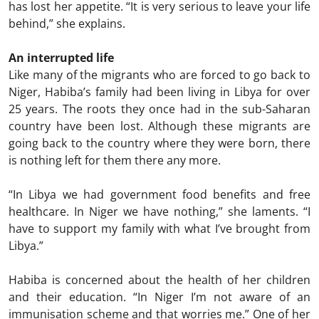
has lost her appetite. “It is very serious to leave your life
behind,” she explains.
An interrupted life
Like many of the migrants who are forced to go back to
Niger, Habiba’s family had been living in Libya for over
25 years. The roots they once had in the sub-Saharan
country have been lost. Although these migrants are
going back to the country where they were born, there
is nothing left for them there any more.
“In Libya we had government food benefits and free
healthcare. In Niger we have nothing,” she laments. “I
have to support my family with what I’ve brought from
Libya.”
Habiba is concerned about the health of her children
and their education. “In Niger I’m not aware of an
immunisation scheme and that worries me.” One of her