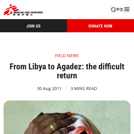
中文
JOIN US
DONATE NOW
FIELD NEWS
From Libya to Agadez: the difficult
return
30 Aug 2011
3 MINS READ