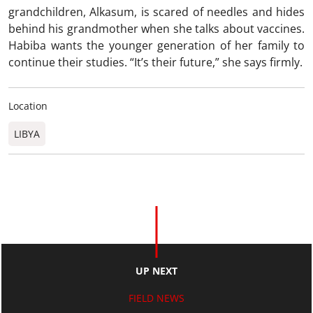
grandchildren, Alkasum, is scared of needles and hides
behind his grandmother when she talks about vaccines.
Habiba wants the younger generation of her family to
continue their studies. “It’s their future,” she says firmly.
Location
LIBYA
UP NEXT
FIELD NEWS