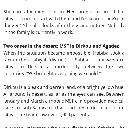
She cares for nine children. Her three sons are still in
Libya. “I’m in contact with them and I’m scared they’re in
danger.” She also looks after the grandmother. Nobody
in the family is currently in work.
Two oases in the desert: MSF in Dirkou and Agadez
When the situation became impossible, Habiba took a
taxi in the shabiyat (district) of Sabha, in mid-western
Libya, to Dirkou, a border city between the two
countries. “We brought everything we could.”
Dirkou is a bleak and barren land, of a bright yellow hue.
All around is desert, as far as the eyes can see. Between
January and March a mobile MSF clinic provided medical
care to sub-Saharans that had been deported from
Libya. The team saw over 1,000 patients.