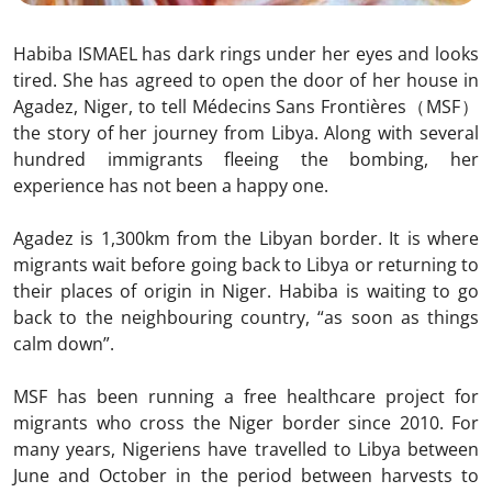
Habiba ISMAEL has dark rings under her eyes and looks
tired. She has agreed to open the door of her house in
Agadez, Niger, to tell Médecins Sans Frontières（MSF）
the story of her journey from Libya. Along with several
hundred immigrants fleeing the bombing, her
experience has not been a happy one.
Agadez is 1,300km from the Libyan border. It is where
migrants wait before going back to Libya or returning to
their places of origin in Niger. Habiba is waiting to go
back to the neighbouring country, “as soon as things
calm down”.
MSF has been running a free healthcare project for
migrants who cross the Niger border since 2010. For
many years, Nigeriens have travelled to Libya between
June and October in the period between harvests to