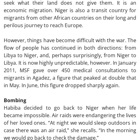
seek what their land does not give them. It is an
economic migration. Niger is also a transit country for
migrants from other African countries on their long and
perilous journey to reach Europe.
However, things have become difficult with the war. The
flow of people has continued in both directions: from
Libya to Niger, and, perhaps surprisingly, from Niger to
Libya. It is now highly unpredictable, however. In January
2011, MSF gave over 450 medical consultations to
migrants in Agadez, a figure that peaked at double that
in May. In June, this figure dropped sharply again.
Bombing
Habiba decided to go back to Niger when her life
became impossible. Air raids were endangering the lives
of her loved ones. “At night we would sleep outdoors in
case there was an air raid,” she recalls. “In the morning
we would go back to check the damage.”