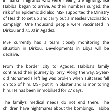
In March, migrants who were fleeing the fighting, like
Habiba, began to arrive. As their numbers surged, the
risk of an epidemic did also. MSF supported the Ministry
of Health to set up and carry out a measles vaccination
campaign. One thousand people were vaccinated in
Dirkou and 7,500 in Agadez.
MSF currently has a team closely monitoring the
situation in Dirkou. Developments in Libya will be
decisive.
From the border city to Agadez, Habiba’s family
continued their journey by lorry. Along the way, 5-year-
old Mohamed’s left leg was broken when suitcases fell
on top of him. MSF put it in plaster and is monitoring
him. He has been immobilised for 27 days.
The family’s medical needs do not end there. The
children have nightmares about the bombings. Habiba