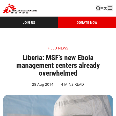
中文
JOIN US
DONATE NOW
FIELD NEWS
Liberia: MSF’s new Ebola
management centers already
overwhelmed
28 Aug 2014
4 MINS READ