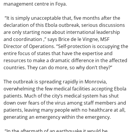
management centre in Foya.
“It is simply unacceptable that, five months after the
declaration of this Ebola outbreak, serious discussions
are only starting now about international leadership
and coordination ,” says Brice de le Vingne, MSF
Director of Operations. “Self-protection is occupying the
entire focus of states that have the expertise and
resources to make a dramatic difference in the affected
countries. They can do more, so why don’t they?”
The outbreak is spreading rapidly in Monrovia,
overwhelming the few medical facilities accepting Ebola
patients. Much of the city’s medical system has shut
down over fears of the virus among staff members and
patients, leaving many people with no healthcare at all,
generating an emergency within the emergency.
“In the aftermath of an earthquake it would be