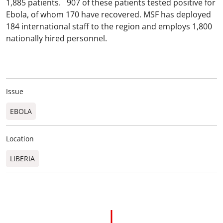
1,885 patients. 907 of these patients tested positive for
Ebola, of whom 170 have recovered. MSF has deployed
184 international staff to the region and employs 1,800
nationally hired personnel.
Issue
EBOLA
Location
LIBERIA