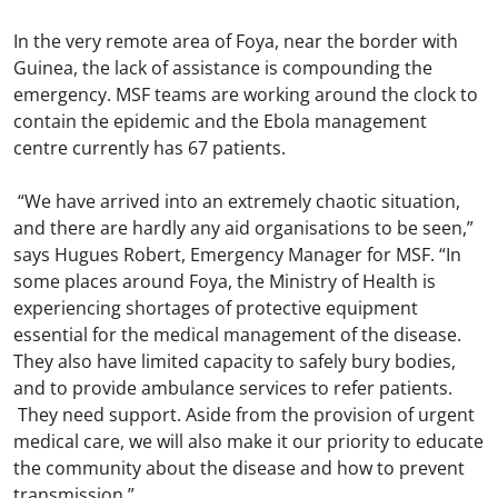
In the very remote area of Foya, near the border with
Guinea, the lack of assistance is compounding the
emergency. MSF teams are working around the clock to
contain the epidemic and the Ebola management
centre currently has 67 patients.
“We have arrived into an extremely chaotic situation,
and there are hardly any aid organisations to be seen,”
says Hugues Robert, Emergency Manager for MSF. “In
some places around Foya, the Ministry of Health is
experiencing shortages of protective equipment
essential for the medical management of the disease.
They also have limited capacity to safely bury bodies,
and to provide ambulance services to refer patients.
They need support. Aside from the provision of urgent
medical care, we will also make it our priority to educate
the community about the disease and how to prevent
transmission.”