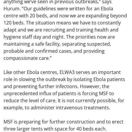
anything we’ve seen in previous outbreaks,” says
Hurum. “Our guidelines were written for an Ebola
centre with 20 beds, and now we are expanding beyond
120 beds. The situation means we have to constantly
adapt and we are recruiting and training health and
hygiene staff day and night. The priorities now are
maintaining a safe facility, separating suspected,
probable and confirmed cases, and providing
compassionate care.”
Like other Ebola centres, ELWA3 serves an important
role in slowing the outbreak by isolating Ebola patients
and preventing further infections. However, the
unprecedented influx of patients is forcing MSF to
reduce the level of care. It is not currently possible, for
example, to administer intravenous treatments.
MSF is preparing for further construction and to erect
three larger tents with space for 40 beds each.