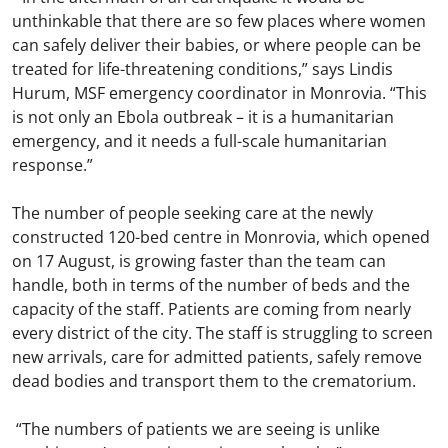
unthinkable that there are so few places where women
can safely deliver their babies, or where people can be
treated for life-threatening conditions,” says Lindis
Hurum, MSF emergency coordinator in Monrovia. “This
is not only an Ebola outbreak – it is a humanitarian
emergency, and it needs a full-scale humanitarian
response.”
The number of people seeking care at the newly
constructed 120-bed centre in Monrovia, which opened
on 17 August, is growing faster than the team can
handle, both in terms of the number of beds and the
capacity of the staff. Patients are coming from nearly
every district of the city. The staff is struggling to screen
new arrivals, care for admitted patients, safely remove
dead bodies and transport them to the crematorium.
“The numbers of patients we are seeing is unlike