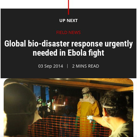
UP NEXT
FIELD NEWS
Global bio-disaster response urgently
needed in Ebola fight
03 Sep 2014
2 MINS READ