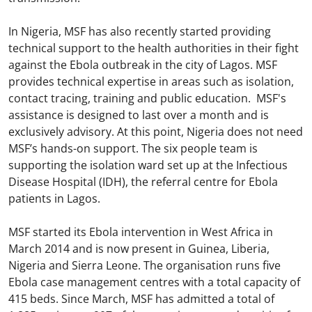
In Nigeria, MSF has also recently started providing
technical support to the health authorities in their fight
against the Ebola outbreak in the city of Lagos. MSF
provides technical expertise in areas such as isolation,
contact tracing, training and public education. MSF's
assistance is designed to last over a month and is
exclusively advisory. At this point, Nigeria does not need
MSF’s hands-on support. The six people team is
supporting the isolation ward set up at the Infectious
Disease Hospital (IDH), the referral centre for Ebola
patients in Lagos.
MSF started its Ebola intervention in West Africa in
March 2014 and is now present in Guinea, Liberia,
Nigeria and Sierra Leone. The organisation runs five
Ebola case management centres with a total capacity of
415 beds. Since March, MSF has admitted a total of