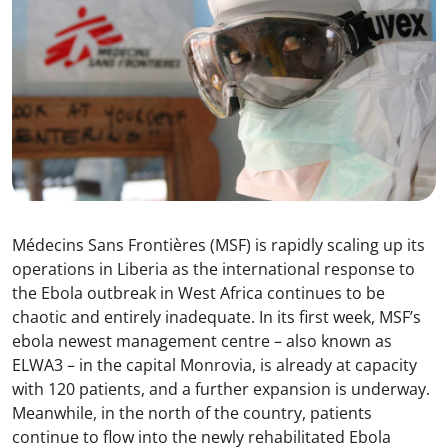
Médecins Sans Frontières (MSF) is rapidly scaling up its
operations in Liberia as the international response to
the Ebola outbreak in West Africa continues to be
chaotic and entirely inadequate. In its first week, MSF’s
ebola newest management centre – also known as
ELWA3 – in the capital Monrovia, is already at capacity
with 120 patients, and a further expansion is underway.
Meanwhile, in the north of the country, patients
continue to flow into the newly rehabilitated Ebola