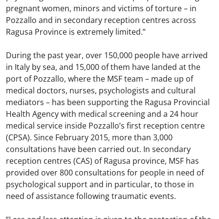
pregnant women, minors and victims of torture – in
Pozzallo and in secondary reception centres across
Ragusa Province is extremely limited.”
During the past year, over 150,000 people have arrived
in Italy by sea, and 15,000 of them have landed at the
port of Pozzallo, where the MSF team – made up of
medical doctors, nurses, psychologists and cultural
mediators – has been supporting the Ragusa Provincial
Health Agency with medical screening and a 24 hour
medical service inside Pozzallo’s first reception centre
(CPSA). Since February 2015, more than 3,000
consultations have been carried out. In secondary
reception centres (CAS) of Ragusa province, MSF has
provided over 800 consultations for people in need of
psychological support and in particular, to those in
need of assistance following traumatic events.