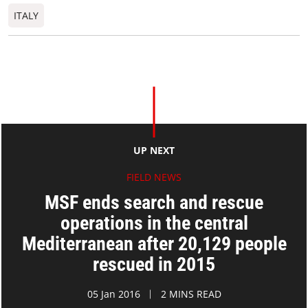
ITALY
UP NEXT
FIELD NEWS
MSF ends search and rescue
operations in the central
Mediterranean after 20,129 people
rescued in 2015
05 Jan 2016
2 MINS READ