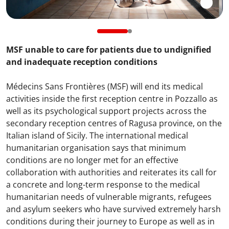
MSF unable to care for patients due to undignified
and inadequate reception conditions
Médecins Sans Frontières (MSF) will end its medical
activities inside the first reception centre in Pozzallo as
well as its psychological support projects across the
secondary reception centres of Ragusa province, on the
Italian island of Sicily. The international medical
humanitarian organisation says that minimum
conditions are no longer met for an effective
collaboration with authorities and reiterates its call for
a concrete and long-term response to the medical
humanitarian needs of vulnerable migrants, refugees
and asylum seekers who have survived extremely harsh
conditions during their journey to Europe as well as in