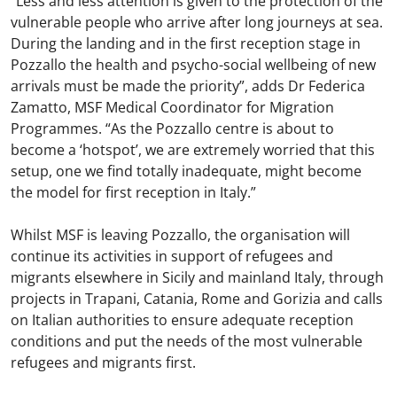
“Less and less attention is given to the protection of the
vulnerable people who arrive after long journeys at sea.
During the landing and in the first reception stage in
Pozzallo the health and psycho-social wellbeing of new
arrivals must be made the priority”, adds Dr Federica
Zamatto, MSF Medical Coordinator for Migration
Programmes. “As the Pozzallo centre is about to
become a ‘hotspot’, we are extremely worried that this
setup, one we find totally inadequate, might become
the model for first reception in Italy.”
Whilst MSF is leaving Pozzallo, the organisation will
continue its activities in support of refugees and
migrants elsewhere in Sicily and mainland Italy, through
projects in Trapani, Catania, Rome and Gorizia and calls
on Italian authorities to ensure adequate reception
conditions and put the needs of the most vulnerable
refugees and migrants first.