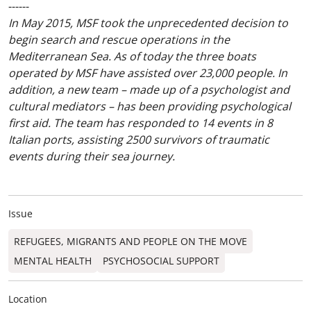
------
In May 2015, MSF took the unprecedented decision to
begin search and rescue operations in the
Mediterranean Sea. As of today the three boats
operated by MSF have assisted over 23,000 people. In
addition, a new team – made up of a psychologist and
cultural mediators – has been providing psychological
first aid. The team has responded to 14 events in 8
Italian ports, assisting 2500 survivors of traumatic
events during their sea journey.
Issue
REFUGEES, MIGRANTS AND PEOPLE ON THE MOVE
MENTAL HEALTH
PSYCHOSOCIAL SUPPORT
Location