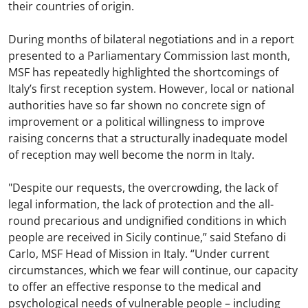
their countries of origin.
During months of bilateral negotiations and in a report
presented to a Parliamentary Commission last month,
MSF has repeatedly highlighted the shortcomings of
Italy’s first reception system. However, local or national
authorities have so far shown no concrete sign of
improvement or a political willingness to improve
raising concerns that a structurally inadequate model
of reception may well become the norm in Italy.
"Despite our requests, the overcrowding, the lack of
legal information, the lack of protection and the all-
round precarious and undignified conditions in which
people are received in Sicily continue,” said Stefano di
Carlo, MSF Head of Mission in Italy. “Under current
circumstances, which we fear will continue, our capacity
to offer an effective response to the medical and
psychological needs of vulnerable people – including