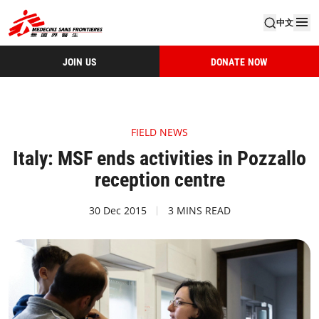
中文
JOIN US
DONATE NOW
FIELD NEWS
Italy: MSF ends activities in Pozzallo
reception centre
30 Dec 2015
3 MINS READ