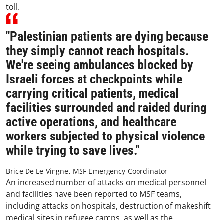
toll.
"Palestinian patients are dying because
they simply cannot reach hospitals.
We're seeing ambulances blocked by
Israeli forces at checkpoints while
carrying critical patients, medical
facilities surrounded and raided during
active operations, and healthcare
workers subjected to physical violence
while trying to save lives."
Brice De Le Vingne, MSF Emergency Coordinator
An increased number of attacks on medical personnel
and facilities have been reported to MSF teams,
including attacks on hospitals, destruction of makeshift
medical sites in refugee camps, as well as the