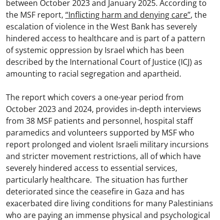
between October 2023 and January 2025. According to
the MSF report,
“Inflicting harm and denying care”
, the
escalation of violence in the West Bank has severely
hindered access to healthcare and is part of a pattern
of systemic oppression by Israel which has been
described by the International Court of Justice (ICJ) as
amounting to racial segregation and apartheid.
The report which covers a one-year period from
October 2023 and 2024, provides in-depth interviews
from 38 MSF patients and personnel, hospital staff
paramedics and volunteers supported by MSF who
report prolonged and violent Israeli military incursions
and stricter movement restrictions, all of which have
severely hindered access to essential services,
particularly healthcare. The situation has further
deteriorated since the ceasefire in Gaza and has
exacerbated dire living conditions for many Palestinians
who are paying an immense physical and psychological