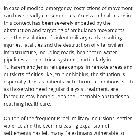
In case of medical emergency, restrictions of movement
can have deadly consequences. Access to healthcare in
this context has been severely impeded by the
obstruction and targeting of ambulance movements
and the escalation of violent military raids resulting in
injuries, fatalities and the destruction of vital civilian
infrastructure, including roads, healthcare, water
pipelines and electrical systems, particularly in
Tulkarem and Jenin refugee camps. In remote areas and
outskirts of cities like Jenin or Nablus, the situation is
especially dire, as patients with chronic conditions, such
as those who need regular dialysis treatment, are
forced to stay home due to the untenable obstacles to
reaching healthcare.
On top of the frequent Israeli military incursions, settler
violence and the ever-increasing expansion of
settlements has left many Palestinians vulnerable to