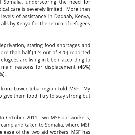
l Somalia, underscoring the need for
cal care is severely limited. More than
levels of assistance in Dadaab, Kenya,
alls by Kenya for the return of refugees
eprivation, stating food shortages and
more than half (424 out of 820) reported
efugees are living in Liben, according to
 main reasons for displacement (46%)
%).
 from Lower Juba region told MSF. “My
 give them food. I try to stay strong but
. In October 2011, two MSF aid workers,
 camp and taken to Somalia, where MSF
 release of the two aid workers, MSF has