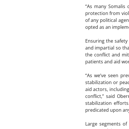
“As many Somalis co
protection from vio
of any political ag
opted as an implemen
Ensuring the safety
and impartial so tha
the conflict and mi
patients and aid wo
“As we’ve seen prev
stabilization or pea
aid actors, includi
conflict,” said Obe
stabilization effor
predicated upon an
Large segments of 