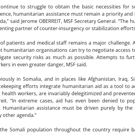
ntinue to struggle to obtain the basic necessities for su
lence, humanitarian assistance must remain a priority and
enda,” said Jerome OBERREIT, MSF Secretary General. “The 
ting partner of counter-insurgency or stabilization efforts
 of patients and medical staff remains a major challenge.
t humanitarian organisations can try to negotiate access to
tigate security risks as much as possible. Attempts to furt
rkers in even greater danger, MSF said.
iously in Somalia, and in places like Afghanistan, Iraq, 
cekeeping efforts integrate humanitarian aid as a tool to ad
ng health workers, are invariably delegitimized and prevent
rreit. “In extreme cases, aid has even been denied to popu
ts. Humanitarian assistance must be driven purely by the
y other agenda.”
the Somali population throughout the country require bas