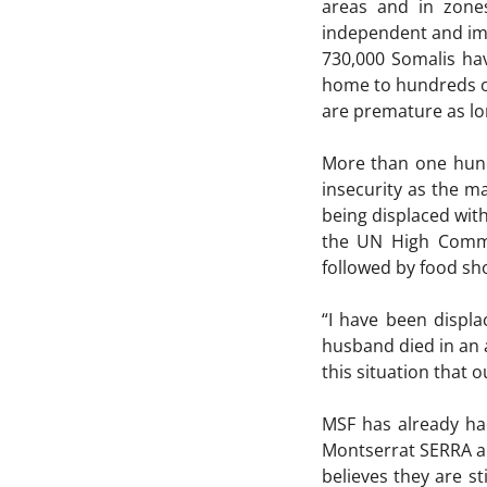
areas and in zone
independent and imp
730,000 Somalis hav
home to hundreds of 
are premature as lo
More than one hund
insecurity as the ma
being displaced with
the UN High Commis
followed by food sh
“I have been displ
husband died in an a
this situation that o
MSF has already had
Montserrat SERRA a
believes they are s