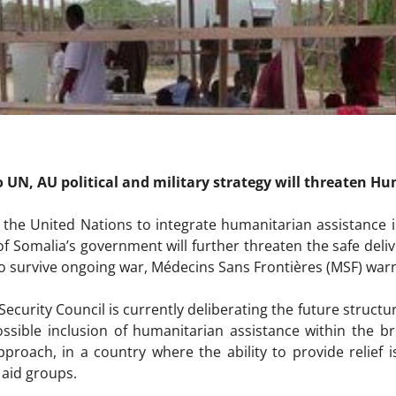
o UN, AU political and military strategy will threaten H
 the United Nations to integrate humanitarian assistance i
f Somalia’s government will further threaten the safe deliv
to survive ongoing war, Médecins Sans Frontières (MSF) war
ecurity Council is currently deliberating the future structu
ossible inclusion of humanitarian assistance within the br
proach, in a country where the ability to provide relief 
 aid groups.