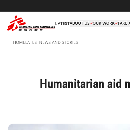
ABOUT US
OUR WORK
TAKE 
LATEST
HOME
LATEST
NEWS AND STORIES
Humanitarian aid m