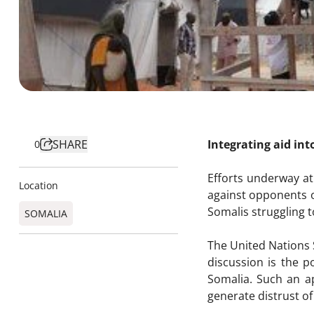
SHARE
Integrating aid int
0
Efforts underway at
Location
against opponents o
Somalis struggling 
SOMALIA
The United Nations S
discussion is the p
Somalia. Such an ap
generate distrust of