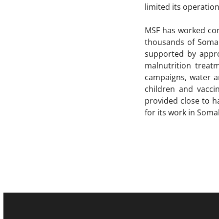
limited its operation
MSF has worked cont
thousands of Somali
supported by approx
malnutrition treat
campaigns, water an
children and vacci
provided close to ha
for its work in Som