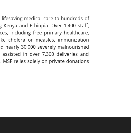
lifesaving medical care to hundreds of
g Kenya and Ethiopia. Over 1,400 staff,
es, including free primary healthcare,
like cholera or measles, immunization
ted nearly 30,000 severely malnourished
 assisted in over 7,300 deliveries and
s. MSF relies solely on private donations