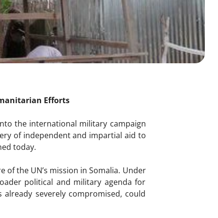
umanitarian Efforts
nto the international military campaign
ery of independent and impartial aid to
ned today.
re of the UN’s mission in Somalia. Under
oader political and military agenda for
is already severely compromised, could