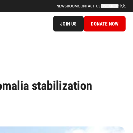
中文
NEWSROOM
CONTACT US
SEARCH
JOIN US
DONATE NOW
malia stabilization