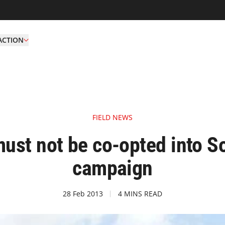
ACTION
FIELD NEWS
ust not be co-opted into So
campaign
28 Feb 2013
4 MINS READ