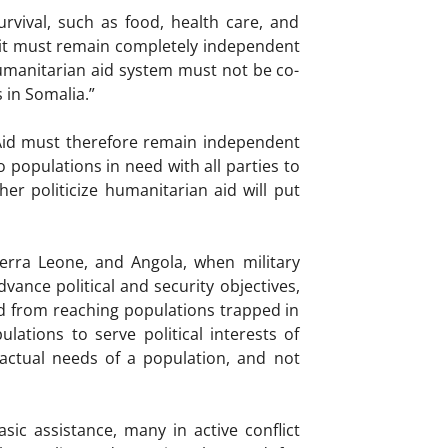
rvival, such as food, health care, and
 it must remain completely independent
humanitarian aid system must not be co-
 in Somalia.”
 Aid must therefore remain independent
 populations in need with all parties to
her politicize humanitarian aid will put
Sierra Leone, and Angola, when military
vance political and security objectives,
ed from reaching populations trapped in
lations to serve political interests of
 actual needs of a population, and not
ic assistance, many in active conflict