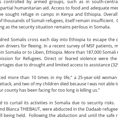
s controlled by armed groups, such as in south-centra
artial humanitarian aid. Access to food and adequate medi
e sought refuge in camps in Kenya and Ethiopia. Overall 
thousands of Somali refugees, itself remain insufficient. C
ng as the security situation remains perilous in Somalia.
red Somalis cross each day into Ethiopia to escape the d
in drivers for fleeing. In a recent survey of MSF patients, 
in Somalia or to Liben, Ethiopia. More than 187,000 Somali r
sion for Refugees. Direct or feared violence were the
ortages due to drought and limited access to assistance (32
aced more than 10 times in my life,” a 25-year-old woman
ttack, and two of my children died because I was not able to
ur county has been facing for too long is killing us.”
 to curtail its activities in Somalia due to security risks
nd Blanca THIEBAUT, were abducted in the Dadaab refugee
till being held. Following the abduction and until the safe