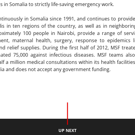
s in Somalia to strictly life-saving emergency work.
inuously in Somalia since 1991, and continues to provide 
s in ten regions of the country, as well as in neighborin
imately 100 people in Nairobi, provide a range of servic
ment, maternal health, surgery, response to epidemics 
d relief supplies. During the first half of 2012, MSF trea
nated 75,000 against infectious diseases. MSF teams also
lf a million medical consultations within its health facilitie
alia and does not accept any government funding.
UP NEXT