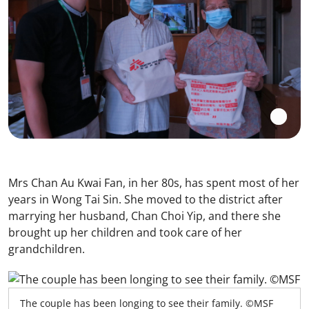
Mrs Chan Au Kwai Fan, in her 80s, has spent most of her
years in Wong Tai Sin. She moved to the district after
marrying her husband, Chan Choi Yip, and there she
brought up her children and took care of her
grandchildren.
The couple has been longing to see their family. ©MSF