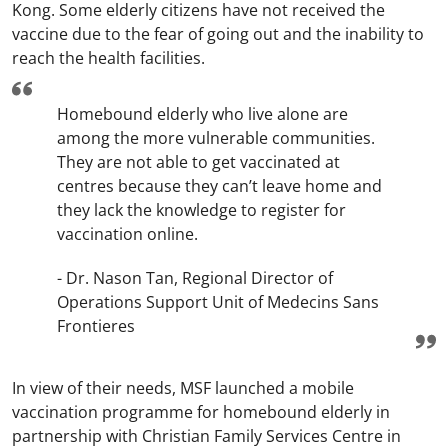
Kong. Some elderly citizens have not received the
vaccine due to the fear of going out and the inability to
reach the health facilities.
Homebound elderly who live alone are
among the more vulnerable communities.
They are not able to get vaccinated at
centres because they can’t leave home and
they lack the knowledge to register for
vaccination online.
- Dr. Nason Tan, Regional Director of
Operations Support Unit of Medecins Sans
Frontieres
In view of their needs, MSF launched a mobile
vaccination programme for homebound elderly in
partnership with Christian Family Services Centre in