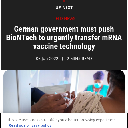
UP NEXT
FIELD NEWS
German government must push
BioNTech to urgently transfer mRNA
vaccine technology
06 Jun 2022
2 MINS READ
This site uses cookies to offer you a better browsing experience.
Read our privacy policy