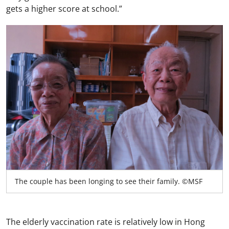
gets a higher score at school.”
The couple has been longing to see their family. ©MSF
The elderly vaccination rate is relatively low in Hong