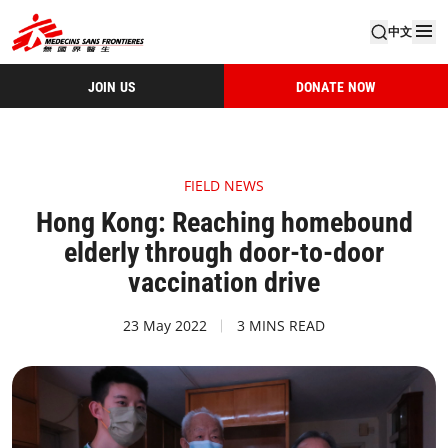
中文
JOIN US
DONATE NOW
FIELD NEWS
Hong Kong: Reaching homebound
elderly through door-to-door
vaccination drive
23 May 2022
3 MINS READ