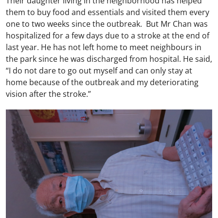
Their daughter living in the neighborhood has helped
them to buy food and essentials and visited them every
one to two weeks since the outbreak. But Mr Chan was
hospitalized for a few days due to a stroke at the end of
last year. He has not left home to meet neighbours in
the park since he was discharged from hospital. He said,
“I do not dare to go out myself and can only stay at
home because of the outbreak and my deteriorating
vision after the stroke.”