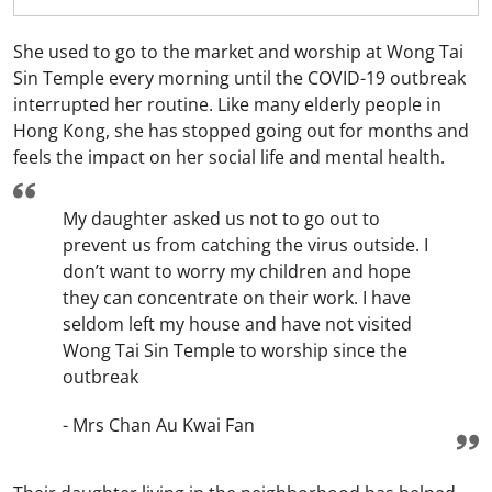
She used to go to the market and worship at Wong Tai
Sin Temple every morning until the COVID-19 outbreak
interrupted her routine. Like many elderly people in
Hong Kong, she has stopped going out for months and
feels the impact on her social life and mental health.
My daughter asked us not to go out to
prevent us from catching the virus outside. I
don’t want to worry my children and hope
they can concentrate on their work. I have
seldom left my house and have not visited
Wong Tai Sin Temple to worship since the
outbreak
- Mrs Chan Au Kwai Fan