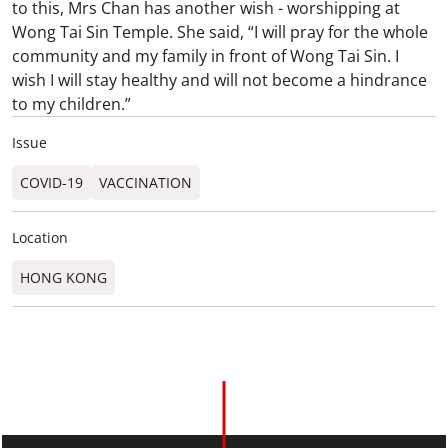
to this, Mrs Chan has another wish - worshipping at
Wong Tai Sin Temple. She said, “I will pray for the whole
community and my family in front of Wong Tai Sin. I
wish I will stay healthy and will not become a hindrance
to my children.”
Issue
COVID-19
VACCINATION
Location
HONG KONG