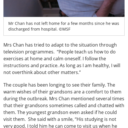
Mr Chan has not left home for a few months since he was
discharged from hospital. ©MSF
Mrs Chan has tried to adapt to the situation through
television programmes. “People teach us how to do
exercises at home and calm oneself. I follow the
instructions and practice. As long as I am healthy, I will
not overthink about other matters.”
The couple has been longing to see their family. The
warm wishes of their grandsons are a comfort to them
during the outbreak. Mrs Chan mentioned several times
that their grandsons sometimes called and chatted with
them. The youngest grandson even asked if he could
visit them. She said with a smile, “His studying is not
very good. I told him he can come to visit us when he