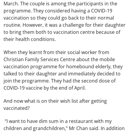
March. The couple is among the participants in the
programme. They considered having a COVID-19
vaccination so they could go back to their normal
routine. However, it was a challenge for their daughter
to bring them both to vaccination centre because of
their health conditions.
When they learnt from their social worker from
Christian Family Services Centre about the mobile
vaccination programme for homebound elderly, they
talked to their daughter and immediately decided to
join the programme. They had the second dose of
COVID-19 vaccine by the end of April.
And now what is on their wish list after getting
vaccinated?
“I want to have dim sum in a restaurant with my
children and grandchildren,” Mr Chan said. In addition