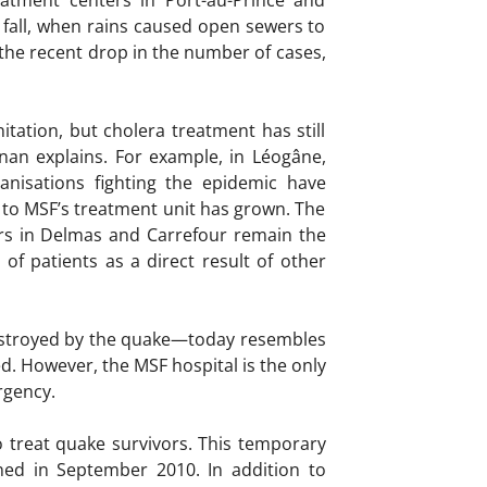
eatment centers in Port-au-Prince and
 fall, when rains caused open sewers to
 the recent drop in the number of cases,
tation, but cholera treatment has still
Arnan explains. For example, in Léogâne,
anisations fighting the epidemic have
d to MSF’s treatment unit has grown. The
ers in Delmas and Carrefour remain the
 of patients as a direct result of other
destroyed by the quake—today resembles
. However, the MSF hospital is the only
rgency.
o treat quake survivors. This temporary
ned in September 2010. In addition to