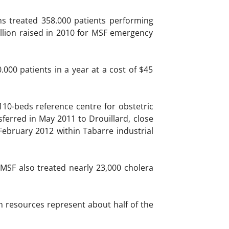
s treated 358.000 patients performing
illion raised in 2010 for MSF emergency
000 patients in a year at a cost of $45
110-beds reference centre for obstetric
ferred in May 2011 to Drouillard, close
February 2012 within Tabarre industrial
 MSF also treated nearly 23,000 cholera
n resources represent about half of the