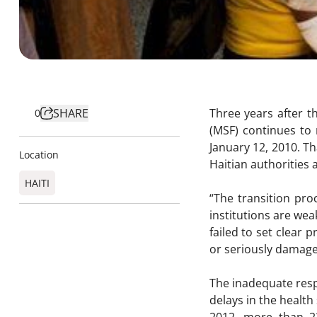
SHARE
Three years after t
0
(MSF) continues to 
January 12, 2010. Th
Location
Haitian authorities a
HAITI
“The transition pro
institutions are we
failed to set clear 
or seriously damage
The inadequate res
delays in the health