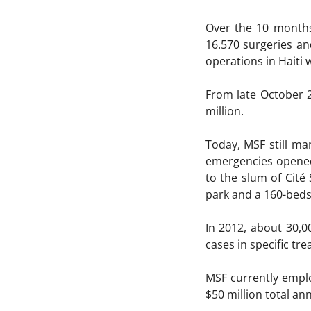
Over the 10 months
16.570 surgeries an
operations in Haiti 
From late October 2
million.
Today, MSF still ma
emergencies opened 
to the slum of Cité
park and a 160-beds
In 2012, about 30,0
cases in specific tr
MSF currently emplo
$50 million total an