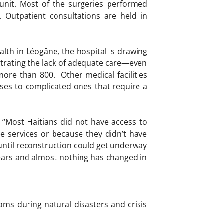
 unit. Most of the surgeries performed
 Outpatient consultations are held in
alth in Léogâne, the hospital is drawing
trating the lack of adequate care—even
ore than 800. Other medical facilities
ases to complicated ones that require a
.
. “Most Haitians did not have access to
le services or because they didn’t have
ntil reconstruction could get underway
 years and almost nothing has changed in
ams during natural disasters and crisis