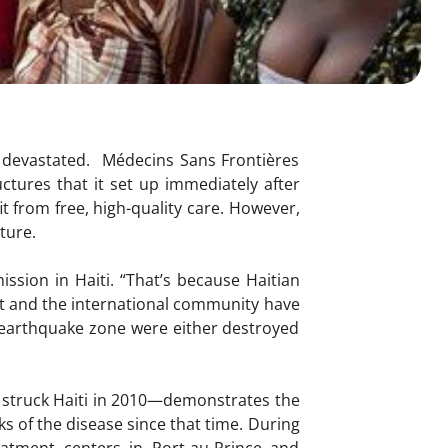
ll devastated. Médecins Sans Frontières
ctures that it set up immediately after
it from free, high-quality care. However,
future.
ssion in Haiti. “That’s because Haitian
nt and the international community have
he earthquake zone were either destroyed
 struck Haiti in 2010—demonstrates the
s of the disease since that time. During