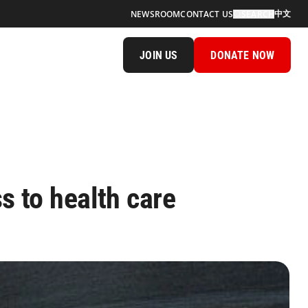
中文
NEWSROOM
CONTACT US
SEARCH
JOIN US
DONATE NOW
s to health care