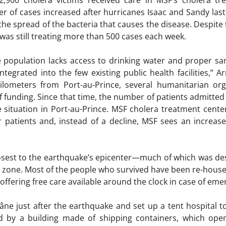
,900 cholera victims received care in MSF’s cholera tr
 of cases increased after hurricanes Isaac and Sandy last
the spread of the bacteria that causes the disease. Despite
 was still treating more than 500 cases each week.
e population lacks access to drinking water and proper sani
ntegrated into the few existing public health facilities,” 
ilometers from Port-au-Prince, several humanitarian org
of funding. Since that time, the number of patients admitte
e situation in Port-au-Prince. MSF cholera treatment cent
or patients and, instead of a decline, MSF sees an increase
closest to the earthquake’s epicenter—much of which was 
 zone. Most of the people who survived have been re-housed
n offering free care available around the clock in case of eme
âne just after the earthquake and set up a tent hospital t
ced by a building made of shipping containers, which ope