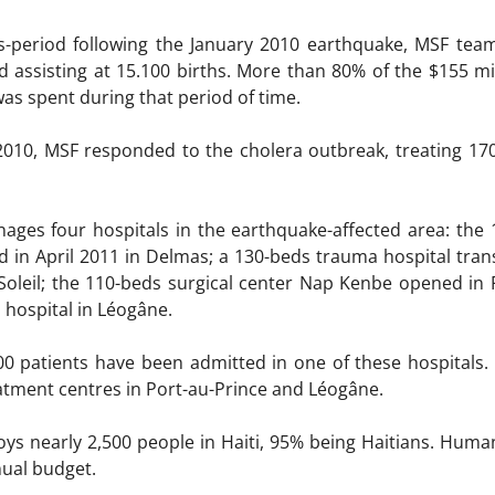
-period following the January 2010 earthquake, MSF team
d assisting at 15.100 births. More than 80% of the $155 m
was spent during that period of time.
010, MSF responded to the cholera outbreak, treating 170.
nages four hospitals in the earthquake-affected area: the 
in April 2011 in Delmas; a 130-beds trauma hospital trans
 Soleil; the 110-beds surgical center Nap Kenbe opened in 
 hospital in Léogâne.
00 patients have been admitted in one of these hospitals.
eatment centres in Port-au-Prince and Léogâne.
ys nearly 2,500 people in Haiti, 95% being Haitians. Huma
nual budget.