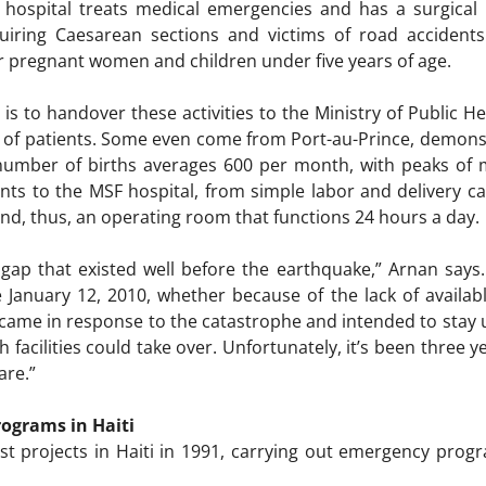
e hospital treats medical emergencies and has a surgical
iring Caesarean sections and victims of road accidents.
or pregnant women and children under five years of age.
is to handover these activities to the Ministry of Public He
 of patients. Some even come from Port-au-Prince, demons
 number of births averages 600 per month, with peaks of m
ients to the MSF hospital, from simple labor and delivery c
nd, thus, an operating room that functions 24 hours a day
 a gap that existed well before the earthquake,” Arnan says
 January 12, 2010, whether because of the lack of availab
me in response to the catastrophe and intended to stay u
h facilities could take over. Unfortunately, it’s been three
are.”
ograms in Haiti
rst projects in Haiti in 1991, carrying out emergency progr