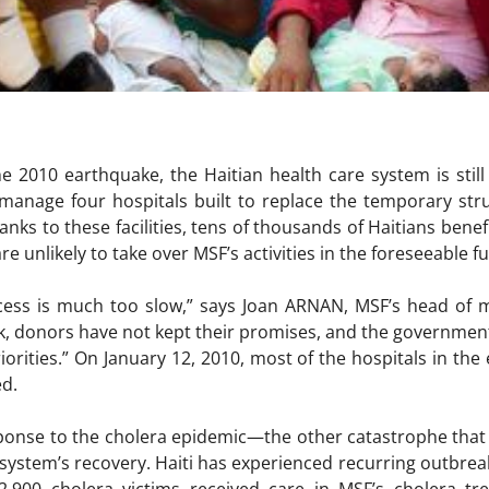
he 2010 earthquake, the Haitian health care system is sti
manage four hospitals built to replace the temporary stru
anks to these facilities, tens of thousands of Haitians benef
re unlikely to take over MSF’s activities in the foreseeable 
cess is much too slow,” says Joan ARNAN, MSF’s head of mi
ak, donors have not kept their promises, and the governme
priorities.” On January 12, 2010, most of the hospitals in t
d.
ponse to the cholera epidemic—the other catastrophe that
 system’s recovery. Haiti has experienced recurring outbreak