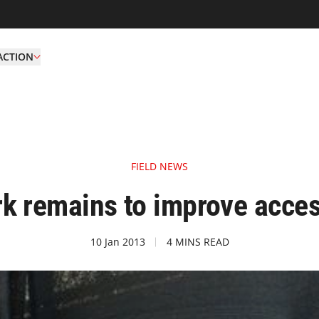
ACTION
FIELD NEWS
k remains to improve acces
10 Jan 2013
4 MINS READ