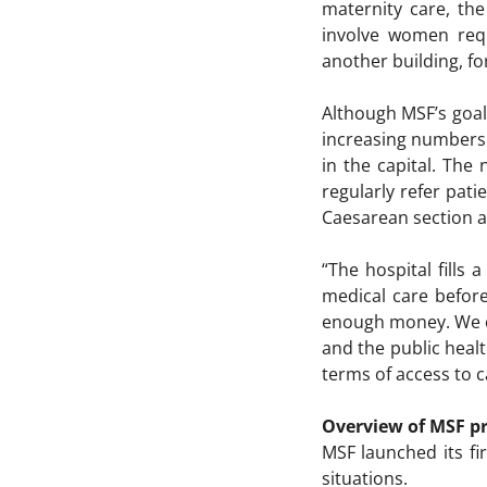
maternity care, th
involve women requ
another building, f
Although MSF’s goal 
increasing numbers
in the capital. The
regularly refer pat
Caesarean section a
“The hospital fills
medical care before
enough money. We ca
and the public healt
terms of access to c
Overview of MSF pr
MSF launched its fi
situations.