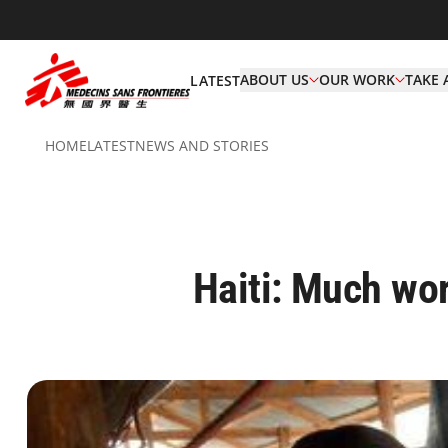
ABOUT US
OUR WORK
TAKE 
LATEST
HOME
LATEST
NEWS AND STORIES
Haiti: Much wor