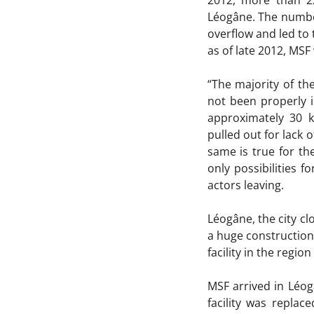
2012, more than 22
Léogâne. The number
overflow and led to 
as of late 2012, MSF
“The majority of th
not been properly i
approximately 30 k
pulled out for lack 
same is true for th
only possibilities f
actors leaving.
Léogâne, the city 
a huge construction
facility in the regio
MSF arrived in Léog
facility was repla