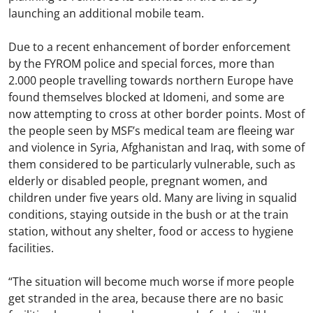
launching an additional mobile team.
Due to a recent enhancement of border enforcement
by the FYROM police and special forces, more than
2.000 people travelling towards northern Europe have
found themselves blocked at Idomeni, and some are
now attempting to cross at other border points. Most of
the people seen by MSF’s medical team are fleeing war
and violence in Syria, Afghanistan and Iraq, with some of
them considered to be particularly vulnerable, such as
elderly or disabled people, pregnant women, and
children under five years old. Many are living in squalid
conditions, staying outside in the bush or at the train
station, without any shelter, food or access to hygiene
facilities.
“The situation will become much worse if more people
get stranded in the area, because there are no basic