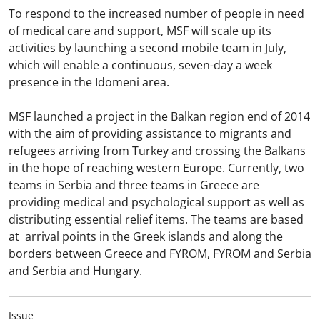
To respond to the increased number of people in need
of medical care and support, MSF will scale up its
activities by launching a second mobile team in July,
which will enable a continuous, seven-day a week
presence in the Idomeni area.
MSF launched a project in the Balkan region end of 2014
with the aim of providing assistance to migrants and
refugees arriving from Turkey and crossing the Balkans
in the hope of reaching western Europe. Currently, two
teams in Serbia and three teams in Greece are
providing medical and psychological support as well as
distributing essential relief items. The teams are based
at arrival points in the Greek islands and along the
borders between Greece and FYROM, FYROM and Serbia
and Serbia and Hungary.
Issue