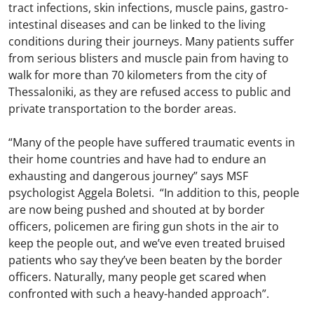
tract infections, skin infections, muscle pains, gastro-
intestinal diseases and can be linked to the living
conditions during their journeys. Many patients suffer
from serious blisters and muscle pain from having to
walk for more than 70 kilometers from the city of
Thessaloniki, as they are refused access to public and
private transportation to the border areas.
“Many of the people have suffered traumatic events in
their home countries and have had to endure an
exhausting and dangerous journey” says MSF
psychologist Aggela Boletsi. “In addition to this, people
are now being pushed and shouted at by border
officers, policemen are firing gun shots in the air to
keep the people out, and we’ve even treated bruised
patients who say they’ve been beaten by the border
officers. Naturally, many people get scared when
confronted with such a heavy-handed approach”.