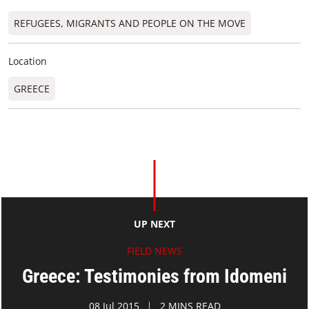
REFUGEES, MIGRANTS AND PEOPLE ON THE MOVE
Location
GREECE
UP NEXT
FIELD NEWS
Greece: Testimonies from Idomeni
08 Jul 2015
2 MINS READ