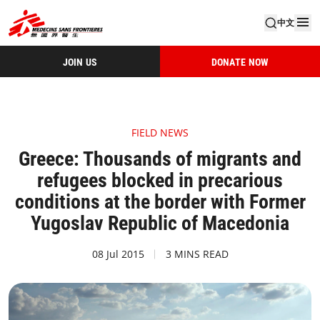
中文
JOIN US
DONATE NOW
FIELD NEWS
Greece: Thousands of migrants and
refugees blocked in precarious
conditions at the border with Former
Yugoslav Republic of Macedonia
08 Jul 2015
3 MINS READ