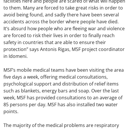
facilities here and people are scared of what will happen
to them. Many are forced to take great risks in order to
avoid being found, and sadly there have been several
accidents across the border where people have died.
It’s absurd how people who are fleeing war and violence
are forced to risk their lives in order to finally reach
safety in countries that are able to ensure their
protection” says Antonis Rigas, MSF project coordinator
in Idomeni.
MSF’s mobile medical teams have been visiting the area
five days a week, offering medical consultations,
psychological support and distribution of relief items
such as blankets, energy bars and soap. Over the last
week, MSF has provided consultations to an average of
85 persons per day. MSF has also installed two water
points.
The majority of the medical problems are respiratory