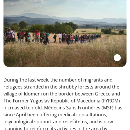
During the last week, the number of migrants and
refugees stranded in the shrubby forests around the
village of Idomeni on the border between Greece and
The Former Yugoslav Republic of Macedonia (FYROM)
increased tenfold. Médecins Sans Frontières (MSF) has
since April been offering medical consultations,
psychological support and relief items, and is now
planning to reinforce its activities in the area by