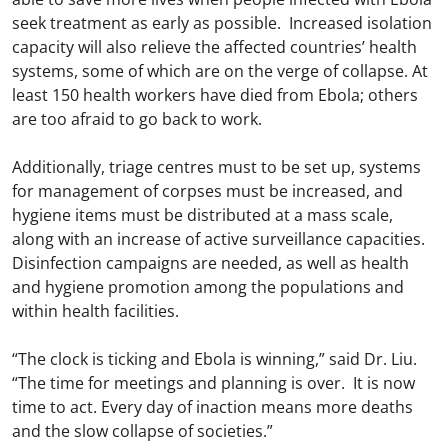
seek treatment as early as possible. Increased isolation
capacity will also relieve the affected countries’ health
systems, some of which are on the verge of collapse. At
least 150 health workers have died from Ebola; others
are too afraid to go back to work.
Additionally, triage centres must to be set up, systems
for management of corpses must be increased, and
hygiene items must be distributed at a mass scale,
along with an increase of active surveillance capacities.
Disinfection campaigns are needed, as well as health
and hygiene promotion among the populations and
within health facilities.
“The clock is ticking and Ebola is winning,” said Dr. Liu.
“The time for meetings and planning is over. It is now
time to act. Every day of inaction means more deaths
and the slow collapse of societies.”