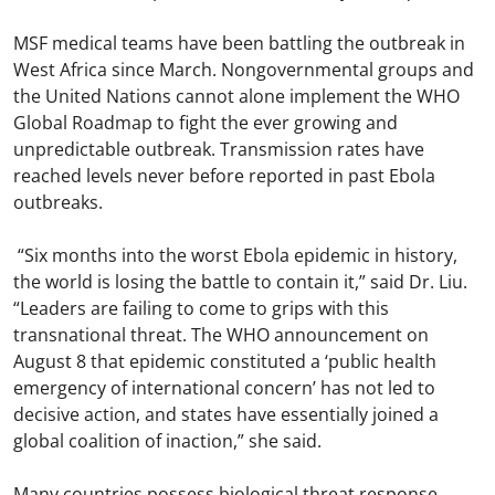
MSF medical teams have been battling the outbreak in
West Africa since March. Nongovernmental groups and
the United Nations cannot alone implement the WHO
Global Roadmap to fight the ever growing and
unpredictable outbreak. Transmission rates have
reached levels never before reported in past Ebola
outbreaks.
“Six months into the worst Ebola epidemic in history,
the world is losing the battle to contain it,” said Dr. Liu.
“Leaders are failing to come to grips with this
transnational threat. The WHO announcement on
August 8 that epidemic constituted a ‘public health
emergency of international concern’ has not led to
decisive action, and states have essentially joined a
global coalition of inaction,” she said.
Many countries possess biological threat response