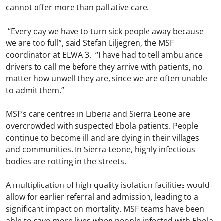
cannot offer more than palliative care.
“Every day we have to turn sick people away because
we are too full”, said Stefan Liljegren, the MSF
coordinator at ELWA 3. “I have had to tell ambulance
drivers to call me before they arrive with patients, no
matter how unwell they are, since we are often unable
to admit them.”
MSF’s care centres in Liberia and Sierra Leone are
overcrowded with suspected Ebola patients. People
continue to become ill and are dying in their villages
and communities. In Sierra Leone, highly infectious
bodies are rotting in the streets.
A multiplication of high quality isolation facilities would
allow for earlier referral and admission, leading to a
significant impact on mortality. MSF teams have been
able to save more lives when people infected with Ebola