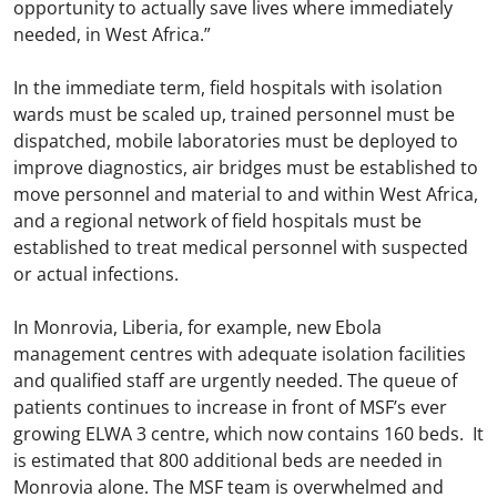
opportunity to actually save lives where immediately
needed, in West Africa.”
In the immediate term, field hospitals with isolation
wards must be scaled up, trained personnel must be
dispatched, mobile laboratories must be deployed to
improve diagnostics, air bridges must be established to
move personnel and material to and within West Africa,
and a regional network of field hospitals must be
established to treat medical personnel with suspected
or actual infections.
In Monrovia, Liberia, for example, new Ebola
management centres with adequate isolation facilities
and qualified staff are urgently needed. The queue of
patients continues to increase in front of MSF’s ever
growing ELWA 3 centre, which now contains 160 beds. It
is estimated that 800 additional beds are needed in
Monrovia alone. The MSF team is overwhelmed and