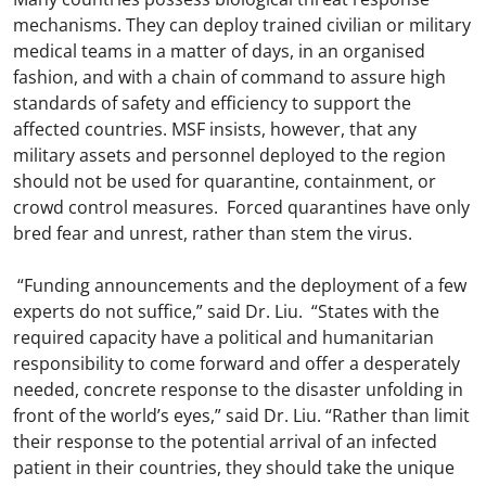
mechanisms. They can deploy trained civilian or military
medical teams in a matter of days, in an organised
fashion, and with a chain of command to assure high
standards of safety and efficiency to support the
affected countries. MSF insists, however, that any
military assets and personnel deployed to the region
should not be used for quarantine, containment, or
crowd control measures. Forced quarantines have only
bred fear and unrest, rather than stem the virus.
“Funding announcements and the deployment of a few
experts do not suffice,” said Dr. Liu. “States with the
required capacity have a political and humanitarian
responsibility to come forward and offer a desperately
needed, concrete response to the disaster unfolding in
front of the world’s eyes,” said Dr. Liu. “Rather than limit
their response to the potential arrival of an infected
patient in their countries, they should take the unique