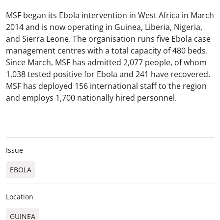
MSF began its Ebola intervention in West Africa in March
2014 and is now operating in Guinea, Liberia, Nigeria,
and Sierra Leone. The organisation runs five Ebola case
management centres with a total capacity of 480 beds.
Since March, MSF has admitted 2,077 people, of whom
1,038 tested positive for Ebola and 241 have recovered.
MSF has deployed 156 international staff to the region
and employs 1,700 nationally hired personnel.
Issue
EBOLA
Location
GUINEA