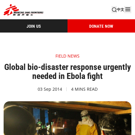
中文
JOIN US
DONATE NOW
FIELD NEWS
Global bio-disaster response urgently
needed in Ebola fight
03 Sep 2014
4 MINS READ