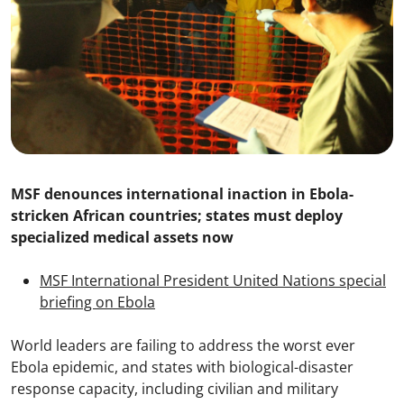
MSF denounces international inaction in Ebola-
stricken African countries; states must deploy
specialized medical assets now
MSF International President United Nations special
briefing on Ebola
World leaders are failing to address the worst ever
Ebola epidemic, and states with biological-disaster
response capacity, including civilian and military