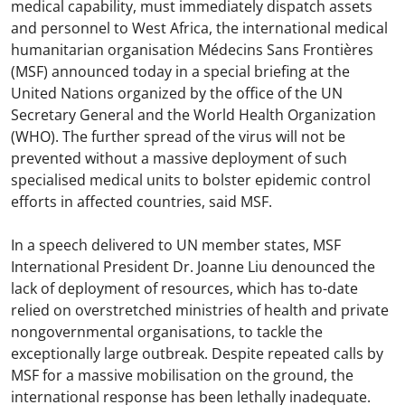
medical capability, must immediately dispatch assets
and personnel to West Africa, the international medical
humanitarian organisation Médecins Sans Frontières
(MSF) announced today in a special briefing at the
United Nations organized by the office of the UN
Secretary General and the World Health Organization
(WHO). The further spread of the virus will not be
prevented without a massive deployment of such
specialised medical units to bolster epidemic control
efforts in affected countries, said MSF.
In a speech delivered to UN member states, MSF
International President Dr. Joanne Liu denounced the
lack of deployment of resources, which has to-date
relied on overstretched ministries of health and private
nongovernmental organisations, to tackle the
exceptionally large outbreak. Despite repeated calls by
MSF for a massive mobilisation on the ground, the
international response has been lethally inadequate.