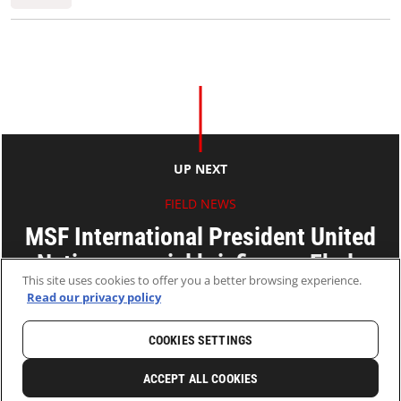
UP NEXT
FIELD NEWS
MSF International President United
Nations special briefing on Ebola
This site uses cookies to offer you a better browsing experience.
Read our privacy policy
03 Sep 2014
2 MINS READ
COOKIES SETTINGS
HOME
LATEST
NEWS AND STORIES
ACCEPT ALL COOKIES
0
SHARE