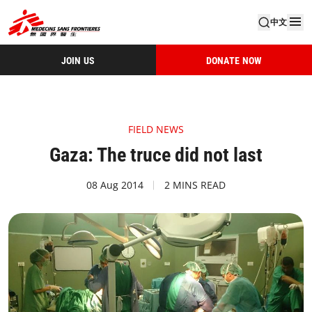
中文
JOIN US
DONATE NOW
FIELD NEWS
Gaza: The truce did not last
08 Aug 2014
2 MINS READ