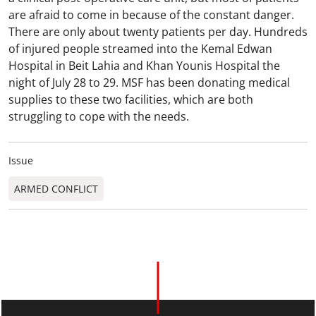
are afraid to come in because of the constant danger.
There are only about twenty patients per day. Hundreds
of injured people streamed into the Kemal Edwan
Hospital in Beit Lahia and Khan Younis Hospital the
night of July 28 to 29. MSF has been donating medical
supplies to these two facilities, which are both
struggling to cope with the needs.
Issue
ARMED CONFLICT