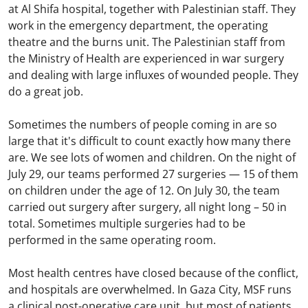
at Al Shifa hospital, together with Palestinian staff. They
work in the emergency department, the operating
theatre and the burns unit. The Palestinian staff from
the Ministry of Health are experienced in war surgery
and dealing with large influxes of wounded people. They
do a great job.
Sometimes the numbers of people coming in are so
large that it's difficult to count exactly how many there
are. We see lots of women and children. On the night of
July 29, our teams performed 27 surgeries — 15 of them
on children under the age of 12. On July 30, the team
carried out surgery after surgery, all night long – 50 in
total. Sometimes multiple surgeries had to be
performed in the same operating room.
Most health centres have closed because of the conflict,
and hospitals are overwhelmed. In Gaza City, MSF runs
a clinical post-operative care unit, but most of patients