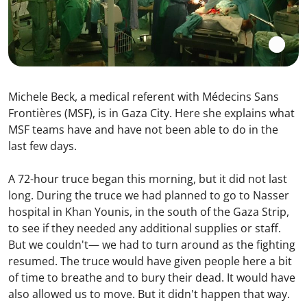
Michele Beck, a medical referent with Médecins Sans
Frontières (MSF), is in Gaza City. Here she explains what
MSF teams have and have not been able to do in the
last few days.
A 72-hour truce began this morning, but it did not last
long. During the truce we had planned to go to Nasser
hospital in Khan Younis, in the south of the Gaza Strip,
to see if they needed any additional supplies or staff.
But we couldn't— we had to turn around as the fighting
resumed. The truce would have given people here a bit
of time to breathe and to bury their dead. It would have
also allowed us to move. But it didn't happen that way.