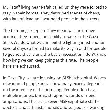
MSF staff living near Rafah called us: they were forced to
stay in their homes. They described scenes of chaos,
with lots of dead and wounded people in the streets.
The bombings keep on. They mean we can't move
around; they impede our ability to work in the Gaza
Strip. We do what we can, but the fighting must end for
several days so for aid to make its way in and for people
to get healthcare and the basic necessities. I don't know
how long we can keep going at this rate. The people
here are exhausted.
In Gaza City, we are focusing on Al Shifa hospital. Waves
of wounded people arrive; how many exactly depends
on the intensity of the bombing. People often have
multiple injuries, burns, shrapnel wounds or need
amputations. There are seven MSF expatriate staff –
doctors, anaesthetists, nurses and surgeons – working