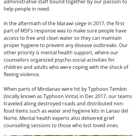
administrative staff bound together by our passion to
help people in need.
In the aftermath of the Marawi siege in 2017, the first
part of MSF’s response was to make sure people have
access to free and clean water so they can maintain
proper hygiene to prevent any disease outbreaks. Our
other priority is mental health support, where our
counselors organized psycho-social activities for
children and adults who were coping with the shock of
fleeing violence.
When parts of Mindanao were hit by Typhoon Tembin
(locally known as Typhoon Vinta) in Dec 2017, our teams
traveled along destroyed roads and distributed non-
food items such as water and hygiene kits in Lanao del
Norte. Mental health experts also delivered grief
counselling sessions to those who lost loved ones.