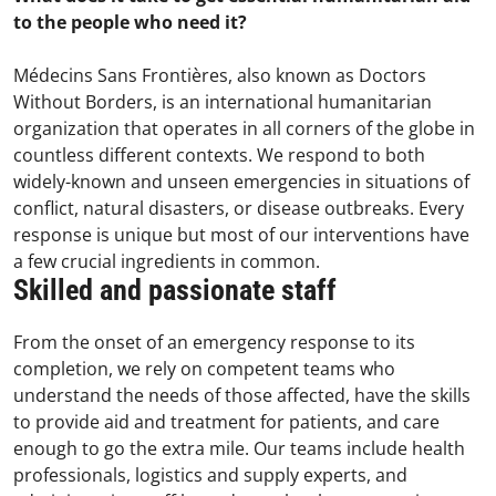
to the people who need it?
Médecins Sans Frontières, also known as Doctors
Without Borders, is an international humanitarian
organization that operates in all corners of the globe in
countless different contexts. We respond to both
widely-known and unseen emergencies in situations of
conflict, natural disasters, or disease outbreaks. Every
response is unique but most of our interventions have
a few crucial ingredients in common.
Skilled and passionate staff
From the onset of an emergency response to its
completion, we rely on competent teams who
understand the needs of those affected, have the skills
to provide aid and treatment for patients, and care
enough to go the extra mile. Our teams include health
professionals, logistics and supply experts, and