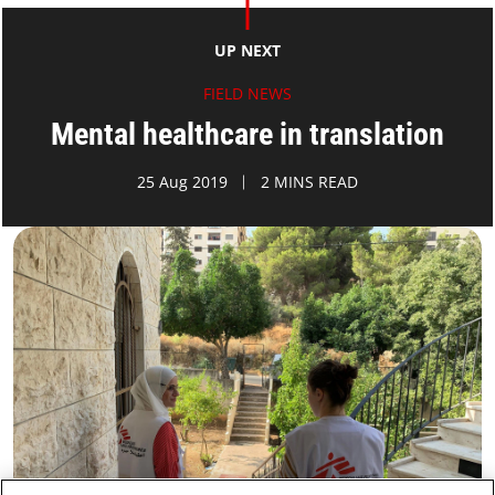
UP NEXT
FIELD NEWS
Mental healthcare in translation
25 Aug 2019
2 MINS READ