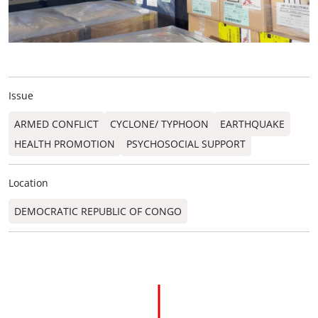
Issue
ARMED CONFLICT
CYCLONE/ TYPHOON
EARTHQUAKE
HEALTH PROMOTION
PSYCHOSOCIAL SUPPORT
Location
DEMOCRATIC REPUBLIC OF CONGO