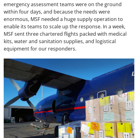
emergency assessment teams were on the ground
within four days, and because the needs were
enormous, MSF needed a huge supply operation to
enable its teams to scale up the response. In a week,
MSF sent three chartered flights packed with medical
kits, water and sanitation supplies, and logistical
equipment for our responders.