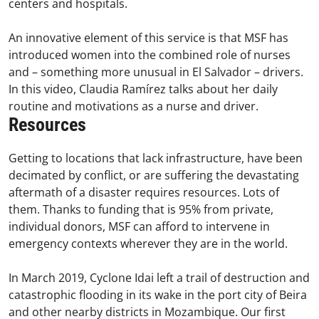
centers and hospitals.
An innovative element of this service is that MSF has
introduced women into the combined role of nurses
and – something more unusual in El Salvador – drivers.
In this video, Claudia Ramírez talks about her daily
routine and motivations as a nurse and driver.
Resources
Getting to locations that lack infrastructure, have been
decimated by conflict, or are suffering the devastating
aftermath of a disaster requires resources. Lots of
them. Thanks to funding that is 95% from private,
individual donors, MSF can afford to intervene in
emergency contexts wherever they are in the world.
In March 2019, Cyclone Idai left a trail of destruction and
catastrophic flooding in its wake in the port city of Beira
and other nearby districts in Mozambique. Our first