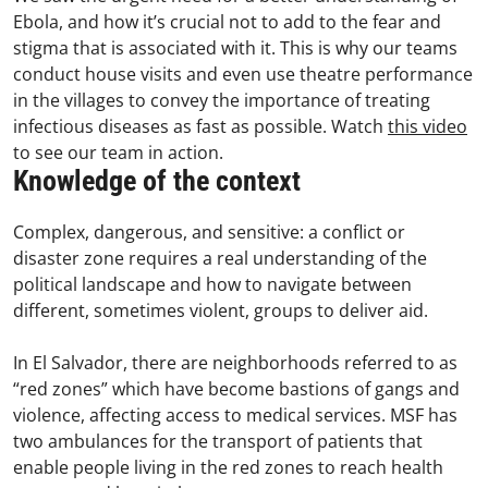
Ebola, and how it’s crucial not to add to the fear and
stigma that is associated with it. This is why our teams
conduct house visits and even use theatre performance
in the villages to convey the importance of treating
infectious diseases as fast as possible. Watch
this video
to see our team in action.
Knowledge of the context
Complex, dangerous, and sensitive: a conflict or
disaster zone requires a real understanding of the
political landscape and how to navigate between
different, sometimes violent, groups to deliver aid.
In El Salvador, there are neighborhoods referred to as
“red zones” which have become bastions of gangs and
violence, affecting access to medical services. MSF has
two ambulances for the transport of patients that
enable people living in the red zones to reach health