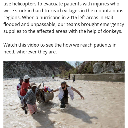
use helicopters to evacuate patients with injuries who
were stuck in hard-to-reach villages in the mountainous
regions. When a hurricane in 2015 left areas in Haiti
flooded and unpassable, our teams brought emergency
supplies to the affected areas with the help of donkeys.
Watch
this video
to see the how we reach patients in
need, wherever they are.