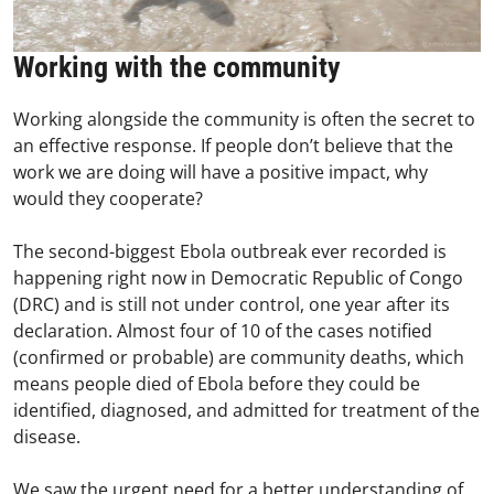
Working with the community
Working alongside the community is often the secret to
an effective response. If people don’t believe that the
work we are doing will have a positive impact, why
would they cooperate?
The second-biggest Ebola outbreak ever recorded is
happening right now in Democratic Republic of Congo
(DRC) and is still not under control, one year after its
declaration. Almost four of 10 of the cases notified
(confirmed or probable) are community deaths, which
means people died of Ebola before they could be
identified, diagnosed, and admitted for treatment of the
disease.
We saw the urgent need for a better understanding of