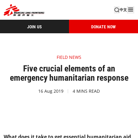
中文
JOIN US
DONATE NOW
FIELD NEWS
Five crucial elements of an
emergency humanitarian response
16 Aug 2019
4 MINS READ
What does it take to get essential humanitarian aid