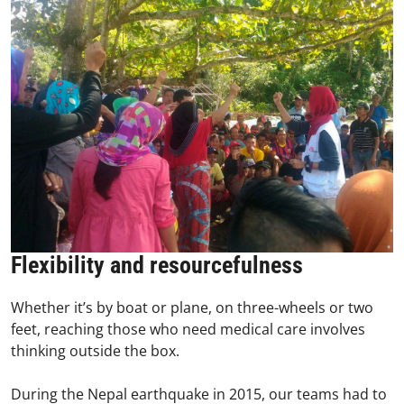
Flexibility and resourcefulness
Whether it’s by boat or plane, on three-wheels or two
feet, reaching those who need medical care involves
thinking outside the box.
During the Nepal earthquake in 2015, our teams had to