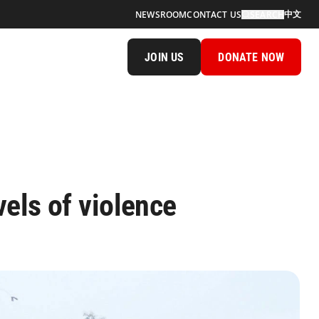
中文
NEWSROOM
CONTACT US
SEARCH
JOIN US
DONATE NOW
els of violence