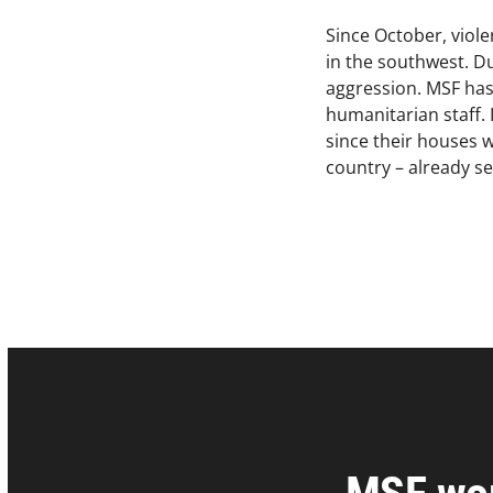
Since October, viol
in the southwest. Du
aggression. MSF has 
humanitarian staff.
since their houses w
country – already se