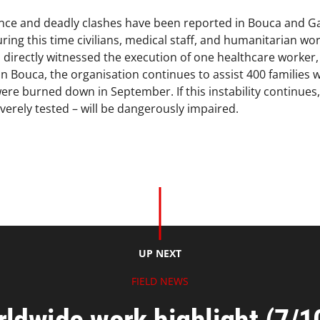
ence and deadly clashes have been reported in Bouca and G
ring this time civilians, medical staff, and humanitarian wor
directly witnessed the execution of one healthcare worker, a
 In Bouca, the organisation continues to assist 400 familie
ere burned down in September. If this instability continues,
verely tested – will be dangerously impaired.
UP NEXT
FIELD NEWS