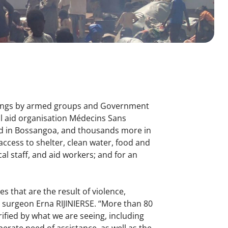
illings by armed groups and Government
al aid organisation Médecins Sans
ced in Bossangoa, and thousands more in
 access to shelter, clean water, food and
cal staff, and aid workers; and for an
s that are the result of violence,
surgeon Erna RIJINIERSE. “More than 80
rified by what we are seeing, including