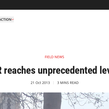
ACTION
FIELD NEWS
R reaches unprecedented lev
21 Oct 2013
3 MINS READ