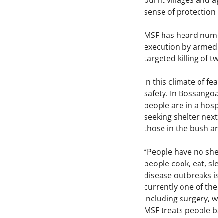
burnt villages and a
sense of protection 
MSF has heard numer
execution by armed 
targeted killing of 
In this climate of fe
safety. In Bossangoa
people are in a hospi
seeking shelter next
those in the bush ar
“People have no shel
people cook, eat, sl
disease outbreaks is
currently one of the
including surgery, wa
MSF treats people ba