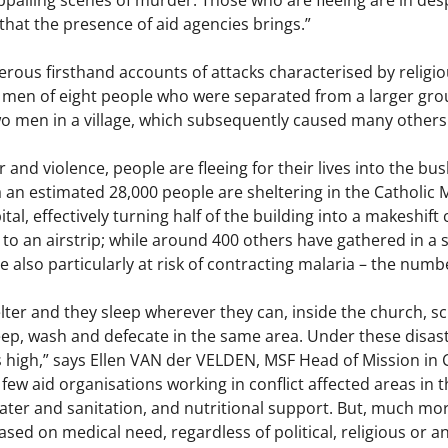
ppalling scenes of murder. Those who are fleeing are in desp
that the presence of aid agencies brings.”
ous firsthand accounts of attacks characterised by religiou
men of eight people who were separated from a larger group
two men in a village, which subsequently caused many others o
ar and violence, people are fleeing for their lives into the b
 an estimated 28,000 people are sheltering in the Catholic Mi
tal, effectively turning half of the building into a makeshif
 to an airstrip; while around 400 others have gathered in a 
e also particularly at risk of contracting malaria – the numbe
ter and they sleep wherever they can, inside the church, sc
eep, wash and defecate in the same area. Under these disastr
 high,” says Ellen VAN der VELDEN, MSF Head of Mission in CAR
 few aid organisations working in conflict affected areas in 
ter and sanitation, and nutritional support. But, much more is
sed on medical need, regardless of political, religious or any