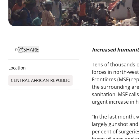
SHARE
Increased humanit
0
Tens of thousands o
Location
forces in north-west
Frontières (MSF) re
CENTRAL AFRICAN REPUBLIC
the surrounding area
sanitation. MSF calls
urgent increase in 
“In the last month, 
largely gunshot and
per cent of surgerie