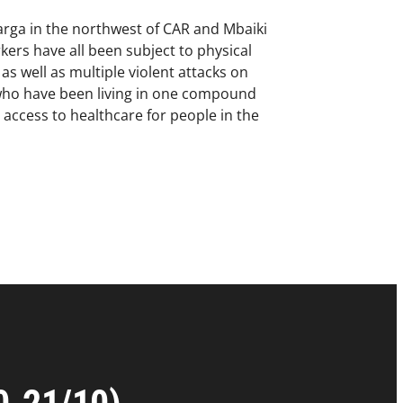
arga in the northwest of CAR and Mbaiki
kers have all been subject to physical
s well as multiple violent attacks on
s who have been living in one compound
 access to healthcare for people in the