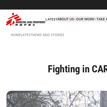
ABOUT US
OUR WORK
TAKE 
LATEST
HOME
LATEST
NEWS AND STORIES
Fighting in CA