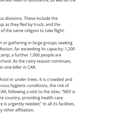
erate need of assistance, as well as the
s divisions. These include the
 as they fled by truck, and the
f the same religion to take flight.
ush or gathering in large groups seeking
ssion, far exceeding its capacity; 1,200
t camp; a further 1,000 people are
school. As the rainy season continues,
r one killer in CAR.
hool or under trees. It is crowded and
ous hygienic conditions, the risk of
, following a visit to the sites. “MSF is
the country, providing health care
 urgently needed.” In all its facilities,
 other affiliation.