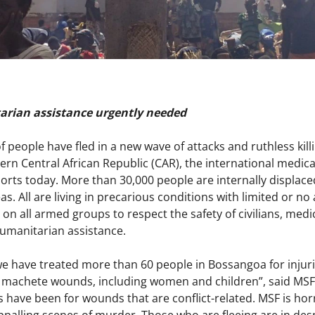
arian assistance urgently needed
f people have fled in a new wave of attacks and ruthless k
ern Central African Republic (CAR), the international medic
ports today. More than 30,000 people are internally displa
s. All are living in precarious conditions with limited or no
 on all armed groups to respect the safety of civilians, medi
humanitarian assistance.
we have treated more than 60 people in Bossangoa for injurie
 machete wounds, including women and children”, said MSF 
s have been for wounds that are conflict-related. MSF is hor