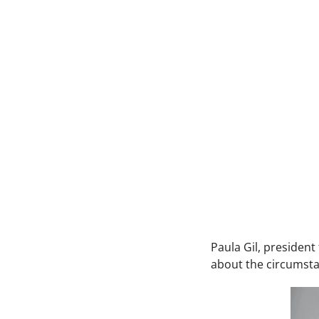
Paula Gil, presiden
about the circumsta