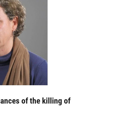
nces of the killing of