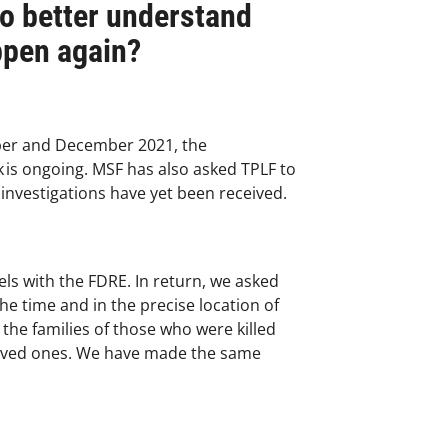
to better understand
ppen again?
mber and December 2021, the
k is ongoing. MSF has also asked TPLF to
 investigations have yet been received.
vels with the FDRE. In return, we asked
he time and in the precise location of
 the families of those who were killed
loved ones. We have made the same