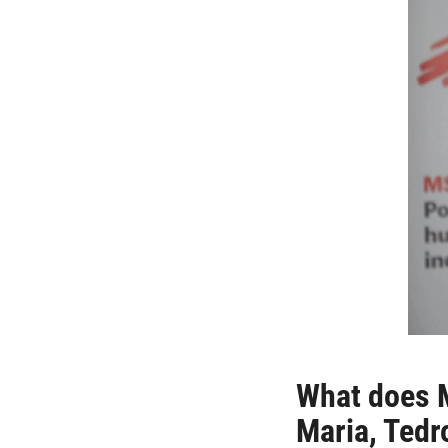
What does M
Maria, Ted