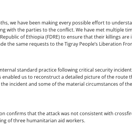
ths, we have been making every possible effort to unders
g with the parties to the conflict. We have met multiple tim
epublic of Ethiopia (FDRE) to ensure that their killings are
e the same requests to the Tigray People’s Liberation Fron
 internal standard practice following critical security incid
 enabled us to reconstruct a detailed picture of the route th
 the incident and some of the material circumstances of the 
on confirms that the attack was not consistent with crossfir
lling of three humanitarian aid workers.