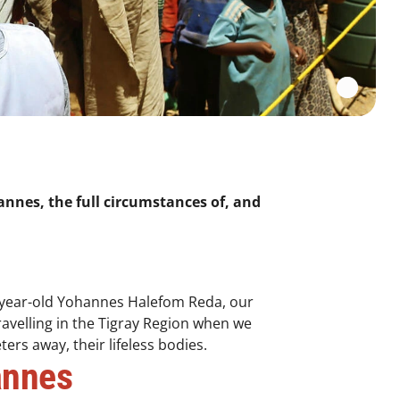
nnes, the full circumstances of, and
-year-old Yohannes Halefom Reda, our
avelling in the Tigray Region when we
ers away, their lifeless bodies.
annes