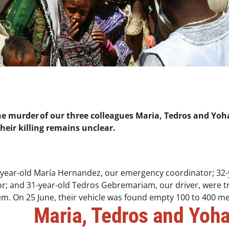
he murder of our three colleagues Maria, Tedros and Yoha
 their killing remains unclear.
-year-old María Hernandez, our emergency coordinator; 32
or; and 31-year-old Tedros Gebremariam, our driver, were tr
em. On 25 June, their vehicle was found empty 100 to 400 met
Maria, Tedros and Yoh