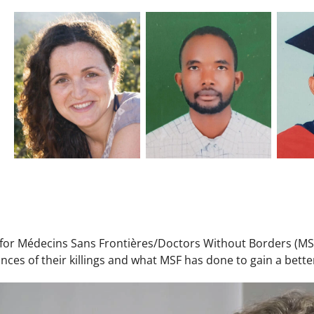
t for Médecins Sans Frontières/Doctors Without Borders (MS
nces of their killings and what MSF has done to gain a bet