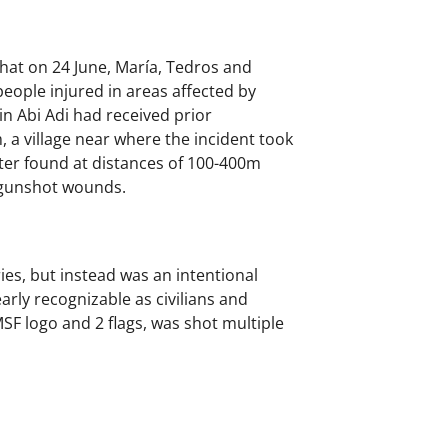
that on 24 June, María, Tedros and
eople injured in areas affected by
in Abi Adi had received prior
a village near where the incident took
ater found at distances of 100-400m
e gunshot wounds.
ies, but instead was an intentional
arly recognizable as civilians and
MSF logo and 2 flags, was shot multiple