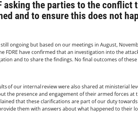
 asking the parties to the conflict 
ed and to ensure this does not ha
 still ongoing but based on our meetings in August, Nove
he FDRE have confirmed that an investigation into the attac
gation and to share the findings. No final outcomes of these
lts of our internal review were also shared at ministerial le
bout the presence and engagement of their armed forces at t
lained that these clarifications are part of our duty towards
o provide them with answers about what happened to their 