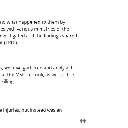
tand what happened to them by
es with various ministries of the
 investigated and the findings shared
t (TPLF).
ents, we have gathered and analysed
at the MSF car took, as well as the
killing.
e injuries, but instead was an