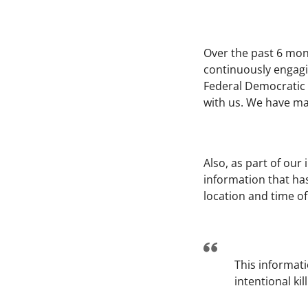
Over the past 6 mon
continuously engagin
Federal Democratic R
with us. We have mad
Also, as part of our
information that has
location and time of
This informati
intentional ki