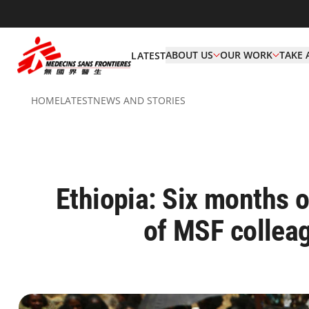
ABOUT US
OUR WORK
TAKE 
LATEST
HOME
LATEST
NEWS AND STORIES
Ethiopia: Six months on
of MSF collea