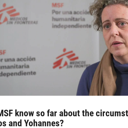
SF know so far about the circumsta
ros and Yohannes?