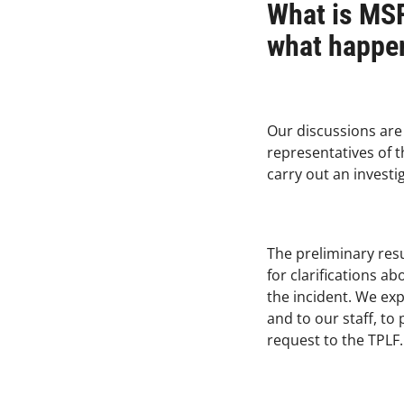
What is MSF
what happen
Our discussions are
representatives of t
carry out an investi
The preliminary resu
for clarifications a
the incident. We exp
and to our staff, t
request to the TPLF.