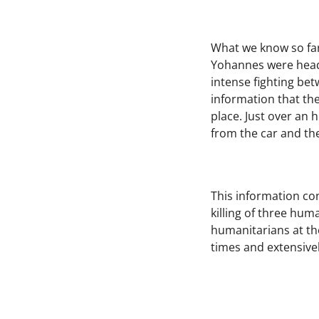
What we know so far 
Yohannes were headin
intense fighting bet
information that th
place. Just over an 
from the car and th
This information con
killing of three hum
humanitarians at the
times and extensivel