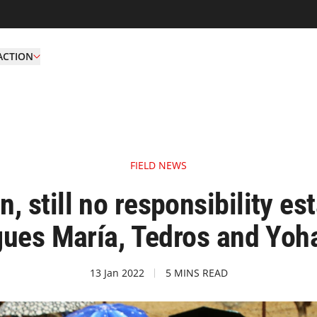
ACTION
FIELD NEWS
, still no responsibility est
gues María, Tedros and Yoha
13 Jan 2022
5 MINS READ