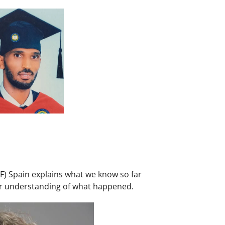
F) Spain explains what we know so far
ter understanding of what happened.