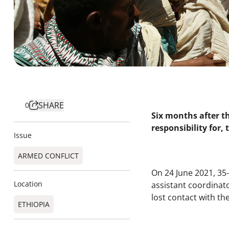
SHARE
0
Six months after t
responsibility for,
Issue
ARMED CONFLICT
On 24 June 2021, 35
Location
assistant coordinat
lost contact with th
ETHIOPIA