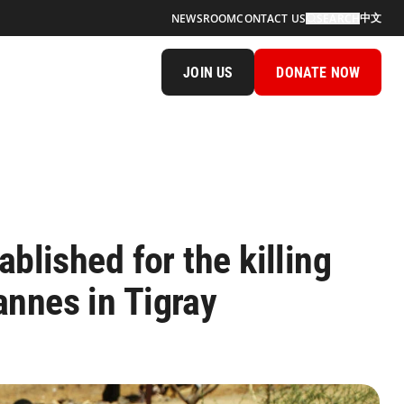
中文
NEWSROOM
CONTACT US
SEARCH
JOIN US
DONATE NOW
ablished for the killing
nnes in Tigray