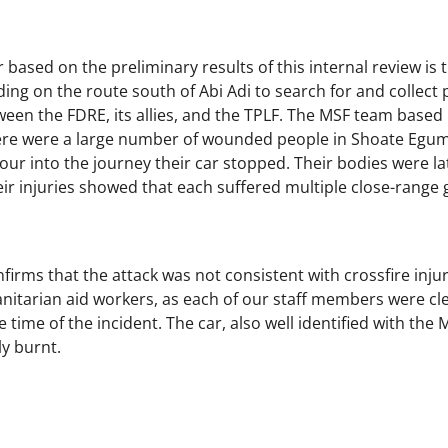
based on the preliminary results of this internal review is 
g on the route south of Abi Adi to search for and collect p
ween the FDRE, its allies, and the TPLF. The MSF team based 
ere were a large number of wounded people in Shoate Egum, 
hour into the journey their car stopped. Their bodies were l
eir injuries showed that each suffered multiple close-rang
firms that the attack was not consistent with crossfire injur
anitarian aid workers, as each of our staff members were cle
 time of the incident. The car, also well identified with the 
y burnt.