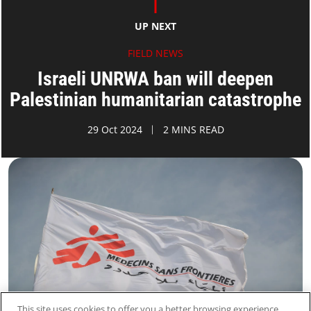
UP NEXT
FIELD NEWS
Israeli UNRWA ban will deepen
Palestinian humanitarian catastrophe
29 Oct 2024
2 MINS READ
This site uses cookies to offer you a better browsing experience.