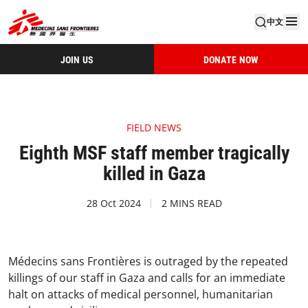
中文
JOIN US
DONATE NOW
FIELD NEWS
Eighth MSF staff member tragically
killed in Gaza
28 Oct 2024
2 MINS READ
Médecins sans Frontières is outraged by the repeated
killings of our staff in Gaza and calls for an immediate
halt on attacks of medical personnel, humanitarian