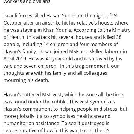
workers and civilians.
Israeli forces killed Hasan Suboh on the night of 24
October after an airstrike hit his relative’s house, where
he was staying in Khan Younis. According to the Ministry
of Health, this attack hit several houses and killed 38
people, including 14 children and four members of
Hasan’s family. Hasan joined MSF as a skilled laborer in
April 2019. He was 41 years old and is survived by his
wife and seven children. In this tragic moment, our
thoughts are with his family and all colleagues
mourning his death.
Hasan’s tattered MSF vest, which he wore all the time,
was found under the rubble. This vest symbolizes
Hasan's commitment to helping people in distress, but
more globally it also symbolises healthcare and
humanitarian assistance. To see it destroyed is
representative of how in this war, Israel, the US