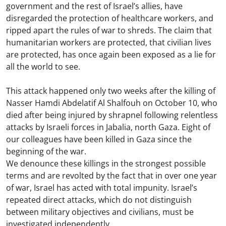
government and the rest of Israel’s allies, have
disregarded the protection of healthcare workers, and
ripped apart the rules of war to shreds. The claim that
humanitarian workers are protected, that civilian lives
are protected, has once again been exposed as a lie for
all the world to see.
This attack happened only two weeks after the killing of
Nasser Hamdi Abdelatif Al Shalfouh on October 10, who
died after being injured by shrapnel following relentless
attacks by Israeli forces in Jabalia, north Gaza. Eight of
our colleagues have been killed in Gaza since the
beginning of the war.
We denounce these killings in the strongest possible
terms and are revolted by the fact that in over one year
of war, Israel has acted with total impunity. Israel’s
repeated direct attacks, which do not distinguish
between military objectives and civilians, must be
investigated independently.