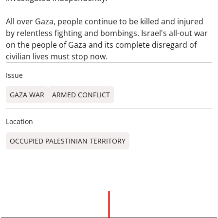
All over Gaza, people continue to be killed and injured
by relentless fighting and bombings. Israel's all-out war
on the people of Gaza and its complete disregard of
civilian lives must stop now.
Issue
GAZA WAR
ARMED CONFLICT
Location
OCCUPIED PALESTINIAN TERRITORY