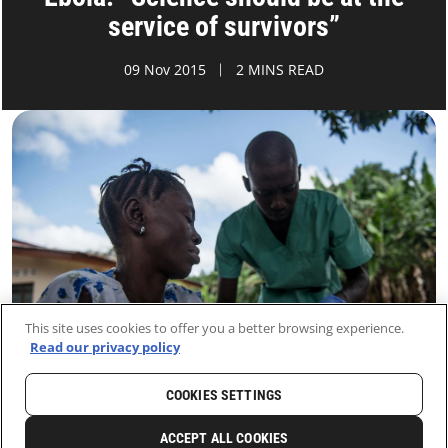
service of survivors”
09 Nov 2015
2 MINS READ
This site uses cookies to offer you a better browsing experience.
Read our privacy policy
COOKIES SETTINGS
HOME
LATEST
NEWS AND STORIES
ACCEPT ALL COOKIES