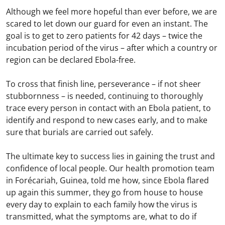
Although we feel more hopeful than ever before, we are
scared to let down our guard for even an instant. The
goal is to get to zero patients for 42 days – twice the
incubation period of the virus – after which a country or
region can be declared Ebola-free.
To cross that finish line, perseverance – if not sheer
stubbornness – is needed, continuing to thoroughly
trace every person in contact with an Ebola patient, to
identify and respond to new cases early, and to make
sure that burials are carried out safely.
The ultimate key to success lies in gaining the trust and
confidence of local people. Our health promotion team
in Forécariah, Guinea, told me how, since Ebola flared
up again this summer, they go from house to house
every day to explain to each family how the virus is
transmitted, what the symptoms are, what to do if