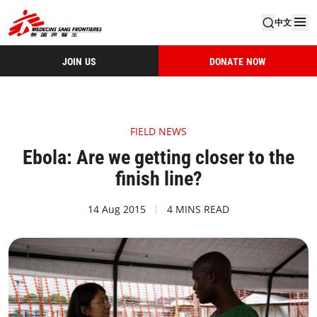
中文
JOIN US
DONATE NOW
FIELD NEWS
Ebola: Are we getting closer to the
finish line?
14 Aug 2015
4 MINS READ