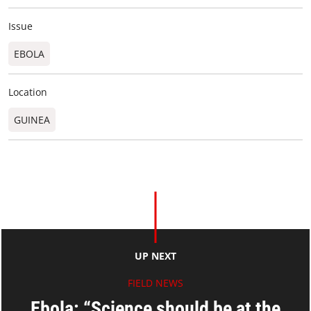
Issue
EBOLA
Location
GUINEA
UP NEXT
FIELD NEWS
Ebola: “Science should be at the