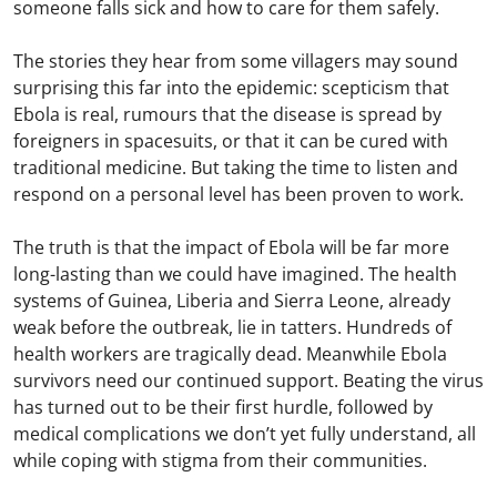
someone falls sick and how to care for them safely.
The stories they hear from some villagers may sound
surprising this far into the epidemic: scepticism that
Ebola is real, rumours that the disease is spread by
foreigners in spacesuits, or that it can be cured with
traditional medicine. But taking the time to listen and
respond on a personal level has been proven to work.
The truth is that the impact of Ebola will be far more
long-lasting than we could have imagined. The health
systems of Guinea, Liberia and Sierra Leone, already
weak before the outbreak, lie in tatters. Hundreds of
health workers are tragically dead. Meanwhile Ebola
survivors need our continued support. Beating the virus
has turned out to be their first hurdle, followed by
medical complications we don’t yet fully understand, all
while coping with stigma from their communities.