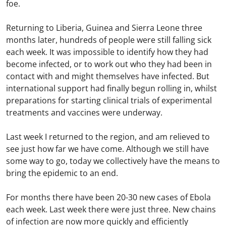
foe.
Returning to Liberia, Guinea and Sierra Leone three
months later, hundreds of people were still falling sick
each week. It was impossible to identify how they had
become infected, or to work out who they had been in
contact with and might themselves have infected. But
international support had finally begun rolling in, whilst
preparations for starting clinical trials of experimental
treatments and vaccines were underway.
Last week I returned to the region, and am relieved to
see just how far we have come. Although we still have
some way to go, today we collectively have the means to
bring the epidemic to an end.
For months there have been 20-30 new cases of Ebola
each week. Last week there were just three. New chains
of infection are now more quickly and efficiently