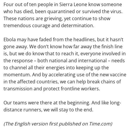
Four out of ten people in Sierra Leone know someone
who has died, been quarantined or survived the virus.
These nations are grieving, yet continue to show
tremendous courage and determination.
Ebola may have faded from the headlines, but it hasn’t
gone away. We don’t know how far away the finish line
is, but we do know that to reach it, everyone involved in
the response – both national and international – needs
to channel all their energies into keeping up the
momentum. And by accelerating use of the new vaccine
in the affected countries, we can help break chains of
transmission and protect frontline workers.
Our teams were there at the beginning. And like long-
distance runners, we will stay to the end.
(The English version first published on Time.com)