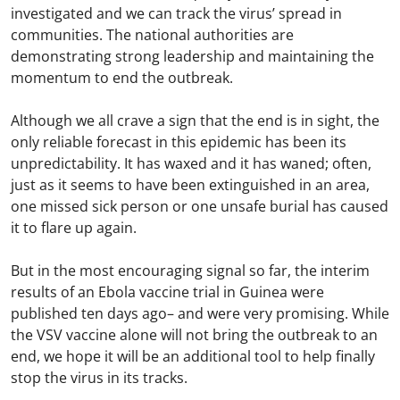
investigated and we can track the virus’ spread in
communities. The national authorities are
demonstrating strong leadership and maintaining the
momentum to end the outbreak.
Although we all crave a sign that the end is in sight, the
only reliable forecast in this epidemic has been its
unpredictability. It has waxed and it has waned; often,
just as it seems to have been extinguished in an area,
one missed sick person or one unsafe burial has caused
it to flare up again.
But in the most encouraging signal so far, the interim
results of an Ebola vaccine trial in Guinea were
published ten days ago– and were very promising. While
the VSV vaccine alone will not bring the outbreak to an
end, we hope it will be an additional tool to help finally
stop the virus in its tracks.