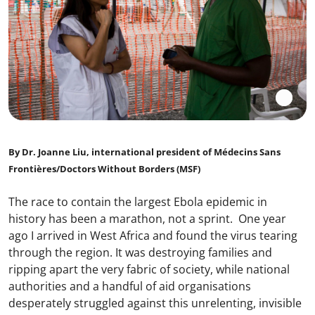
By Dr. Joanne Liu, international president of Médecins Sans
Frontières/Doctors Without Borders (MSF)
The race to contain the largest Ebola epidemic in
history has been a marathon, not a sprint. One year
ago I arrived in West Africa and found the virus tearing
through the region. It was destroying families and
ripping apart the very fabric of society, while national
authorities and a handful of aid organisations
desperately struggled against this unrelenting, invisible