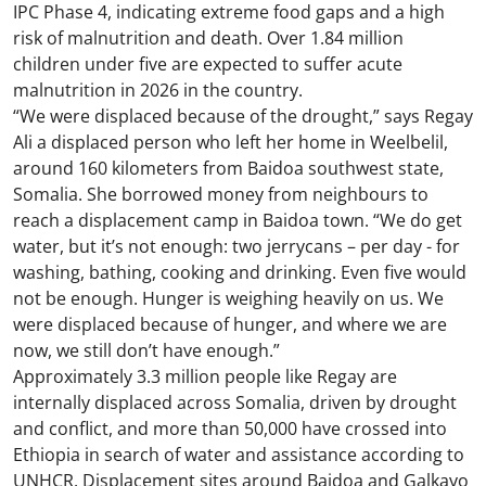
IPC Phase 4, indicating extreme food gaps and a high
risk of malnutrition and death. Over 1.84 million
children under five are expected to suffer acute
malnutrition in 2026 in the country.
“We were displaced because of the drought,” says Regay
Ali a displaced person who left her home in Weelbelil,
around 160 kilometers from Baidoa southwest state,
Somalia. She borrowed money from neighbours to
reach a displacement camp in Baidoa town. “We do get
water, but it’s not enough: two jerrycans – per day - for
washing, bathing, cooking and drinking. Even five would
not be enough. Hunger is weighing heavily on us. We
were displaced because of hunger, and where we are
now, we still don’t have enough.”
Approximately 3.3 million people like Regay are
internally displaced across Somalia, driven by drought
and conflict, and more than 50,000 have crossed into
Ethiopia in search of water and assistance according to
UNHCR. Displacement sites around Baidoa and Galkayo