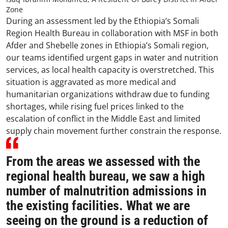
Zone
During an assessment led by the Ethiopia’s Somali
Region Health Bureau in collaboration with MSF in both
Afder and Shebelle zones in Ethiopia’s Somali region,
our teams identified urgent gaps in water and nutrition
services, as local health capacity is overstretched. This
situation is aggravated as more medical and
humanitarian organizations withdraw due to funding
shortages, while rising fuel prices linked to the
escalation of conflict in the Middle East and limited
supply chain movement further constrain the response.
From the areas we assessed with the
regional health bureau, we saw a high
number of malnutrition admissions in
the existing facilities. What we are
seeing on the ground is a reduction of