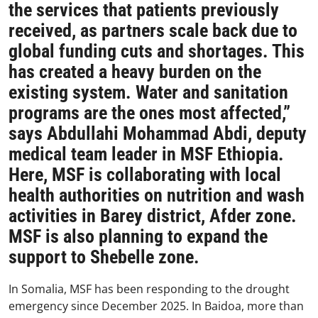
the services that patients previously
received, as partners scale back due to
global funding cuts and shortages. This
has created a heavy burden on the
existing system. Water and sanitation
programs are the ones most affected,”
says Abdullahi Mohammad Abdi, deputy
medical team leader in MSF Ethiopia.
Here, MSF is collaborating with local
health authorities on nutrition and wash
activities in Barey district, Afder zone.
MSF is also planning to expand the
support to Shebelle zone.
In Somalia, MSF has been responding to the drought
emergency since December 2025. In Baidoa, more than