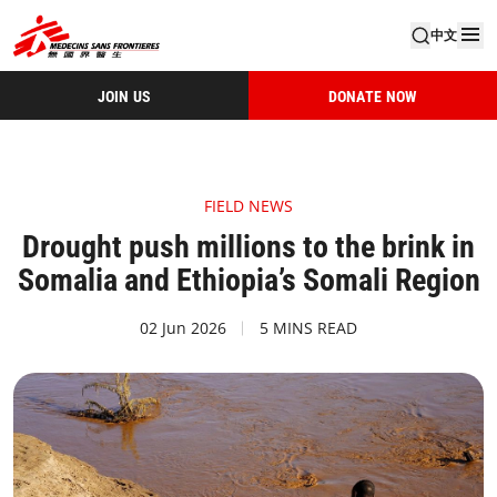
中文
JOIN US
DONATE NOW
FIELD NEWS
Drought push millions to the brink in
Somalia and Ethiopia’s Somali Region
02 Jun 2026
5 MINS READ