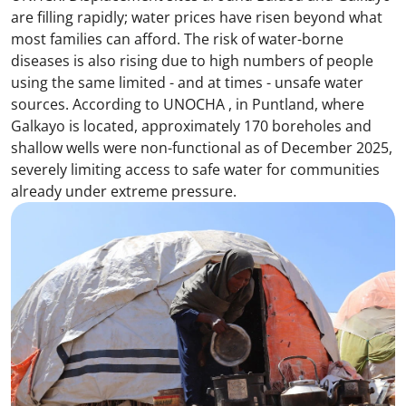
are filling rapidly; water prices have risen beyond what
most families can afford. The risk of water-borne
diseases is also rising due to high numbers of people
using the same limited - and at times - unsafe water
sources. According to UNOCHA , in Puntland, where
Galkayo is located, approximately 170 boreholes and
shallow wells were non-functional as of December 2025,
severely limiting access to safe water for communities
already under extreme pressure.