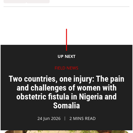
UP NEXT
FIELD NEWS
Two countries, one injury: The pain
and challenges of women with
obstetric fistula in Nigeria and
Somalia
24 Jun 2026
2 MINS READ