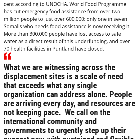
cent according to UNOCHA. World Food Programme
has cut emergency food assistance from over two
million people to just over 600,000: only one in seven
Somalis who needs food assistance is now receiving it.
More than 300,000 people have lost access to safe
water as a direct result of this underfunding, and over
70 health facilities in Puntland have closed.
What we are witnessing across the
displacement sites is a scale of need
that exceeds what any single
organization can address alone. People
are arriving every day, and resources are
not keeping pace. We call on the
international community and
governments to urgently step up their