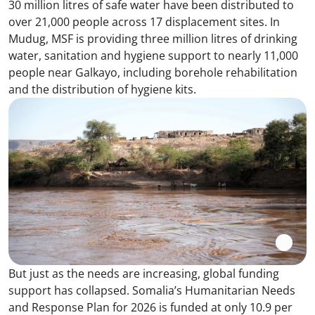
30 million litres of safe water have been distributed to
over 21,000 people across 17 displacement sites. In
Mudug, MSF is providing three million litres of drinking
water, sanitation and hygiene support to nearly 11,000
people near Galkayo, including borehole rehabilitation
and the distribution of hygiene kits.
But just as the needs are increasing, global funding
support has collapsed. Somalia’s Humanitarian Needs
and Response Plan for 2026 is funded at only 10.9 per