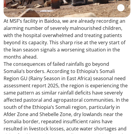
At MSF’s facility in Baidoa, we are already recording an
alarming number of severely malnourished children,
with the hospital overwhelmed and treating patients
beyond its capacity. This sharp rise at the very start of
the lean season signals a worsening situation in the
months ahead.
The consequences of failed rainfalls go beyond
Somalia’s borders. According to Ethiopia’s Somali
Region GU (Rainy Season in East Africa) seasonal need
assessment report 2025, the region is experiencing the
same pattern as similar rainfall deficits have severely
affected pastoral and agropastoral communities. In the
south of the Ethiopia’s Somali region, particularly in
Afder Zone and Shebelle Zone, dry lowlands near the
Somalia border, repeated insufficient rains have
resulted in livestock losses, acute water shortages and