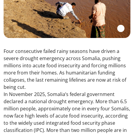
Four consecutive failed rainy seasons have driven a
severe drought emergency across Somalia, pushing
millions into acute food insecurity and forcing millions
more from their homes. As humanitarian funding
collapses, the last remaining lifelines are now at risk of
being cut.
In November 2025, Somalia’s federal government
declared a national drought emergency. More than 6.5
million people, approximately one in every four Somalis,
now face high levels of acute food insecurity, according
to the widely used integrated food security phase
classification (IPC). More than two million people are in