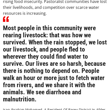
rising food insecurity. Pastoralist communities have lost
their livelihoods, and competition over scarce water
resources is increasing.
Most people in this community were
rearing livestock: that was how we
survived. When the rain stopped, we lost
our livestock, and people fled to
wherever they could find water to
survive. Our lives are so harsh, because
there is nothing to depend on. People
walk an hour or more just to fetch water
from rivers, and we share it with the
animals. We see diarrhoea and
malnutrition.
Isaq Ibrahim Mohamed, A Resident Of Barey District In Afder