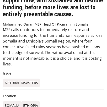
support now, with sustained and flexible
funding, before more lives are lost to
entirely preventable causes.
Mohammed Omar, MSF Head Of Program In Somalia
MSF calls on donors to immediately restore and
increase funding for the humanitarian response across
Somalia and Ethiopia's Somali Region, where four
consecutive failed rainy seasons have pushed millions
to the edge of survival. The withdrawal of aid at this
moment is not inevitable. It is a choice, and it is costing
lives.
Issue
NATURAL DISASTERS
Location
SOMALIA
ETHIOPIA