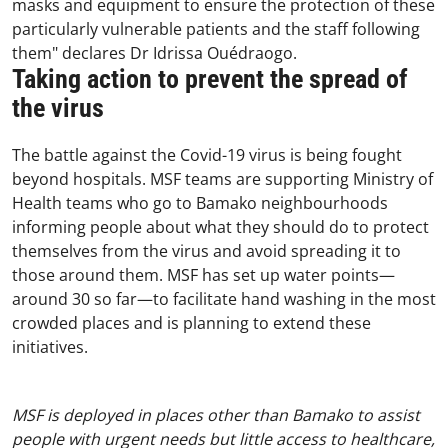
masks and equipment to ensure the protection of these
particularly vulnerable patients and the staff following
them" declares Dr Idrissa Ouédraogo.
Taking action to prevent the spread of
the virus
The battle against the Covid-19 virus is being fought
beyond hospitals. MSF teams are supporting Ministry of
Health teams who go to Bamako neighbourhoods
informing people about what they should do to protect
themselves from the virus and avoid spreading it to
those around them. MSF has set up water points—
around 30 so far—to facilitate hand washing in the most
crowded places and is planning to extend these
initiatives.
MSF is deployed in places other than Bamako to assist
people with urgent needs but little access to healthcare,