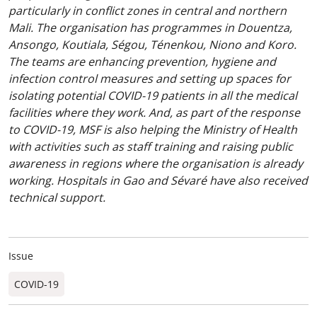
particularly in conflict zones in central and northern
Mali. The organisation has programmes in Douentza,
Ansongo, Koutiala, Ségou, Ténenkou, Niono and Koro.
The teams are enhancing prevention, hygiene and
infection control measures and setting up spaces for
isolating potential COVID-19 patients in all the medical
facilities where they work. And, as part of the response
to COVID-19, MSF is also helping the Ministry of Health
with activities such as staff training and raising public
awareness in regions where the organisation is already
working. Hospitals in Gao and Sévaré have also received
technical support.
Issue
COVID-19