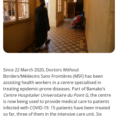
Since 22 March 2020, Doctors Without
Borders/Médecins Sans Frontières (MSF) has been
assisting health workers in a centre specialised in
treating epidemic-prone diseases. Part of Bamako’s
Centre Hospitalier Universitaire du Point G
, the centre
is now being used to provide medical care to patients
infected with COVID-19. 15 patients have been treated
so far, three of them in the intensive care unit. Six