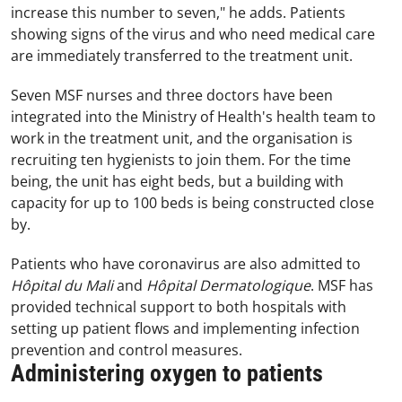
increase this number to seven," he adds. Patients
showing signs of the virus and who need medical care
are immediately transferred to the treatment unit.
Seven MSF nurses and three doctors have been
integrated into the Ministry of Health's health team to
work in the treatment unit, and the organisation is
recruiting ten hygienists to join them. For the time
being, the unit has eight beds, but a building with
capacity for up to 100 beds is being constructed close
by.
Patients who have coronavirus are also admitted to
Hôpital du Mali
and
Hôpital Dermatologique
. MSF has
provided technical support to both hospitals with
setting up patient flows and implementing infection
prevention and control measures.
Administering oxygen to patients