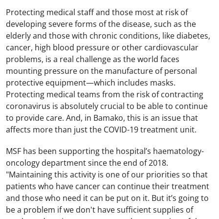
Protecting medical staff and those most at risk of
developing severe forms of the disease, such as the
elderly and those with chronic conditions, like diabetes,
cancer, high blood pressure or other cardiovascular
problems, is a real challenge as the world faces
mounting pressure on the manufacture of personal
protective equipment—which includes masks.
Protecting medical teams from the risk of contracting
coronavirus is absolutely crucial to be able to continue
to provide care. And, in Bamako, this is an issue that
affects more than just the COVID-19 treatment unit.
MSF has been supporting the hospital’s haematology-
oncology department since the end of 2018.
"Maintaining this activity is one of our priorities so that
patients who have cancer can continue their treatment
and those who need it can be put on it. But it’s going to
be a problem if we don't have sufficient supplies of