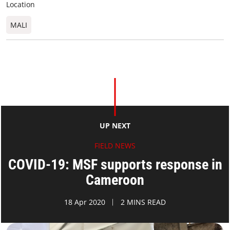
Location
MALI
UP NEXT
FIELD NEWS
COVID-19: MSF supports response in
Cameroon
18 Apr 2020
2 MINS READ