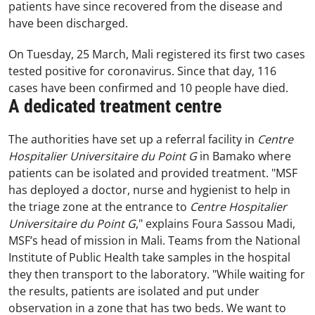
patients have since recovered from the disease and
have been discharged.
On Tuesday, 25 March, Mali registered its first two cases
tested positive for coronavirus. Since that day, 116
cases have been confirmed and 10 people have died.
A dedicated treatment centre
The authorities have set up a referral facility in
Centre
Hospitalier Universitaire du Point G
in Bamako where
patients can be isolated and provided treatment. "MSF
has deployed a doctor, nurse and hygienist to help in
the triage zone at the entrance to
Centre Hospitalier
Universitaire du Point G
," explains Foura Sassou Madi,
MSF’s head of mission in Mali. Teams from the National
Institute of Public Health take samples in the hospital
they then transport to the laboratory. "While waiting for
the results, patients are isolated and put under
observation in a zone that has two beds. We want to