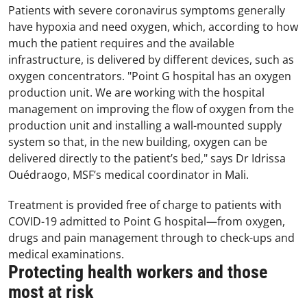
Patients with severe coronavirus symptoms generally
have hypoxia and need oxygen, which, according to how
much the patient requires and the available
infrastructure, is delivered by different devices, such as
oxygen concentrators. "Point G hospital has an oxygen
production unit. We are working with the hospital
management on improving the flow of oxygen from the
production unit and installing a wall-mounted supply
system so that, in the new building, oxygen can be
delivered directly to the patient’s bed," says Dr Idrissa
Ouédraogo, MSF’s medical coordinator in Mali.
Treatment is provided free of charge to patients with
COVID-19 admitted to Point G hospital—from oxygen,
drugs and pain management through to check-ups and
medical examinations.
Protecting health workers and those
most at risk