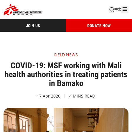
中文
JOIN US
DONATE NOW
FIELD NEWS
COVID-19: MSF working with Mali
health authorities in treating patients
in Bamako
17 Apr 2020
4 MINS READ